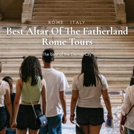
ROME · ITALY
Best Altar Of The Fatherland
Rome Tours
The best of the Eternal City.