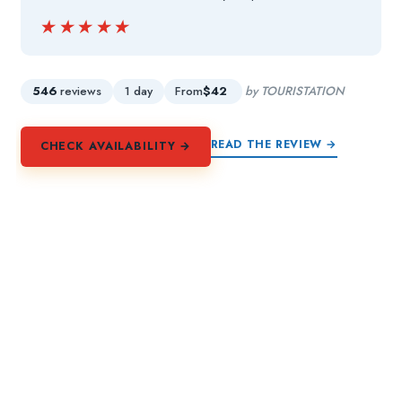
★★★★★
★★★★★
546
reviews
1 day
From
$42
by TOURISTATION
READ THE REVIEW →
CHECK AVAILABILITY →