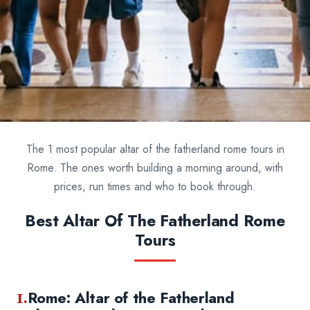
The 1 most popular altar of the fatherland rome tours in
Rome. The ones worth building a morning around, with
prices, run times and who to book through.
Best Altar Of The Fatherland Rome
Tours
1.
Rome: Altar of the Fatherland