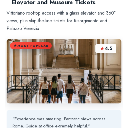
Elevator and Museum Tickets
Vittoriano rooftop access with a glass elevator and 360°
views, plus skip-the-line tickets for Risorgimento and
Palazzo Venezia.
MOST POPULAR
★
4.5
“Experience was amazing. Fantastic views across
Rome. Guide at office extremely helpful.”