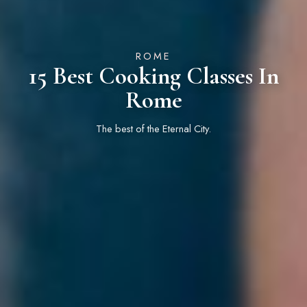
ROME
15 Best Cooking Classes In
Rome
The best of the Eternal City.