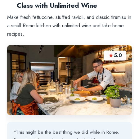
Class with Unlimited Wine
Make fresh fettuccine, stuffed ravioli, and classic tiramisu in
a small Rome kitchen with unlimited wine and take-home
recipes.
★
5.0
“This might be the best thing we did while in Rome.