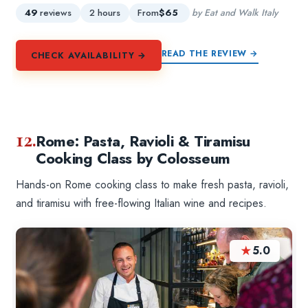
49
reviews
2 hours
From
$65
by Eat and Walk Italy
READ THE REVIEW →
CHECK AVAILABILITY →
12.
Rome: Pasta, Ravioli & Tiramisu
Cooking Class by Colosseum
Hands-on Rome cooking class to make fresh pasta, ravioli,
and tiramisu with free-flowing Italian wine and recipes.
★
5.0