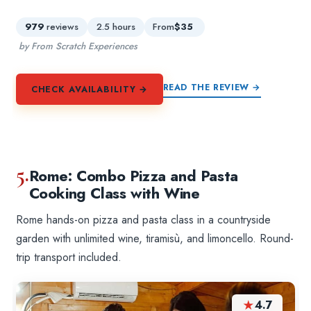
979
reviews
2.5 hours
From
$35
by From Scratch Experiences
READ THE REVIEW →
CHECK AVAILABILITY →
5.
Rome: Combo Pizza and Pasta
Cooking Class with Wine
Rome hands-on pizza and pasta class in a countryside
garden with unlimited wine, tiramisù, and limoncello. Round-
trip transport included.
★
4.7