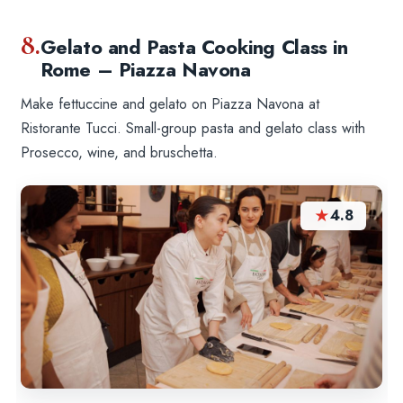
8.
Gelato and Pasta Cooking Class in
Rome – Piazza Navona
Make fettuccine and gelato on Piazza Navona at
Ristorante Tucci. Small-group pasta and gelato class with
Prosecco, wine, and bruschetta.
★
4.8