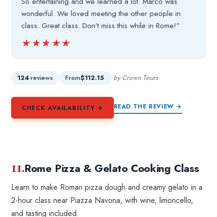
So entertaining and we learned a lot. Marco was
wonderful. We loved meeting the other people in
class. Great class. Don’t miss this while in Rome!”
★★★★★
★★★★★
124
reviews
From
$112.15
by Crown Tours
READ THE REVIEW →
CHECK AVAILABILITY →
11.
Rome Pizza & Gelato Cooking Class
Learn to make Roman pizza dough and creamy gelato in a
2-hour class near Piazza Navona, with wine, limoncello,
and tasting included.