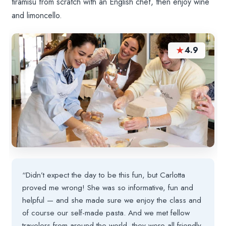
tiramisu from scratch with an English chef, then enjoy wine
and limoncello.
★
4.9
“Didn’t expect the day to be this fun, but Carlotta
proved me wrong! She was so informative, fun and
helpful — and she made sure we enjoy the class and
of course our self-made pasta. And we met fellow
travelers from around the world, they were all friendly.