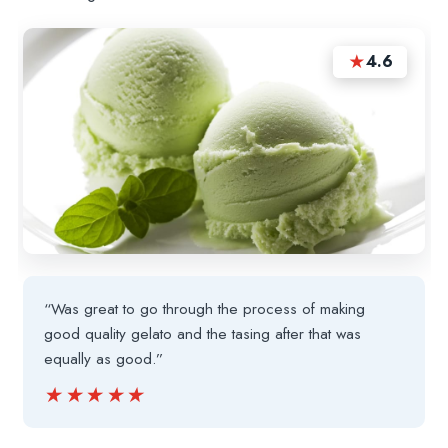
★
4.6
“Was great to go through the process of making
good quality gelato and the tasing after that was
equally as good.”
★★★★★
★★★★★