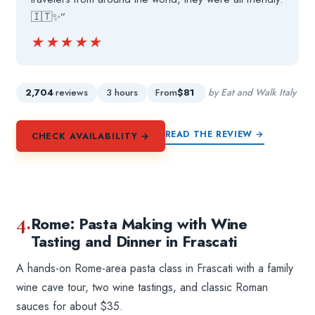
🇮🇹✨”
★★★★★
★★★★★
2,704
reviews
3 hours
From
$81
by Eat and Walk Italy
READ THE REVIEW →
CHECK AVAILABILITY →
4.
Rome: Pasta Making with Wine
Tasting and Dinner in Frascati
A hands-on Rome-area pasta class in Frascati with a family
wine cave tour, two wine tastings, and classic Roman
sauces for about $35.