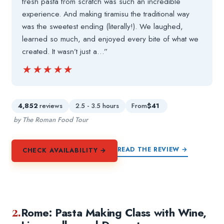
fresh pasta from scratch was such an incredible
experience. And making tiramisu the traditional way
was the sweetest ending (literally!). We laughed,
learned so much, and enjoyed every bite of what we
created. It wasn’t just a…”
★★★★★
★★★★★
4,852
reviews
2.5 - 3.5 hours
From
$41
by The Roman Food Tour
READ THE REVIEW →
CHECK AVAILABILITY →
2.
Rome: Pasta Making Class with Wine,