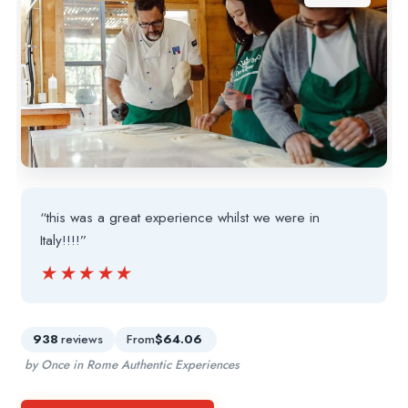
“this was a great experience whilst we were in
Italy!!!!”
★★★★★
★★★★★
938
reviews
From
$64.06
by Once in Rome Authentic Experiences