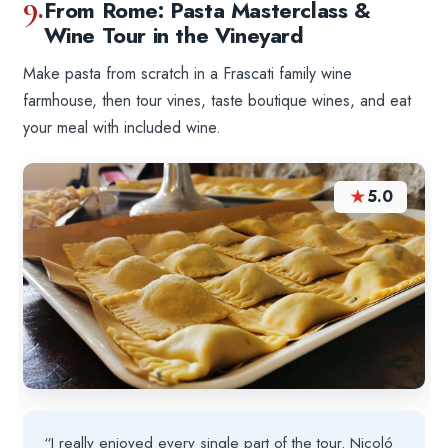
9.
From Rome: Pasta Masterclass &
Wine Tour in the Vineyard
Make pasta from scratch in a Frascati family wine
farmhouse, then tour vines, taste boutique wines, and eat
your meal with included wine.
★
5.0
“I really enjoyed every single part of the tour. Nicoló