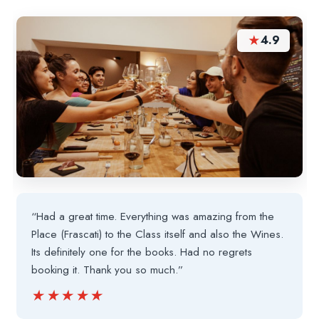
★
4.9
“Had a great time. Everything was amazing from the
Place (Frascati) to the Class itself and also the Wines.
Its definitely one for the books. Had no regrets
booking it. Thank you so much.”
★★★★★
★★★★★