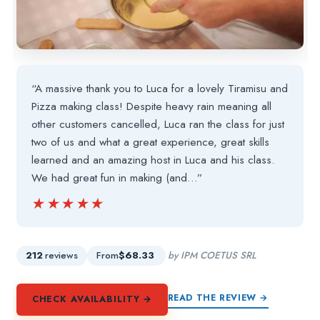
“A massive thank you to Luca for a lovely Tiramisu and
Pizza making class! Despite heavy rain meaning all
other customers cancelled, Luca ran the class for just
two of us and what a great experience, great skills
learned and an amazing host in Luca and his class.
We had great fun in making (and…”
★★★★★
★★★★★
212
reviews
From
$68.33
by IPM COETUS SRL
READ THE REVIEW →
CHECK AVAILABILITY →