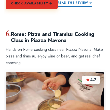
READ THE REVIEW →
CHECK AVAILABILITY →
6.
Rome: Pizza and Tiramisu Cooking
Class in Piazza Navona
Hands-on Rome cooking class near Piazza Navona. Make
pizza and tiramisu, enjoy wine or beer, and get real chef
coaching.
★
4.7