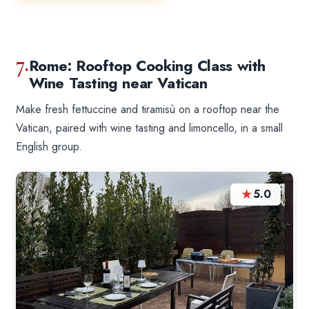
7.
Rome: Rooftop Cooking Class with
Wine Tasting near Vatican
Make fresh fettuccine and tiramisù on a rooftop near the
Vatican, paired with wine tasting and limoncello, in a small
English group.
★
5.0