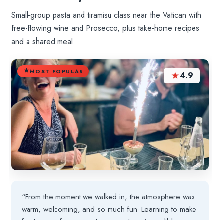
Small-group pasta and tiramisu class near the Vatican with
free-flowing wine and Prosecco, plus take-home recipes
and a shared meal.
MOST POPULAR
★
4.9
“From the moment we walked in, the atmosphere was
warm, welcoming, and so much fun. Learning to make