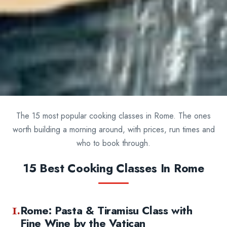
The 15 most popular cooking classes in Rome. The ones
worth building a morning around, with prices, run times and
who to book through.
15 Best Cooking Classes In Rome
1.
Rome: Pasta & Tiramisu Class with
Fine Wine by the Vatican