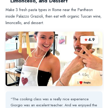
Limoncello, and Dessert
Make 3 fresh pasta types in Rome near the Pantheon
inside Palazzo Grazioli, then eat with organic Tuscan wine,
limoncello, and dessert.
★
4.9
“The cooking class was a really nice experience
Giorgio was an excelent teacher. And we enjoyed the