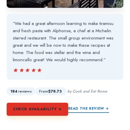
“We had a great afternoon learning to make tiramisu
and fresh pasta with Alphonse, a chef at a Michelin
starred restaurant. The small group environment was
great and we will be now to make these recipes at
home. The food was stellar and the wine and
limoncello great! We would highly recommend.”
★★★★★
★★★★★
184
reviews
From
$78.73
by Cook and Eat Rome
READ THE REVIEW →
CHECK AVAILABILITY →