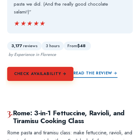
pasta we did. (And the really good chocolate
salami!)”
★★★★★
★★★★★
3,177
reviews
3 hours
From
$48
by Experience in Florence
READ THE REVIEW →
CHECK AVAILABILITY →
3.
Rome: 3-in-1 Fettuccine, Ravioli, and
Tiramisu Cooking Class
Rome pasta and tiramisu class: make fettuccine, ravioli, and