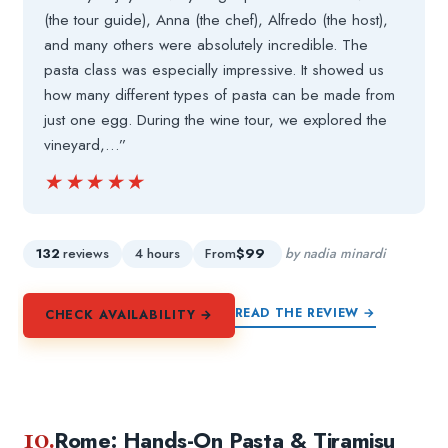
(the tour guide), Anna (the chef), Alfredo (the host),
and many others were absolutely incredible. The
pasta class was especially impressive. It showed us
how many different types of pasta can be made from
just one egg. During the wine tour, we explored the
vineyard,…”
★★★★★
★★★★★
132
reviews
4 hours
From
$99
by nadia minardi
READ THE REVIEW →
CHECK AVAILABILITY →
10.
Rome: Hands-On Pasta & Tiramisu