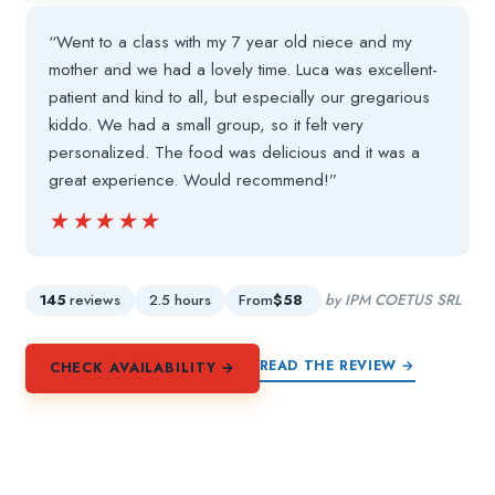
“Went to a class with my 7 year old niece and my
mother and we had a lovely time. Luca was excellent-
patient and kind to all, but especially our gregarious
kiddo. We had a small group, so it felt very
personalized. The food was delicious and it was a
great experience. Would recommend!”
★★★★★
★★★★★
145
reviews
2.5 hours
From
$58
by IPM COETUS SRL
READ THE REVIEW →
CHECK AVAILABILITY →