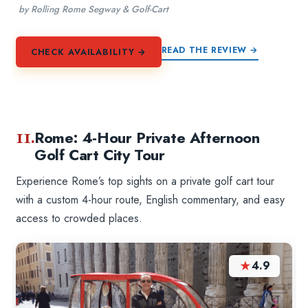
by Rolling Rome Segway & Golf-Cart
READ THE REVIEW →
CHECK AVAILABILITY →
11.
Rome: 4-Hour Private Afternoon
Golf Cart City Tour
Experience Rome’s top sights on a private golf cart tour
with a custom 4-hour route, English commentary, and easy
access to crowded places.
★
4.9