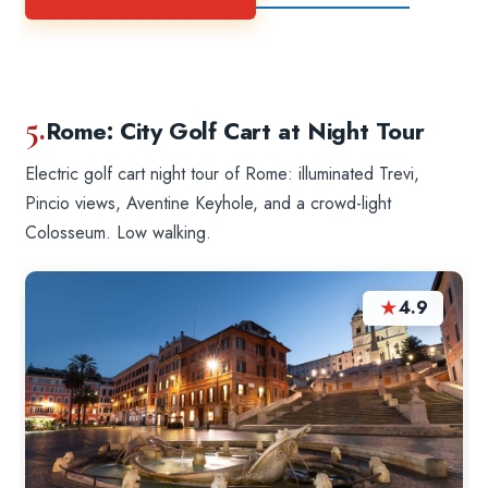
5.
Rome: City Golf Cart at Night Tour
Electric golf cart night tour of Rome: illuminated Trevi,
Pincio views, Aventine Keyhole, and a crowd-light
Colosseum. Low walking.
★
4.9