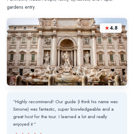
gardens entry.
★
4.8
“Highly recommend! Our guide (I think his name was
Simone) was fantastic, super knowledgeable and a
great host for the tour. I learned a lot and really
enjoyed it.”