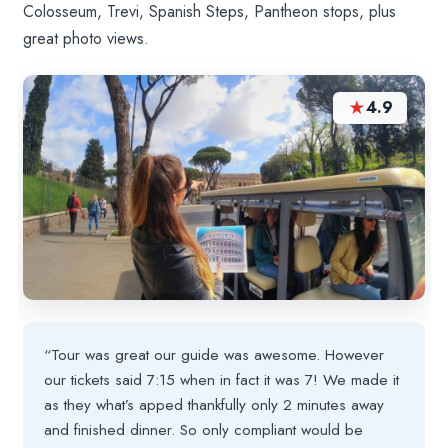
Colosseum, Trevi, Spanish Steps, Pantheon stops, plus
great photo views.
★
4.9
“Tour was great our guide was awesome. However
our tickets said 7:15 when in fact it was 7! We made it
as they what’s apped thankfully only 2 minutes away
and finished dinner. So only compliant would be