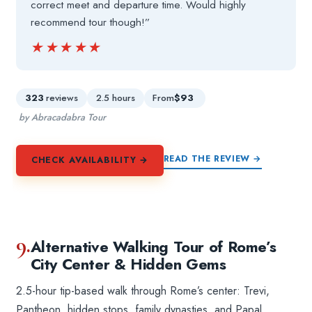
correct meet and departure time. Would highly
recommend tour though!”
★★★★★
★★★★★
323
reviews
2.5 hours
From
$93
by Abracadabra Tour
READ THE REVIEW →
CHECK AVAILABILITY →
9.
Alternative Walking Tour of Rome’s
City Center & Hidden Gems
2.5-hour tip-based walk through Rome’s center: Trevi,
Pantheon, hidden stops, family dynasties, and Papal