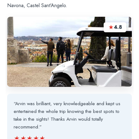
Navona, Castel Sant’Angelo.
★
4.8
“Arvin was brilliant, very knowledgeable and kept us
entertained the whole trip knowing the best spots to
take in the sights! Thanks Arvin would totally
recommend.”
★★★★★
★★★★★