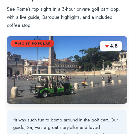
See Rome’s top sights in a 3-hour private golf cart loop,
with a live guide, Baroque highlights, and a included
coffee stop.
MOST POPULAR
★
4.8
“It was such fun to bomb around in the golf cart. Our
guide, Sa, was a great storyteller and loved