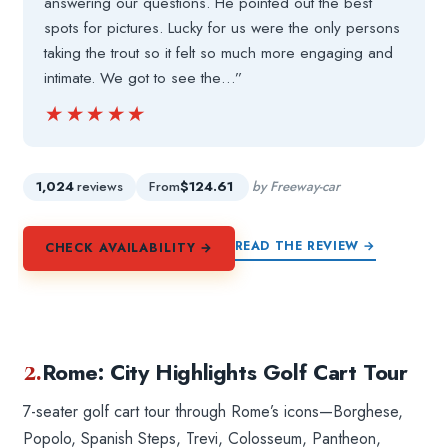
answering our questions. He pointed out the best
spots for pictures. Lucky for us were the only persons
taking the trout so it felt so much more engaging and
intimate. We got to see the…”
★★★★★
★★★★★
1,024
reviews
From
$124.61
by Freeway-car
READ THE REVIEW →
CHECK AVAILABILITY →
2.
Rome: City Highlights Golf Cart Tour
7-seater golf cart tour through Rome’s icons—Borghese,
Popolo, Spanish Steps, Trevi, Colosseum, Pantheon,