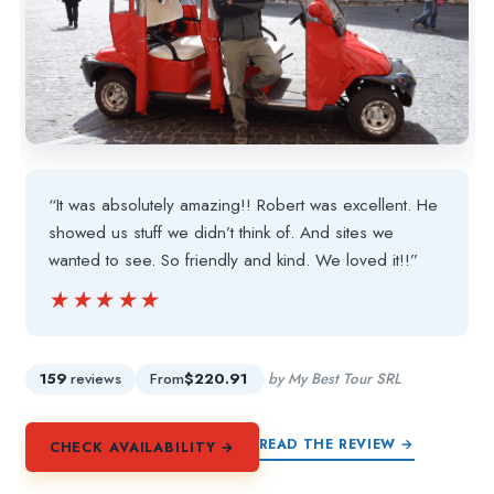
“It was absolutely amazing!! Robert was excellent. He
showed us stuff we didn’t think of. And sites we
wanted to see. So friendly and kind. We loved it!!”
★★★★★
★★★★★
159
reviews
From
$220.91
by My Best Tour SRL
READ THE REVIEW →
CHECK AVAILABILITY →