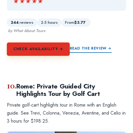
★★★★★
★★★★★
244
reviews
2.5 hours
From
$3.77
by What About Tours
READ THE REVIEW →
CHECK AVAILABILITY →
10.
Rome: Private Guided City
Highlights Tour by Golf Cart
Private golf-cart highlights tour in Rome with an English
guide. See Trevi, Colonna, Venezia, Aventine, and Celio in
3 hours for $198.25.