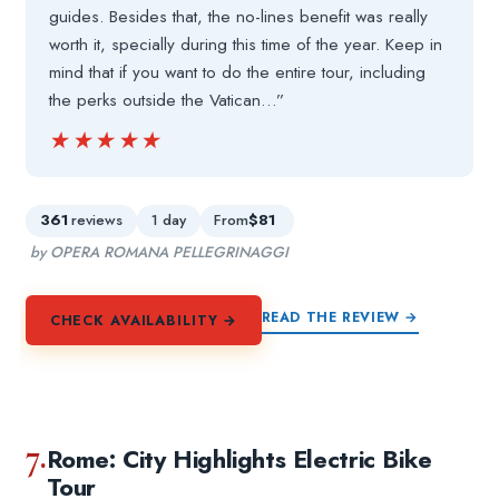
guides. Besides that, the no-lines benefit was really
worth it, specially during this time of the year. Keep in
mind that if you want to do the entire tour, including
the perks outside the Vatican…”
★★★★★
★★★★★
361
reviews
1 day
From
$81
by OPERA ROMANA PELLEGRINAGGI
READ THE REVIEW →
CHECK AVAILABILITY →
7.
Rome: City Highlights Electric Bike
Tour