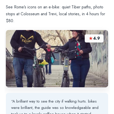
See Rome’s icons on an e-bike: quiet Tiber paths, photo
stops at Colosseum and Trevi, local stories, in 4 hours for
$80.
★
4.9
“A brilliant way to see the city if walking hurts. bikes
were brilliant, the guide was so knowledgeable and