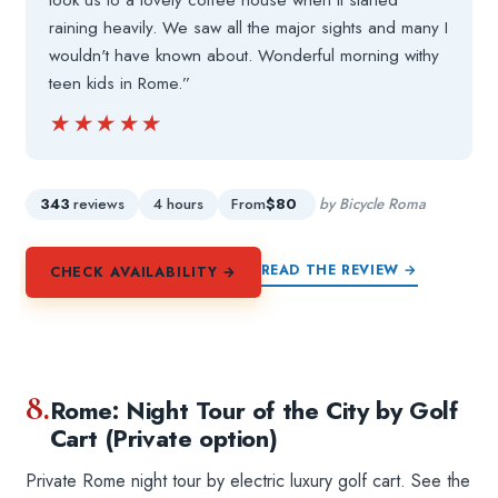
took us to a lovely coffee house when it started
raining heavily. We saw all the major sights and many I
wouldn't have known about. Wonderful morning withy
teen kids in Rome.”
★★★★★
★★★★★
343
reviews
4 hours
From
$80
by Bicycle Roma
READ THE REVIEW →
CHECK AVAILABILITY →
8.
Rome: Night Tour of the City by Golf
Cart (Private option)
Private Rome night tour by electric luxury golf cart. See the