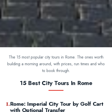
The 15 most popular city tours in Rome. The ones worth
building a morning around, with prices, run times and who
to book through.
15 Best City Tours In Rome
1.
Rome: Imperial City Tour by Golf Cart
with Optional Transfer