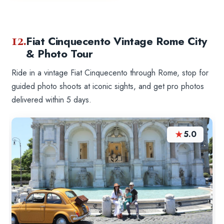
12.
Fiat Cinquecento Vintage Rome City
& Photo Tour
Ride in a vintage Fiat Cinquecento through Rome, stop for
guided photo shoots at iconic sights, and get pro photos
delivered within 5 days.
★
5.0