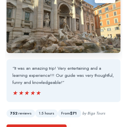
“It was an amazing trip! Very entertaining and a
learning experience!!! Our guide was very thoughtful,
funny and knowledgeable!”
★★★★★
★★★★★
752
reviews
1.5 hours
From
$71
by Biga Tours