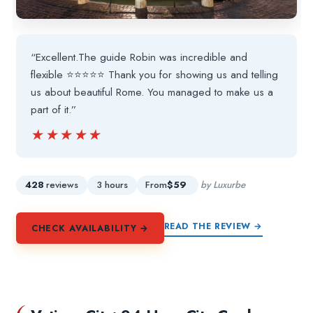
“Excellent.The guide Robin was incredible and
flexible ⭐️⭐️⭐️⭐️⭐️ Thank you for showing us and telling
us about beautiful Rome. You managed to make us a
part of it.”
★★★★★
★★★★★
428
reviews
3 hours
From
$59
by Luxurbe
READ THE REVIEW →
CHECK AVAILABILITY →