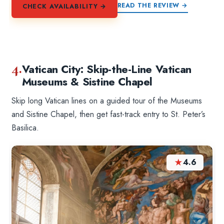
READ THE REVIEW →
CHECK AVAILABILITY →
4.
Vatican City: Skip-the-Line Vatican
Museums & Sistine Chapel
Skip long Vatican lines on a guided tour of the Museums
and Sistine Chapel, then get fast-track entry to St. Peter’s
Basilica.
★
4.6