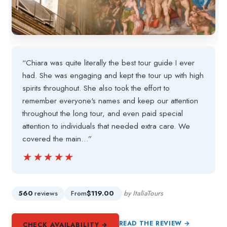
“Chiara was quite literally the best tour guide I ever
had. She was engaging and kept the tour up with high
spirits throughout. She also took the effort to
remember everyone's names and keep our attention
throughout the long tour, and even paid special
attention to individuals that needed extra care. We
covered the main…”
★★★★★
★★★★★
560
reviews
From
$119.00
by ItaliaTours
READ THE REVIEW →
CHECK AVAILABILITY →