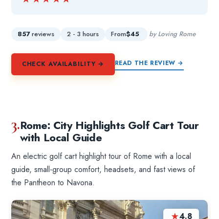
857
reviews
2 - 3 hours
From
$45
by Loving Rome
READ THE REVIEW →
CHECK AVAILABILITY →
3.
Rome: City Highlights Golf Cart Tour
with Local Guide
An electric golf cart highlight tour of Rome with a local
guide, small-group comfort, headsets, and fast views of
the Pantheon to Navona.
★
4.8