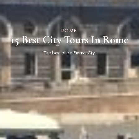
ROME
15 Best City Tours In Rome
The best of the Eternal City.