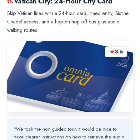
6.
Vatican City: 24-Hour City Card
Skip Vatican lines with a 24-hour card, timed entry, Sistine
Chapel access, and a hop-on hop-off bus plus audio
walking routes.
★
3.5
“We took the non guided tour. It would be nice to
have clearer instructions on how to retrieve the audio