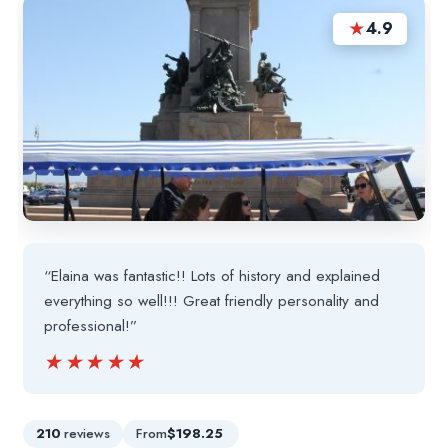
★
4.9
“Elaina was fantastic!! Lots of history and explained
everything so well!!! Great friendly personality and
professional!”
★★★★★
★★★★★
210
reviews
From
$198.25