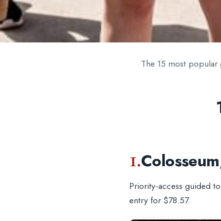
The 15 most popular 
1.
Colosseum
Priority-access guided t
entry for $78.57.