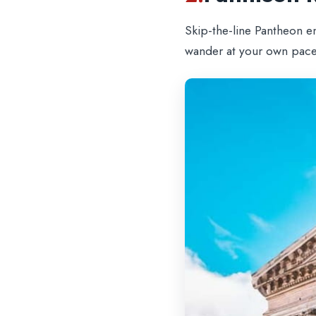
Skip-the-line Pantheon e
wander at your own pace