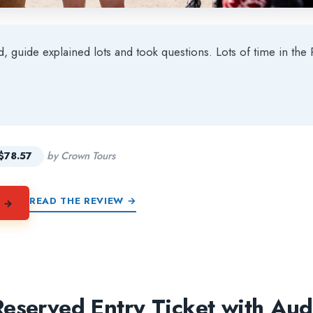
ed, guide explained lots and took questions. Lots of time in t
★
★
$78.57
by Crown Tours
READ THE REVIEW →
Y →
eserved Entry Ticket with Au