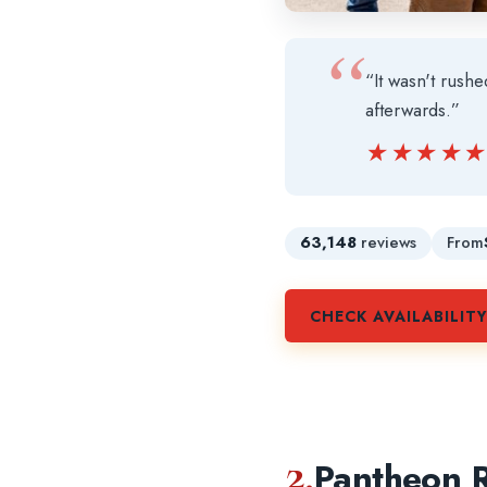
“It wasn't rush
afterwards.”
★★★★
★★★★
63,148
reviews
From
CHECK AVAILABILIT
2.
Pantheon R