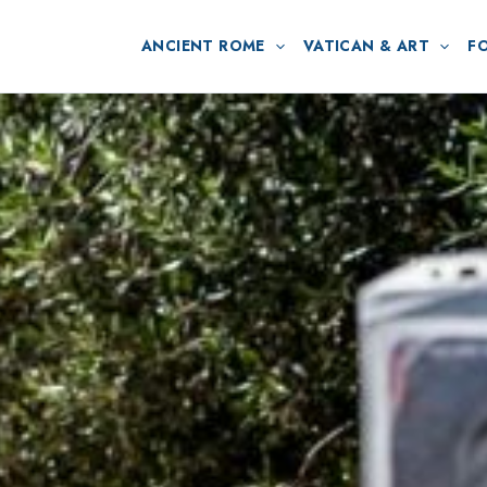
ANCIENT ROME
VATICAN & ART
F