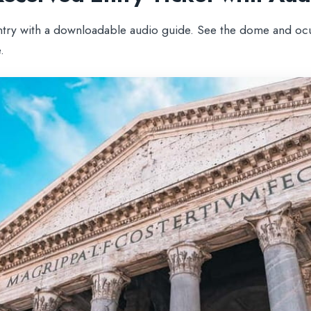
ntry with a downloadable audio guide. See the dome and ocu
.