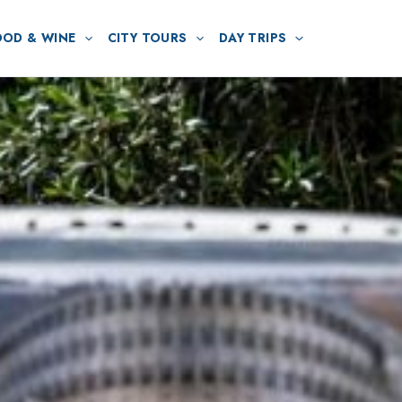
OOD & WINE
CITY TOURS
DAY TRIPS