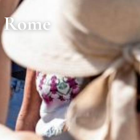
n Rome