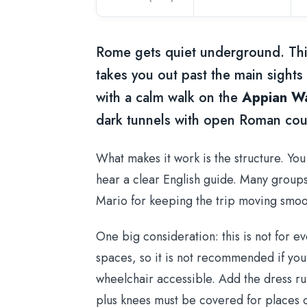
Rome gets quiet underground. Thi
takes you out past the main sights
with a calm walk on the
Appian W
dark tunnels with open Roman coun
What makes it work is the structure. Yo
hear a clear English guide. Many groups 
Mario for keeping the trip moving smoot
One big consideration: this is not for e
spaces, so it is not recommended if you
wheelchair accessible. Add the dress rul
plus knees must be covered for places 