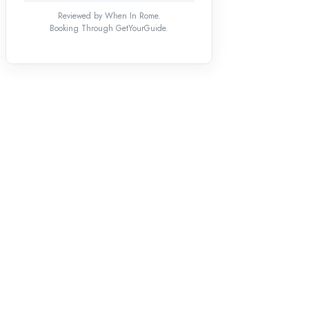
Reviewed by When In Rome.
Booking Through GetYourGuide.