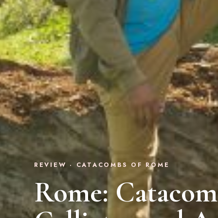
REVIEW · CATACOMBS OF ROME
Rome: Catacomb