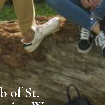
 of St.