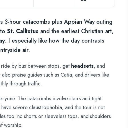
s 3-hour catacombs plus Appian Way outing
 to
St. Callixtus
and the earliest Christian art,
ay
. I especially like how the day contrasts
tryside air.
u ride by bus between stops, get
headsets
, and
also praise guides such as Catia, and drivers like
hly through traffic.
veryone. The catacombs involve stairs and tight
 have severe claustrophobia, and the tour is not
es too: no shorts or sleeveless tops, and shoulders
of worship.