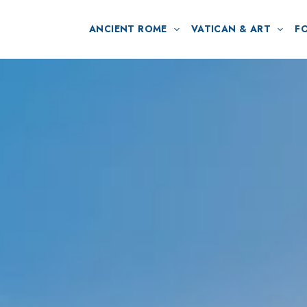
ANCIENT ROME
VATICAN & ART
F