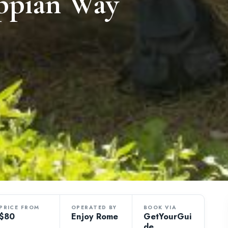
Appian Way
PRICE FROM
OPERATED BY
BOOK VIA
$80
Enjoy Rome
GetYourGui
de