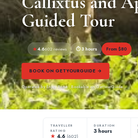
Callixtus and 
Guided Tour
4.6
3 hours
From $80
602 reviews
BOOK ON GETYOURGUIDE →
Operated by Enjoy Rome · Bookable on GetYourGuide
TRAVELLER
DURATION
3 hours
RATING
★
4.6
(602)