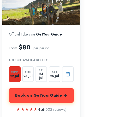
Official tickets via
GetYourGuide
$80
From
per person
CHECK AVAILABILITY
FRI
WED
THU
SAT
24
22 Jul
23 Jul
25 Jul
Jul
Book on GetYourGuide →
★★★★★
★★★★★
4.6
(602 reviews)