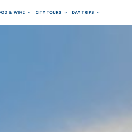
OOD & WINE
CITY TOURS
DAY TRIPS