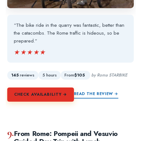
“The bike ride in the quarry was fantastic, better than
the catacombs. The Rome traffic is hideous, so be
prepared.”
★★★★★
★★★★★
145
reviews
5 hours
From
$105
by Roma STARBIKE
READ THE REVIEW →
CHECK AVAILABILITY →
9.
From Rome: Pompeii and Vesuvio