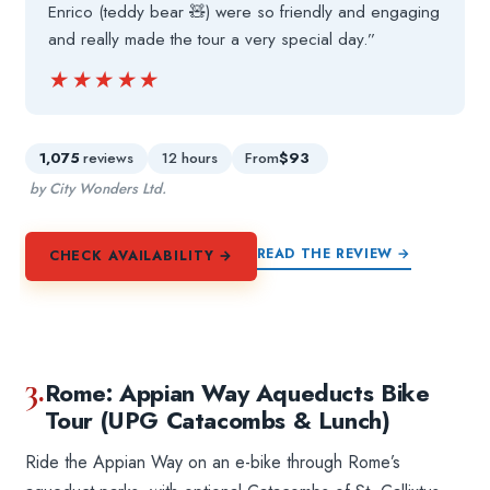
Enrico (teddy bear 🧸) were so friendly and engaging
and really made the tour a very special day.”
★★★★★
★★★★★
1,075
reviews
12 hours
From
$93
by City Wonders Ltd.
READ THE REVIEW →
CHECK AVAILABILITY →
3.
Rome: Appian Way Aqueducts Bike
Tour (UPG Catacombs & Lunch)
Ride the Appian Way on an e-bike through Rome’s