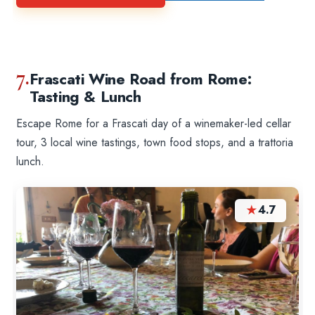
7.
Frascati Wine Road from Rome:
Tasting & Lunch
Escape Rome for a Frascati day of a winemaker-led cellar
tour, 3 local wine tastings, town food stops, and a trattoria
lunch.
★
4.7