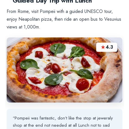
Guided Day Trip with Lunch
From Rome, visit Pompeii with a guided UNESCO tour,
enjoy Neapolitan pizza, then ride an open bus to Vesuvius
views at 1,000m.
★
4.3
“Pompeii was fantastic, don’t like the stop at jeweraly
shop at the end not needed at all Lunch not to sad