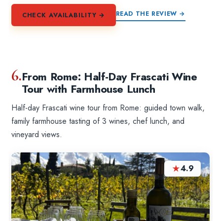
READ THE REVIEW →
CHECK AVAILABILITY →
6.
From Rome: Half-Day Frascati Wine
Tour with Farmhouse Lunch
Half-day Frascati wine tour from Rome: guided town walk,
family farmhouse tasting of 3 wines, chef lunch, and
vineyard views.
★
4.9