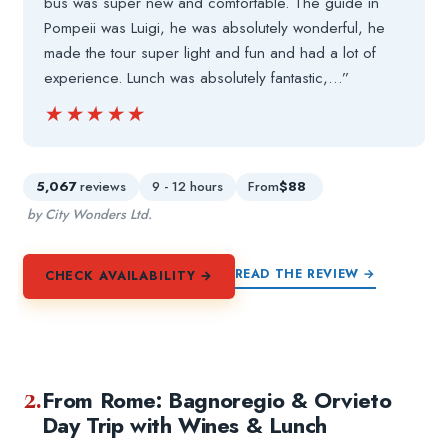
bus was super new and comfortable. The guide in
Pompeii was Luigi, he was absolutely wonderful, he
made the tour super light and fun and had a lot of
experience. Lunch was absolutely fantastic,…”
★★★★★
★★★★★
5,067
reviews
9 - 12 hours
From
$88
by City Wonders Ltd.
READ THE REVIEW →
CHECK AVAILABILITY →
2.
From Rome: Bagnoregio & Orvieto
Day Trip with Wines & Lunch