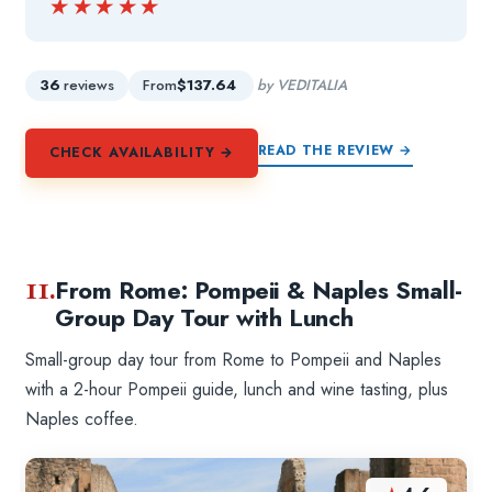
★★★★★
★★★★★
36
reviews
From
$137.64
by VEDITALIA
READ THE REVIEW →
CHECK AVAILABILITY →
11.
From Rome: Pompeii & Naples Small-
Group Day Tour with Lunch
Small-group day tour from Rome to Pompeii and Naples
with a 2-hour Pompeii guide, lunch and wine tasting, plus
Naples coffee.