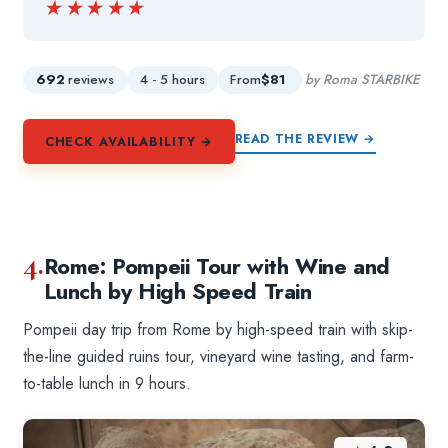
★★★★★
★★★★★
692
reviews
4 - 5 hours
From
$81
by Roma STARBIKE
READ THE REVIEW →
CHECK AVAILABILITY →
4.
Rome: Pompeii Tour with Wine and
Lunch by High Speed Train
Pompeii day trip from Rome by high-speed train with skip-
the-line guided ruins tour, vineyard wine tasting, and farm-
to-table lunch in 9 hours.