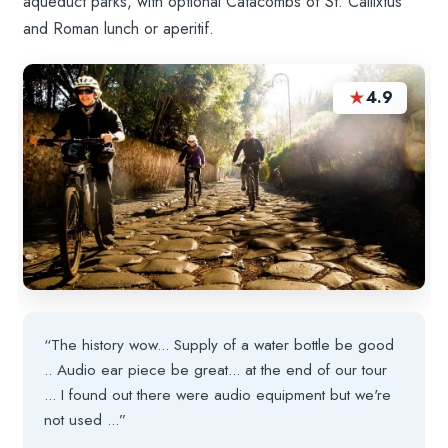
aqueduct parks, with optional Catacombs of St. Callixtus
and Roman lunch or aperitif.
★
4.9
“The history wow... Supply of a water bottle be good
.. Audio ear piece be great... at the end of our tour
... I found out there were audio equipment but we're
not used ...”