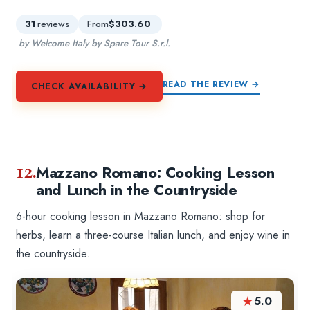
31
reviews
From
$303.60
by Welcome Italy by Spare Tour S.r.l.
READ THE REVIEW →
CHECK AVAILABILITY →
12.
Mazzano Romano: Cooking Lesson
and Lunch in the Countryside
6-hour cooking lesson in Mazzano Romano: shop for
herbs, learn a three-course Italian lunch, and enjoy wine in
the countryside.
★
5.0