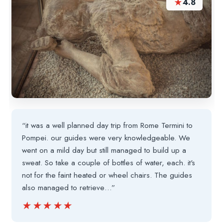
★
4.8
“it was a well planned day trip from Rome Termini to
Pompei. our guides were very knowledgeable. We
went on a mild day but still managed to build up a
sweat. So take a couple of bottles of water, each. it's
not for the faint heated or wheel chairs. The guides
also managed to retrieve…”
★★★★★
★★★★★