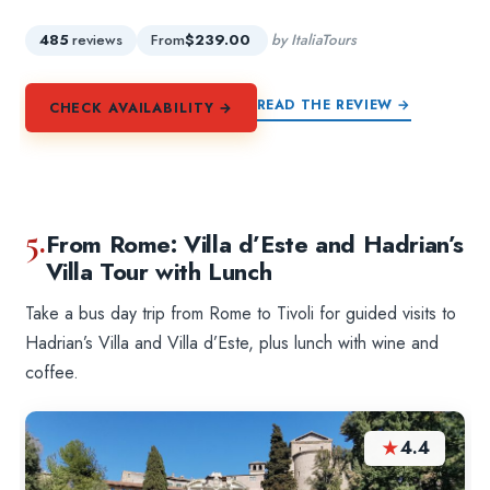
485
reviews
From
$239.00
by ItaliaTours
READ THE REVIEW →
CHECK AVAILABILITY →
5.
From Rome: Villa d’Este and Hadrian’s
Villa Tour with Lunch
Take a bus day trip from Rome to Tivoli for guided visits to
Hadrian’s Villa and Villa d’Este, plus lunch with wine and
coffee.
★
4.4