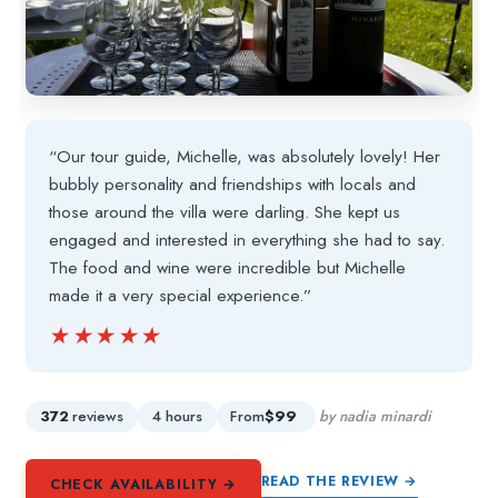
“Our tour guide, Michelle, was absolutely lovely! Her
bubbly personality and friendships with locals and
those around the villa were darling. She kept us
engaged and interested in everything she had to say.
The food and wine were incredible but Michelle
made it a very special experience.”
★★★★★
★★★★★
372
reviews
4 hours
From
$99
by nadia minardi
READ THE REVIEW →
CHECK AVAILABILITY →