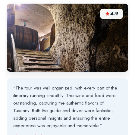
★
4.9
“The tour was well organized, with every part of the
itinerary running smoothly. The wine and food were
outstanding, capturing the authentic flavors of
Tuscany. Both the guide and driver were fantastic,
adding personal insights and ensuring the entire
experience was enjoyable and memorable.”