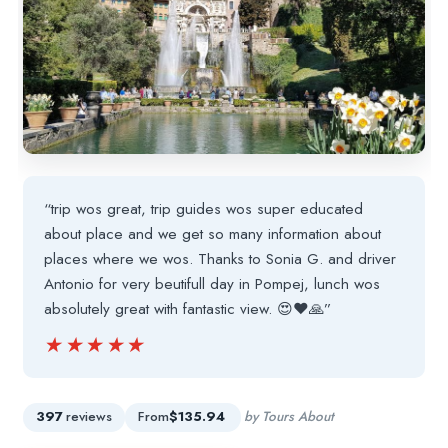
“trip wos great, trip guides wos super educated
about place and we get so many information about
places where we wos. Thanks to Sonia G. and driver
Antonio for very beutifull day in Pompej, lunch wos
absolutely great with fantastic view. 😍❤🙏”
★★★★★
★★★★★
397
reviews
From
$135.94
by Tours About