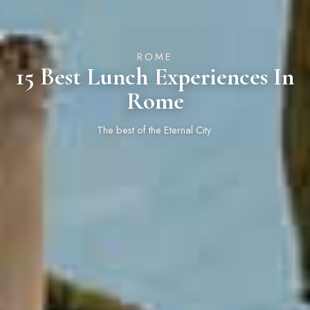
ROME
15 Best Lunch Experiences In
Rome
The best of the Eternal City.