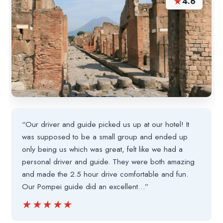
★
4.6
“Our driver and guide picked us up at our hotel! It
was supposed to be a small group and ended up
only being us which was great, felt like we had a
personal driver and guide. They were both amazing
and made the 2.5 hour drive comfortable and fun.
Our Pompei guide did an excellent…”
★★★★★
★★★★★