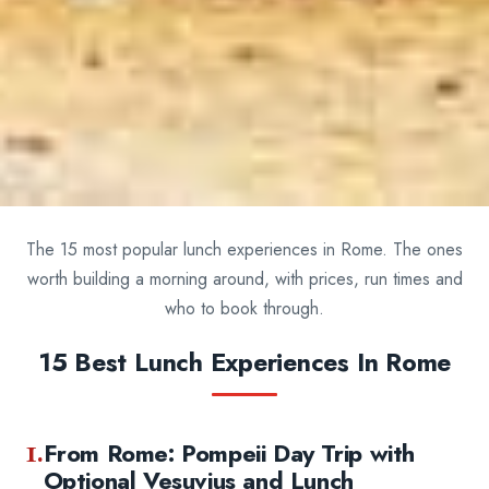
The 15 most popular lunch experiences in Rome. The ones
worth building a morning around, with prices, run times and
who to book through.
15 Best Lunch Experiences In Rome
1.
From Rome: Pompeii Day Trip with
Optional Vesuvius and Lunch