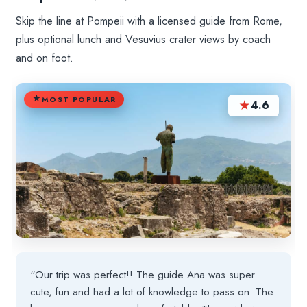
Skip the line at Pompeii with a licensed guide from Rome,
plus optional lunch and Vesuvius crater views by coach
and on foot.
MOST POPULAR
★
4.6
“Our trip was perfect!! The guide Ana was super
cute, fun and had a lot of knowledge to pass on. The