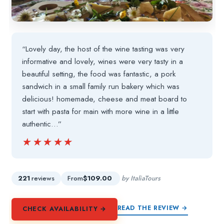
“Lovely day, the host of the wine tasting was very
informative and lovely, wines were very tasty in a
beautiful setting, the food was fantastic, a pork
sandwich in a small family run bakery which was
delicious! homemade, cheese and meat board to
start with pasta for main with more wine in a little
authentic…”
★★★★★
★★★★★
221
reviews
From
$109.00
by ItaliaTours
READ THE REVIEW →
CHECK AVAILABILITY →