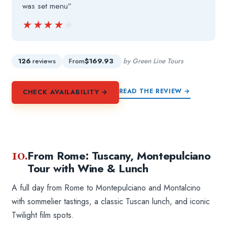
was set menu”
★★★★★
★★★★★
126
reviews
From
$169.93
by Green Line Tours
READ THE REVIEW →
CHECK AVAILABILITY →
10.
From Rome: Tuscany, Montepulciano
Tour with Wine & Lunch
A full day from Rome to Montepulciano and Montalcino
with sommelier tastings, a classic Tuscan lunch, and iconic
Twilight film spots.