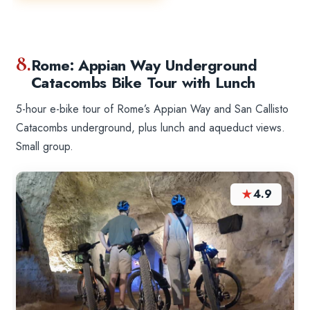
8.
Rome: Appian Way Underground
Catacombs Bike Tour with Lunch
5-hour e-bike tour of Rome’s Appian Way and San Callisto
Catacombs underground, plus lunch and aqueduct views.
Small group.
★
4.9