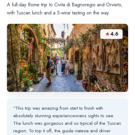
A full-day Rome trip to Civita di Bagnoregio and Orvieto,
with Tuscan lunch and a 5-wine tasting on the way.
★
4.6
“This trip was amazing from start to finish with
absolutely stunning experiencesnans sights to see.
The lunch was gorgeous and so typical of the Tuscan
region. To top it off, the guide natasia and driver