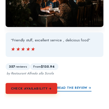
“Friendly stuff, excellent service , delicious food”
★★★★★
★★★★★
357
reviews
From
$135.94
by Restaurant Alfredo alla Scrofa
READ THE REVIEW →
CHECK AVAILABILITY →