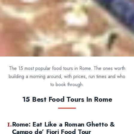
The 15 most popular food tours in Rome. The ones worth
building a morning around, with prices, run times and who
to book through.
15 Best Food Tours In Rome
1.
Rome: Eat Like a Roman Ghetto &
Campo de’ Fiori Food Tour