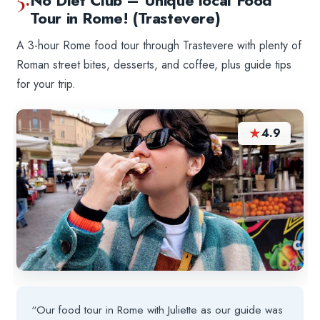
No Diet Club – Unique local Food
Tour in Rome! (Trastevere)
A 3-hour Rome food tour through Trastevere with plenty of
Roman street bites, desserts, and coffee, plus guide tips
for your trip.
★
4.9
“Our food tour in Rome with Juliette as our guide was