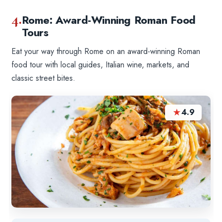
4.
Rome: Award-Winning Roman Food
Tours
Eat your way through Rome on an award-winning Roman
food tour with local guides, Italian wine, markets, and
classic street bites.
★
4.9