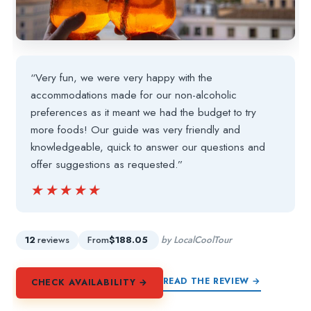
“Very fun, we were very happy with the
accommodations made for our non-alcoholic
preferences as it meant we had the budget to try
more foods! Our guide was very friendly and
knowledgeable, quick to answer our questions and
offer suggestions as requested.”
★★★★★
★★★★★
12
reviews
From
$188.05
by LocalCoolTour
READ THE REVIEW →
CHECK AVAILABILITY →