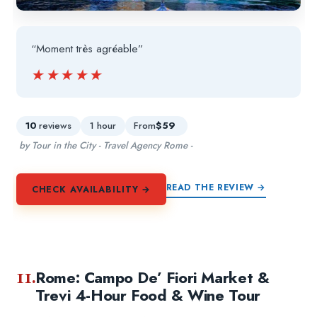
“Moment très agréable”
★★★★★
★★★★★
10
reviews
1 hour
From
$59
by Tour in the City - Travel Agency Rome -
READ THE REVIEW →
CHECK AVAILABILITY →
11.
Rome: Campo De’ Fiori Market &
Trevi 4-Hour Food & Wine Tour