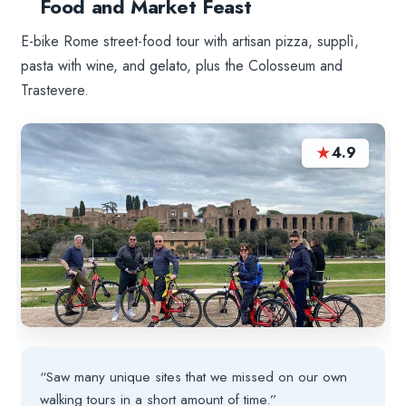
Food and Market Feast
E-bike Rome street-food tour with artisan pizza, supplì,
pasta with wine, and gelato, plus the Colosseum and
Trastevere.
★
4.9
“Saw many unique sites that we missed on our own
walking tours in a short amount of time.”