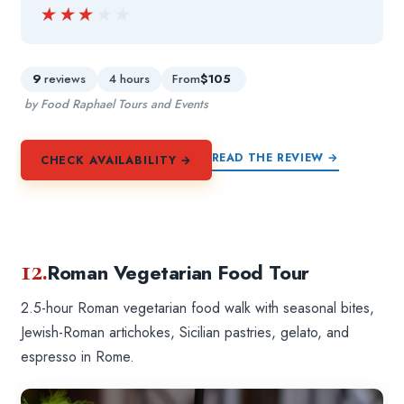
★★★★★
★★★★★
9
reviews
4 hours
From
$105
by Food Raphael Tours and Events
READ THE REVIEW →
CHECK AVAILABILITY →
12.
Roman Vegetarian Food Tour
2.5-hour Roman vegetarian food walk with seasonal bites,
Jewish-Roman artichokes, Sicilian pastries, gelato, and
espresso in Rome.