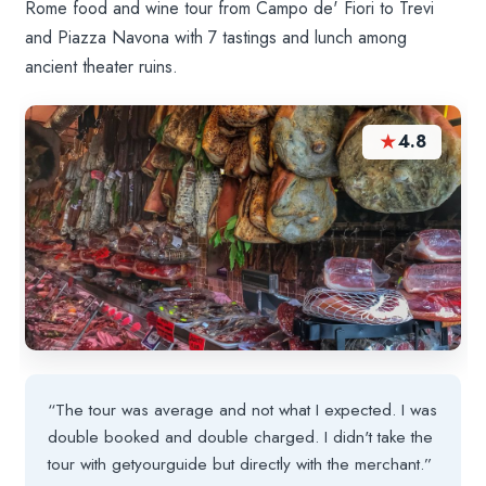
Rome food and wine tour from Campo de' Fiori to Trevi
and Piazza Navona with 7 tastings and lunch among
ancient theater ruins.
★
4.8
“The tour was average and not what I expected. I was
double booked and double charged. I didn't take the
tour with getyourguide but directly with the merchant.”