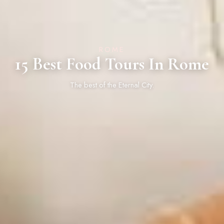
ROME
15 Best Food Tours In Rome
The best of the Eternal City.