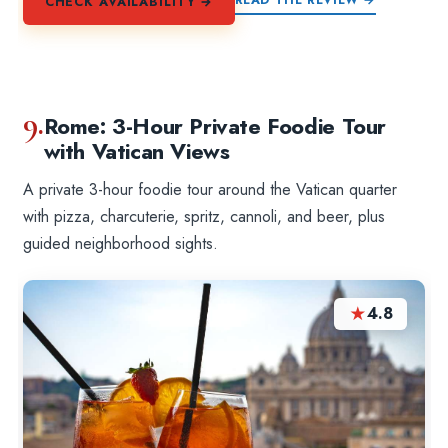
CHECK AVAILABILITY →
9.
Rome: 3-Hour Private Foodie Tour
with Vatican Views
A private 3-hour foodie tour around the Vatican quarter
with pizza, charcuterie, spritz, cannoli, and beer, plus
guided neighborhood sights.
★
4.8