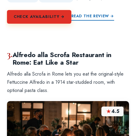
READ THE REVIEW →
CHECK AVAILABILITY →
3.
Alfredo alla Scrofa Restaurant in
Rome: Eat Like a Star
Alfredo alla Scrofa in Rome lets you eat the original-style
Fettuccine Alfredo in a 1914 star-studded room, with
optional pasta class.
★
4.5