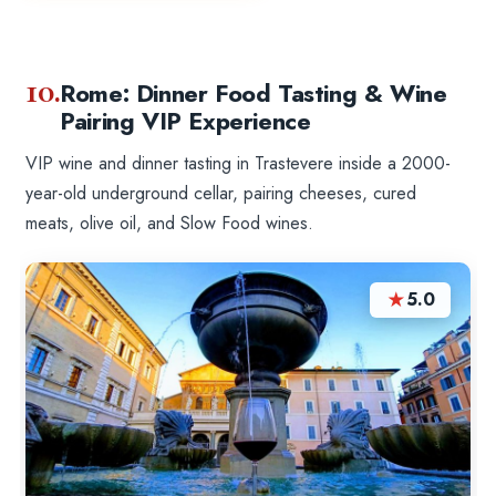
10.
Rome: Dinner Food Tasting & Wine
Pairing VIP Experience
VIP wine and dinner tasting in Trastevere inside a 2000-
year-old underground cellar, pairing cheeses, cured
meats, olive oil, and Slow Food wines.
★
5.0