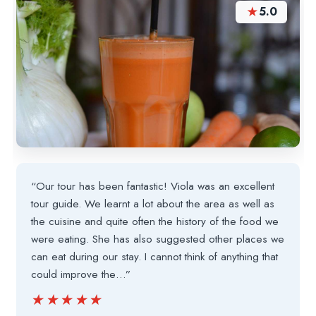
★
5.0
“Our tour has been fantastic! Viola was an excellent
tour guide. We learnt a lot about the area as well as
the cuisine and quite often the history of the food we
were eating. She has also suggested other places we
can eat during our stay. I cannot think of anything that
could improve the…”
★★★★★
★★★★★