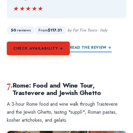
★★★★★
★★★★★
50
reviews
From
$117.31
by Fat Tire Tours - Italy
READ THE REVIEW →
CHECK AVAILABILITY →
7.
Rome: Food and Wine Tour,
Trastevere and Jewish Ghetto
A 3-hour Rome food and wine walk through Trastevere
and the Jewish Ghetto, tasting *supplì*, Roman pastas,
kosher artichokes, and gelato.