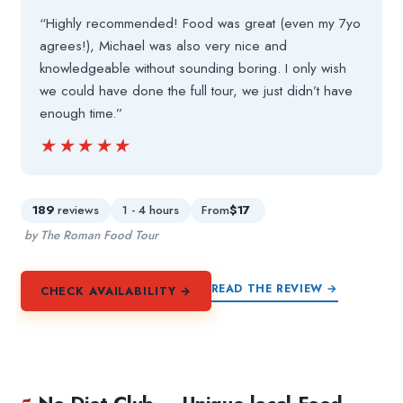
“Highly recommended! Food was great (even my 7yo
agrees!), Michael was also very nice and
knowledgeable without sounding boring. I only wish
we could have done the full tour, we just didn’t have
enough time.”
★★★★★
★★★★★
189
reviews
1 - 4 hours
From
$17
by The Roman Food Tour
READ THE REVIEW →
CHECK AVAILABILITY →
5.