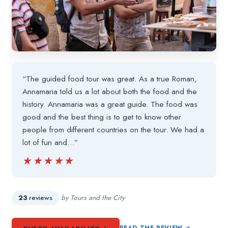
“The guided food tour was great. As a true Roman,
Annamaria told us a lot about both the food and the
history. Annamaria was a great guide. The food was
good and the best thing is to get to know other
people from different countries on the tour. We had a
lot of fun and…”
★★★★★
★★★★★
23
reviews
by Tours and the City
READ THE REVIEW →