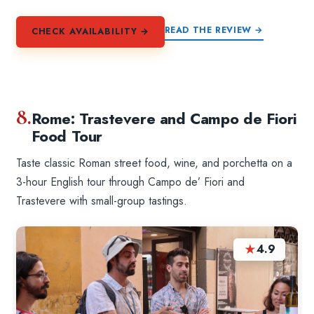
READ THE REVIEW →
CHECK AVAILABILITY →
8.
Rome: Trastevere and Campo de Fiori
Food Tour
Taste classic Roman street food, wine, and porchetta on a
3-hour English tour through Campo de’ Fiori and
Trastevere with small-group tastings.
★
4.9