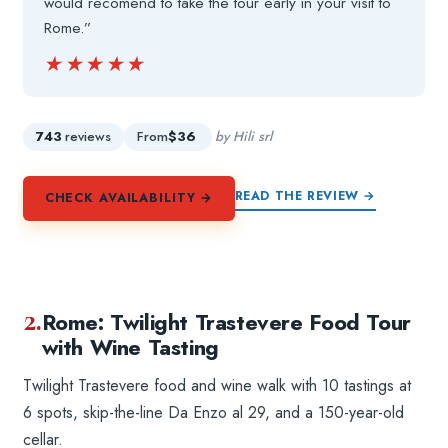
would recomend to take the tour early in your visit to
Rome.”
★★★★★
★★★★★
743
reviews
From
$36
by Hili srl
READ THE REVIEW →
CHECK AVAILABILITY →
2.
Rome: Twilight Trastevere Food Tour
with Wine Tasting
Twilight Trastevere food and wine walk with 10 tastings at
6 spots, skip-the-line Da Enzo al 29, and a 150-year-old
cellar.