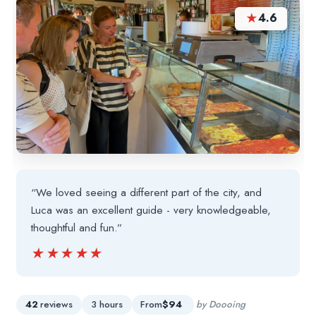
★
4.6
“We loved seeing a different part of the city, and
Luca was an excellent guide - very knowledgeable,
thoughtful and fun.”
★★★★★
★★★★★
42
reviews
3 hours
From
$94
by Doooing