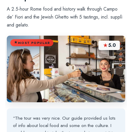
A 2.5-hour Rome food and history walk through Campo
de’ Fiori and the Jewish Ghetto with 5 tastings, incl. supplì
and gelato.
MOST POPULAR
★
5.0
“The tour was very nice. Our guide provided us lots
of info about local food and some on the culture. I