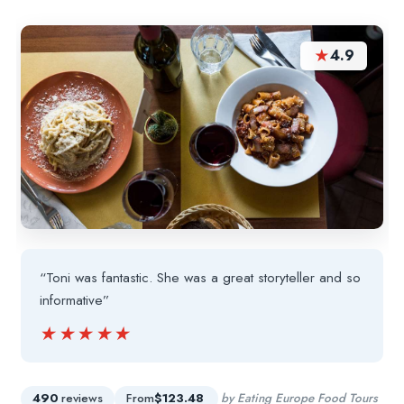
★
4.9
“Toni was fantastic. She was a great storyteller and so
informative”
★★★★★
★★★★★
490
reviews
From
$123.48
by Eating Europe Food Tours