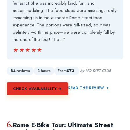
fantastic! She was incredibly kind, fun, and
accommodating. The food stops were amazing, really
immersing us in the authentic Rome street food
experience. The portions were full-sized, so it was
definitely worth the price—we were completely full by
the end of the tour! The…”
★★★★★
★★★★★
84
reviews
3 hours
From
$73
by NO DIET CLUB
READ THE REVIEW →
CHECK AVAILABILITY →
6.
Rome E-Bike Tour: Ultimate Street