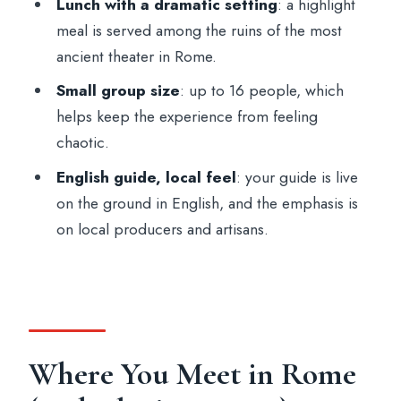
Lunch with a dramatic setting
: a highlight
meal is served among the ruins of the most
ancient theater in Rome.
Small group size
: up to 16 people, which
helps keep the experience from feeling
chaotic.
English guide, local feel
: your guide is live
on the ground in English, and the emphasis is
on local producers and artisans.
Where You Meet in Rome