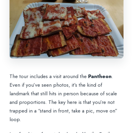
The tour includes a visit around the
Pantheon
.
Even if you’ve seen photos, it’s the kind of
landmark that still hits in person because of scale
and proportions. The key here is that you’re not
trapped in a “stand in front, take a pic, move on”
loop.