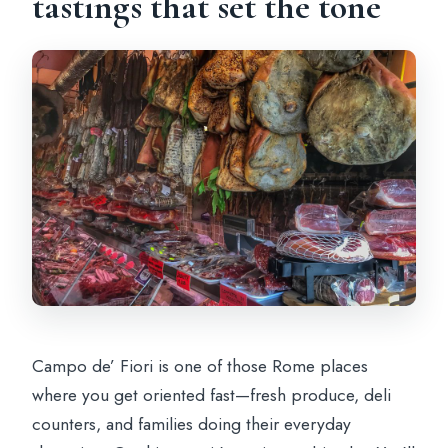
tastings that set the tone
Campo de’ Fiori is one of those Rome places
where you get oriented fast—fresh produce, deli
counters, and families doing their everyday