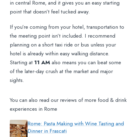
in central Rome, and it gives you an easy starting
point that doesn’t feel tucked away.
If you’re coming from your hotel, transportation to
the meeting point isn’t included. I recommend
planning on a short taxi ride or bus unless your
hotel is already within easy walking distance.
Starting at
11 AM
also means you can beat some
of the later-day crush at the market and major
sights.
You can also read our reviews of more food & drink
experiences in Rome
Rome: Pasta Making with Wine Tasting and
Dinner in Frascati