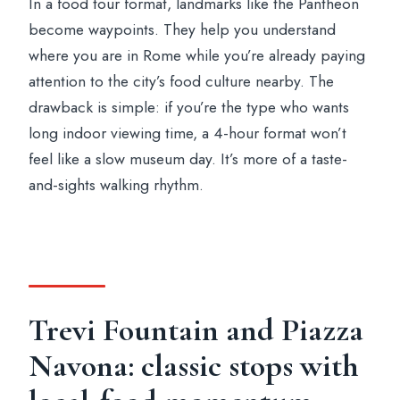
In a food tour format, landmarks like the Pantheon
become waypoints. They help you understand
where you are in Rome while you’re already paying
attention to the city’s food culture nearby. The
drawback is simple: if you’re the type who wants
long indoor viewing time, a 4-hour format won’t
feel like a slow museum day. It’s more of a taste-
and-sights walking rhythm.
Trevi Fountain and Piazza
Navona: classic stops with