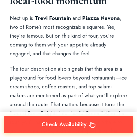
local-food momentum
Next up is
Trevi Fountain
and
Piazza Navona
,
two of Rome’s most recognizable squares. Yes,
they’re famous. But on this kind of tour, you’re
coming to them with your appetite already
engaged, and that changes the feel.
The tour description also signals that this area is a
playground for food lovers beyond restaurants—ice
cream shops, coffee roasters, and top salami
makers are mentioned as part of what you’ll explore
around the route. That matters because it turns the
“tourist Rome” sights into “useful Rome.” After the
tour, you’ll have more confidence about where to
Check Availability
go next for a snack, a drink, or a quick bite that