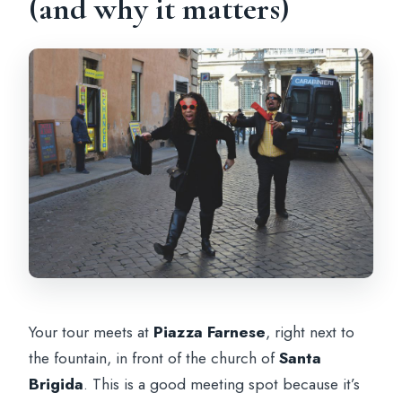
(and why it matters)
Your tour meets at
Piazza Farnese
, right next to
the fountain, in front of the church of
Santa
Brigida
. This is a good meeting spot because it’s