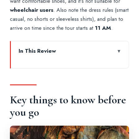
want comfortable shoes, and it’s not suitable for
wheelchair users
. Also note the dress rules (smart
casual, no shorts or sleeveless shirts), and plan to
arrive on time since the tour starts at
11 AM
.
In This Review
Key things to know before you go
Where You Meet in Rome (and why it
matters)
Campo de’ Fiori Market: the smells,
Key things to know before
stalls, and tastings that set the tone
you go
Pantheon Time: how the tour fits a top
landmark without turning it into a rush
Trevi Fountain and Piazza Navona: classic