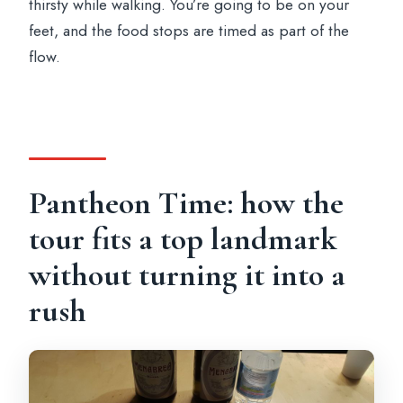
thirsty while walking. You’re going to be on your
feet, and the food stops are timed as part of the
flow.
Pantheon Time: how the
tour fits a top landmark
without turning it into a
rush