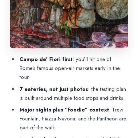
stops with local-food momentum
The Lunch Highlight: eating among
ancient theater ruins
What You’ll Actually Taste (and why “7
eateries” is a smart format)
Campo de’ Fiori first
: you’ll hit one of
Drinks and Guide Style: where the tour
Rome’s famous open-air markets early in the
becomes fun, not just efficient
tour.
Timing, Walking, and What to Pack
7 eateries, not just photos
: the tasting plan
Price and Value: is $105 worth it here?
is built around multiple food stops and drinks.
Who This Tour Is Best For (and who
Major sights plus “foodie” context
: Trevi
should skip it)
Fountain, Piazza Navona, and the Pantheon are
Should You Book This Rome Food &
part of the walk.
Wine Tour?