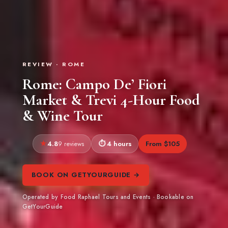
REVIEW · ROME
Rome: Campo De’ Fiori
Market & Trevi 4-Hour Food
& Wine Tour
4.8
4 hours
From $105
9 reviews
BOOK ON GETYOURGUIDE →
Operated by Food Raphael Tours and Events · Bookable on
GetYourGuide