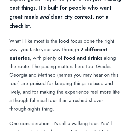
past things. It’s built for people who want
great meals
and
clear city context, not a
checklist.
What I like most is the food focus done the right
way: you taste your way through
7 different
eateries
, with plenty of
food and drinks
along
the route. The pacing matters here too. Guides
Georgia and Mattheo (names you may hear on this
tour) are praised for keeping things relaxed and
lively, and for making the experience feel more like
a thoughtful meal tour than a rushed shove-
through-sights thing.
One consideration: it’s still a walking tour. You’ll