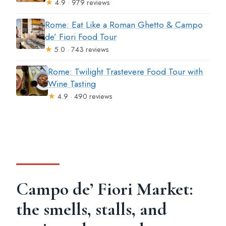
★
4.9 · 979 reviews
Rome: Eat Like a Roman Ghetto & Campo
de’ Fiori Food Tour
★
5.0 · 743 reviews
Rome: Twilight Trastevere Food Tour with
Wine Tasting
★
4.9 · 490 reviews
Campo de’ Fiori Market:
the smells, stalls, and