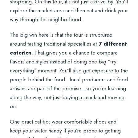
shopping. On this tour, it’s not just a drive-by. You’ll
explore the market area and then eat and drink your
way through the neighborhood.
The big win here is that the tour is structured
around tasting traditional specialties at
7 different
eateries
. That gives you a chance to compare
flavors and styles instead of doing one big “try
everything” moment. You’ll also get exposure to the
people behind the food—local producers and food
artisans are part of the promise—so you’re learning
along the way, not just buying a snack and moving
on.
One practical tip: wear comfortable shoes and
keep your water handy if you’re prone to getting