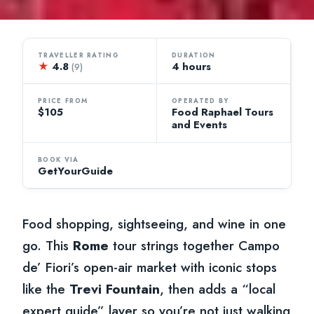
TRAVELLER RATING
DURATION
★
4.8
4 hours
(9)
PRICE FROM
OPERATED BY
$105
Food Raphael Tours
and Events
BOOK VIA
GetYourGuide
Food shopping, sightseeing, and wine in one
go. This
Rome
tour strings together Campo
de’ Fiori’s open-air market with iconic stops
like the
Trevi Fountain
, then adds a “local
expert guide” layer so you’re not just walking