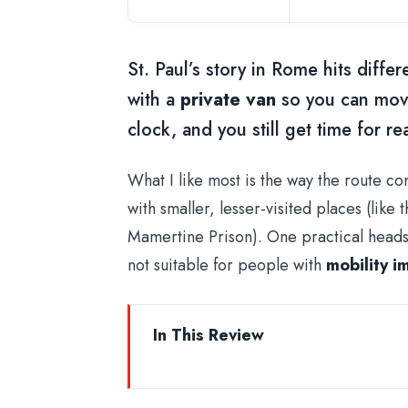
St. Paul’s story in Rome hits differ
with a
private van
so you can move
clock, and you still get time for 
What I like most is the way the route co
with smaller, lesser-visited places (lik
Mamertine Prison). One practical heads-u
not suitable for people with
mobility i
In This Review
Key Highlights Worth Planning For
Why a Private Van Makes This St. 