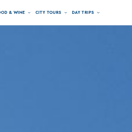
OOD & WINE
CITY TOURS
DAY TRIPS