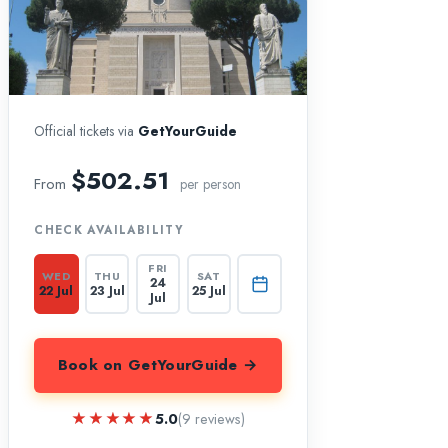
Official tickets via
GetYourGuide
$502.51
From
per person
CHECK AVAILABILITY
FRI
WED
THU
SAT
24
22 Jul
23 Jul
25 Jul
Jul
Book on GetYourGuide →
★★★★★
★★★★★
5.0
(9 reviews)