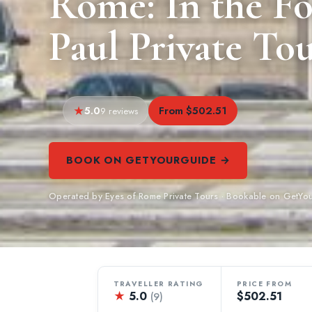
Rome: In the Foo
Paul Private To
5.0
From $502.51
9 reviews
BOOK ON GETYOURGUIDE →
Operated by Eyes of Rome Private Tours · Bookable on GetYo
TRAVELLER RATING
PRICE FROM
★
5.0
$502.51
(9)