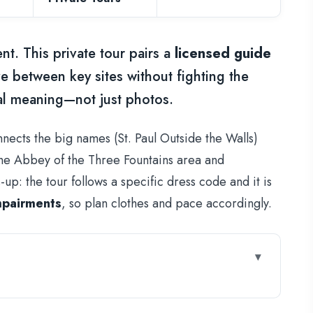
ent. This private tour pairs a
licensed guide
 between key sites without fighting the
real meaning—not just photos.
nnects the big names (St. Paul Outside the Walls)
e the Abbey of the Three Fountains area and
p: the tour follows a specific dress code and it is
mpairments
, so plan clothes and pace accordingly.
Paul Route Feel Easier