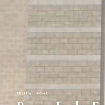
REVIEW · ROME