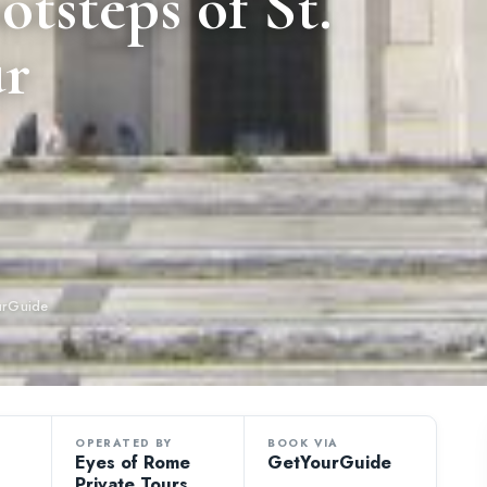
tsteps of St.
ur
urGuide
OPERATED BY
BOOK VIA
Eyes of Rome
GetYourGuide
Private Tours