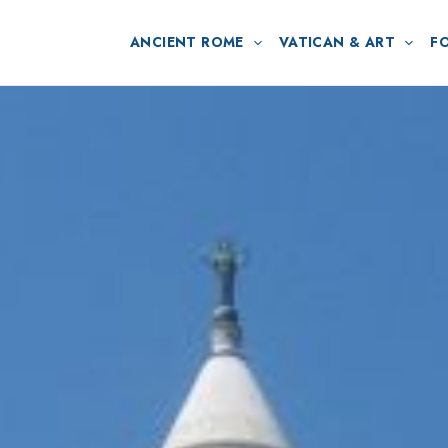
ANCIENT ROME
VATICAN & ART
F