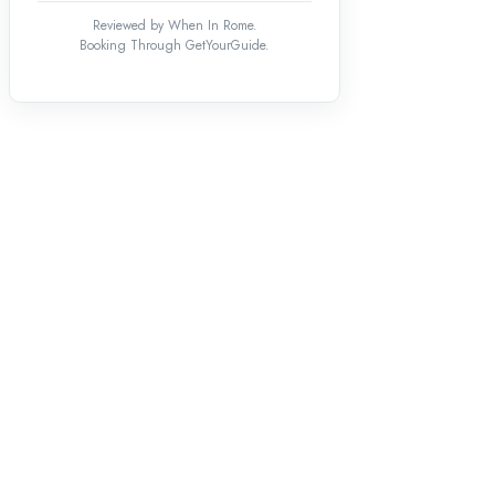
Reviewed by When In Rome.
Booking Through GetYourGuide.