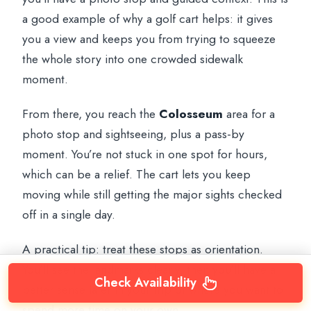
a good example of why a golf cart helps: it gives
you a view and keeps you from trying to squeeze
the whole story into one crowded sidewalk
moment.
From there, you reach the
Colosseum
area for a
photo stop and sightseeing, plus a pass-by
moment. You’re not stuck in one spot for hours,
which can be a relief. The cart lets you keep
moving while still getting the major sights checked
off in a single day.
A practical tip: treat these stops as orientation.
You’ll see the landmarks clearly, then you’ll have a
Check Availability
better sense later in your trip of where you want to
spend more time on your own.