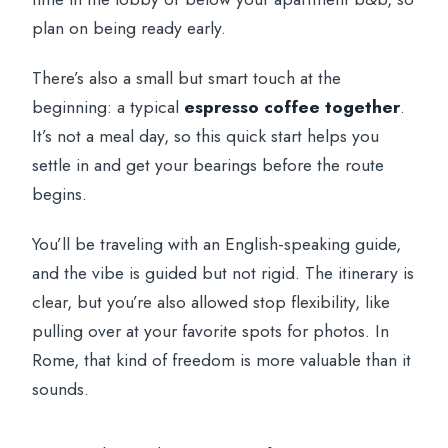
plan on being ready early.
There’s also a small but smart touch at the
beginning: a typical
espresso coffee together
.
It’s not a meal day, so this quick start helps you
settle in and get your bearings before the route
begins.
You’ll be traveling with an English-speaking guide,
and the vibe is guided but not rigid. The itinerary is
clear, but you’re also allowed stop flexibility, like
pulling over at your favorite spots for photos. In
Rome, that kind of freedom is more valuable than it
sounds.