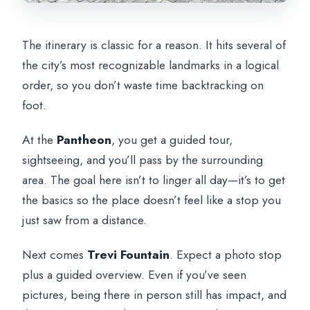
The itinerary is classic for a reason. It hits several of
the city’s most recognizable landmarks in a logical
order, so you don’t waste time backtracking on
foot.
At the
Pantheon
, you get a guided tour,
sightseeing, and you’ll pass by the surrounding
area. The goal here isn’t to linger all day—it’s to get
the basics so the place doesn’t feel like a stop you
just saw from a distance.
Next comes
Trevi Fountain
. Expect a photo stop
plus a guided overview. Even if you’ve seen
pictures, being there in person still has impact, and