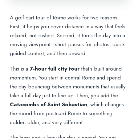
Appian Way: Riding Rome’s Ancient Road
Like a Time Traveler
A golf cart tour of Rome works for two reasons.
What the Tour Gets Right (and Where
First, it helps you cover distance in a way that feels
You Might Want More Time)
relaxed, not rushed. Second, it turns the day into a
The Driver/Guide Factor: Why This Tour
moving viewpoint—short pauses for photos, quick
Feels Alive
guided context, and then onward.
Price and Value: What You’re Really
This is a
7-hour full city tour
that’s built around
Paying For
momentum. You start in central Rome and spend
Should You Book This Rome Golf Cart +
the day bouncing between monuments that usually
Catacombs Tour?
take a full day just to line up. Then, you add the
Catacombs of Saint Sebastian
, which changes
FAQ
the mood from postcard Rome to something
How long is the Rome golf cart tour?
colder, older, and very different.
What’s included in the ticket price?
The best part is how the day is paced. You get