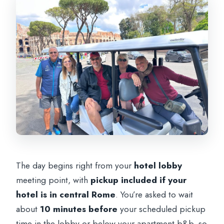
The day begins right from your
hotel lobby
meeting point, with
pickup included if your
hotel is in central Rome
. You’re asked to wait
about
10 minutes before
your scheduled pickup
time in the lobby or below your apartment b&b, so