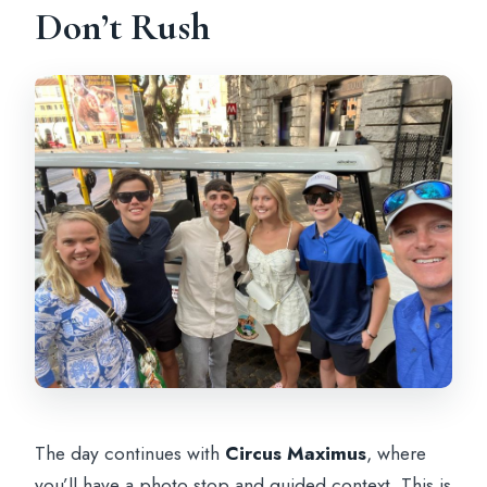
Don’t Rush
The day continues with
Circus Maximus
, where
you’ll have a photo stop and guided context. This is