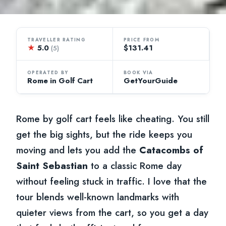
TRAVELLER RATING
PRICE FROM
★
5.0
$131.41
(5)
OPERATED BY
BOOK VIA
Rome in Golf Cart
GetYourGuide
Rome by golf cart feels like cheating. You still
get the big sights, but the ride keeps you
moving and lets you add the
Catacombs of
Saint Sebastian
to a classic Rome day
without feeling stuck in traffic. I love that the
tour blends well-known landmarks with
quieter views from the cart, so you get a day