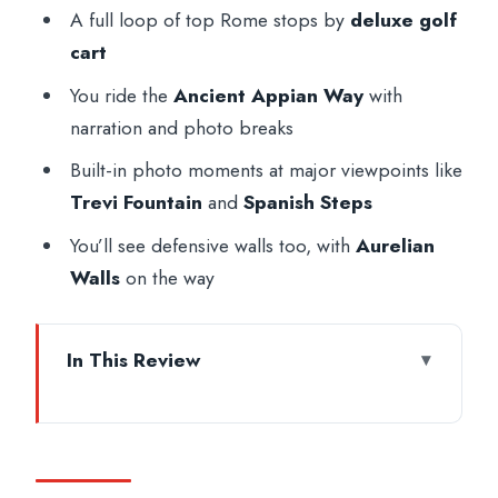
A full loop of top Rome stops by
deluxe golf
cart
You ride the
Ancient Appian Way
with
narration and photo breaks
Built-in photo moments at major viewpoints like
Trevi Fountain
and
Spanish Steps
You’ll see defensive walls too, with
Aurelian
Walls
on the way
In This Review
Rome in a Golf Cart: The Big-Sight Day
That Still Feels Personal
Getting Started: Pickup, Espresso, and a