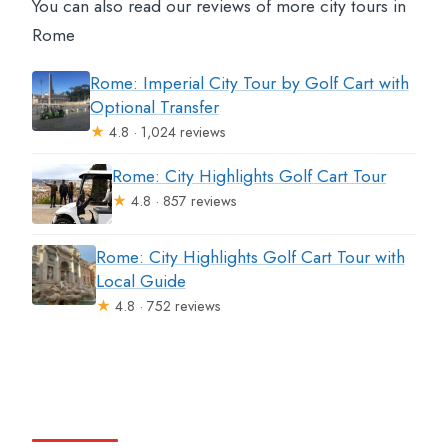
You can also read our reviews of more city tours in
Rome
Rome: Imperial City Tour by Golf Cart with
Optional Transfer
★
4.8 · 1,024 reviews
Rome: City Highlights Golf Cart Tour
★
4.8 · 857 reviews
Rome: City Highlights Golf Cart Tour with
Local Guide
★
4.8 · 752 reviews