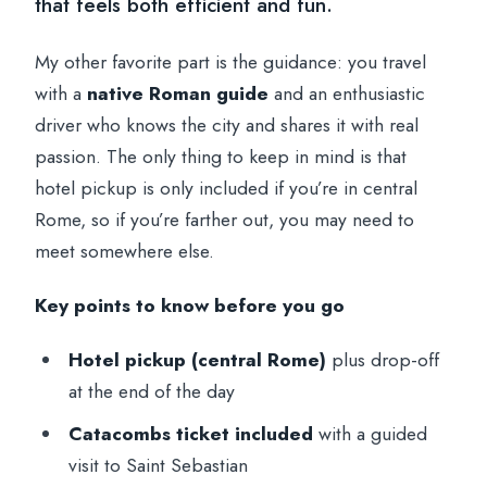
that feels both efficient and fun.
My other favorite part is the guidance: you travel
with a
native Roman guide
and an enthusiastic
driver who knows the city and shares it with real
passion. The only thing to keep in mind is that
hotel pickup is only included if you’re in central
Rome, so if you’re farther out, you may need to
meet somewhere else.
Key points to know before you go
Hotel pickup (central Rome)
plus drop-off
at the end of the day
Catacombs ticket included
with a guided
visit to Saint Sebastian