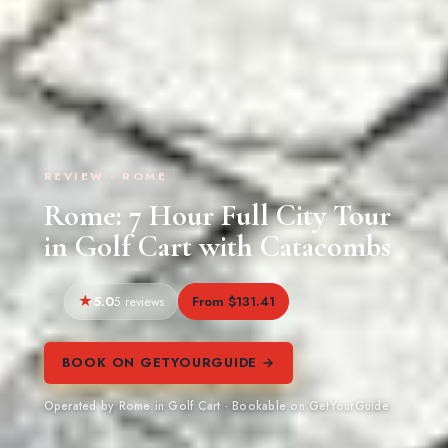
REVIEW · ROME
Rome: 7 Hour Full City Tour
in Golf Cart with Catacombs
5.0
From $131.41
5 reviews
BOOK ON GETYOURGUIDE →
Operated by Rome in Golf Cart · Bookable on GetYourGuide