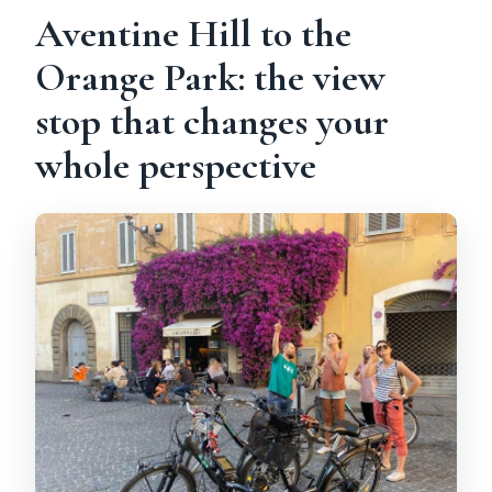
Aventine Hill to the
Orange Park: the view
stop that changes your
whole perspective