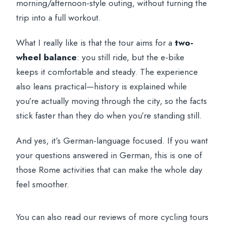
morning/afternoon-style outing, without turning the
trip into a full workout.
What I really like is that the tour aims for a
two-
wheel balance
: you still ride, but the e-bike
keeps it comfortable and steady. The experience
also leans practical—history is explained while
you’re actually moving through the city, so the facts
stick faster than they do when you’re standing still.
And yes, it’s German-language focused. If you want
your questions answered in German, this is one of
those Rome activities that can make the whole day
feel smoother.
You can also read our reviews of more cycling tours