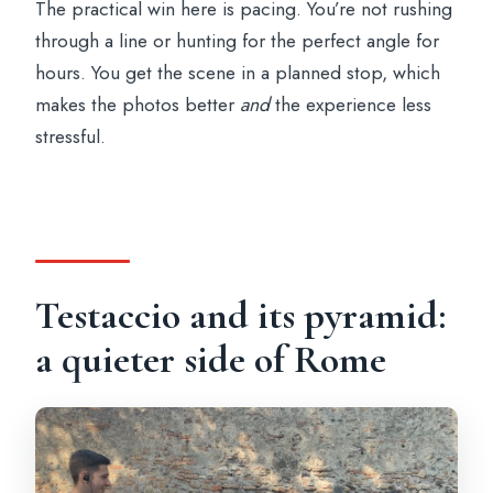
The practical win here is pacing. You’re not rushing
through a line or hunting for the perfect angle for
hours. You get the scene in a planned stop, which
makes the photos better
and
the experience less
stressful.
Testaccio and its pyramid:
a quieter side of Rome