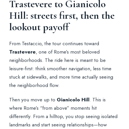
Trastevere to Gianicolo
Hill: streets first, then the
lookout payoff
From Testaccio, the tour continues toward
Trastevere
, one of Rome’s most beloved
neighborhoods. The ride here is meant to be
leisure-first: think smoother navigation, less time
stuck at sidewalks, and more time actually seeing
the neighborhood flow.
Then you move up to
Gianicolo Hill
. This is
where Rome’s “from above” moments hit
differently. From a hilltop, you stop seeing isolated
landmarks and start seeing relationships—how