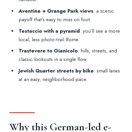
Who should book this tour—and who
Aventine + Orange Park views
: a scenic
should pass
payoff that’s easy to miss on foot.
Practical tips so the ride feels smooth
Testaccio with a pyramid
: you’ll see a more
local, less photo-trail Rome.
Should you book this Rome e-bike tour?
Trastevere to Gianicolo
: hills, streets, and
FAQ
classic lookouts in a single flow.
How long is the Rome e-bike tour?
Jewish Quarter streets by bike
: small lanes
What language is the live guide?
at an easy, neighborhood pace.
Where do I meet the tour?
Is the bike riding difficult?
Is this tour suitable for children?
Is it suitable for people with mobility
Why this German-led e-
impairments?