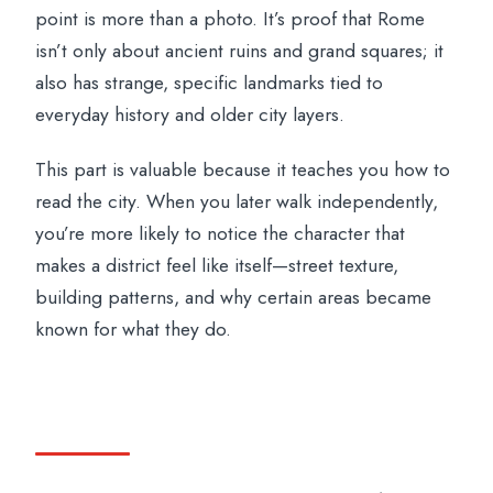
point is more than a photo. It’s proof that Rome
isn’t only about ancient ruins and grand squares; it
also has strange, specific landmarks tied to
everyday history and older city layers.
This part is valuable because it teaches you how to
read the city. When you later walk independently,
you’re more likely to notice the character that
makes a district feel like itself—street texture,
building patterns, and why certain areas became
known for what they do.