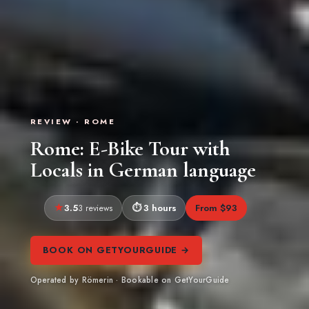
REVIEW · ROME
Rome: E-Bike Tour with
Locals in German language
3.5
3 hours
From $93
3 reviews
BOOK ON GETYOURGUIDE →
Operated by Römerin · Bookable on GetYourGuide