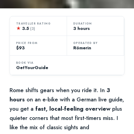
TRAVELLER RATING
DURATION
★
3.5
3 hours
(3)
PRICE FROM
OPERATED BY
$93
Römerin
BOOK VIA
GetYourGuide
Rome shifts gears when you ride it. In
3
hours
on an e-bike with a German live guide,
you get a
fast, local-feeling overview
plus
quieter corners that most first-timers miss. I
like the mix of classic sights and