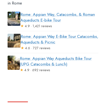
in Rome
Rome: Appian Way, Catacombs, & Roman
Aqueducts E-bike Tour
★
4.9 · 1,421 reviews
Rome: Appian Way E-Bike Tour Catacombs,
Aqueducts & Picnic
★
4.6 · 727 reviews
Rome: Appian Way Aqueducts Bike Tour
(UPG Catacombs & Lunch)
★
4.9 · 692 reviews