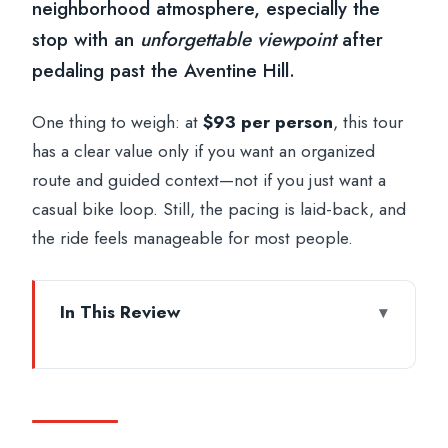
neighborhood atmosphere, especially the
stop with an
unforgettable viewpoint
after
pedaling past the Aventine Hill.
One thing to weigh: at
$93 per person
, this tour
has a clear value only if you want an organized
route and guided context—not if you just want a
casual bike loop. Still, the pacing is laid-back, and
the ride feels manageable for most people.
In This Review
Key highlights to expect
Why this German-led e-bike ride works
so well in Rome