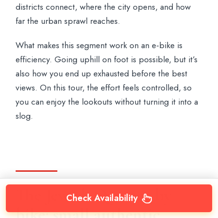
districts connect, where the city opens, and how
far the urban sprawl reaches.
What makes this segment work on an e-bike is
efficiency. Going uphill on foot is possible, but it’s
also how you end up exhausted before the best
views. On this tour, the effort feels controlled, so
you can enjoy the lookouts without turning it into a
slog.
The Jewish Quarter by
Check Availability
bike: small authentic