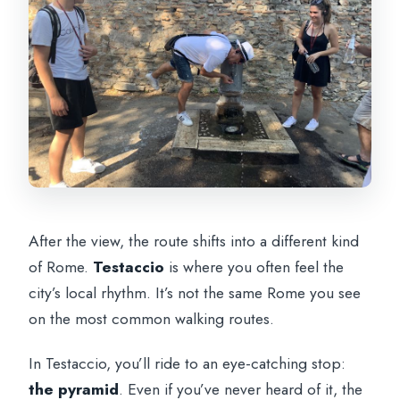
After the view, the route shifts into a different kind
of Rome.
Testaccio
is where you often feel the
city’s local rhythm. It’s not the same Rome you see
on the most common walking routes.
In Testaccio, you’ll ride to an eye-catching stop:
the pyramid
. Even if you’ve never heard of it, the