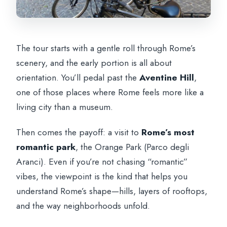
The tour starts with a gentle roll through Rome’s
scenery, and the early portion is all about
orientation. You’ll pedal past the
Aventine Hill
,
one of those places where Rome feels more like a
living city than a museum.
Then comes the payoff: a visit to
Rome’s most
romantic park
, the Orange Park (Parco degli
Aranci). Even if you’re not chasing “romantic”
vibes, the viewpoint is the kind that helps you
understand Rome’s shape—hills, layers of rooftops,
and the way neighborhoods unfold.