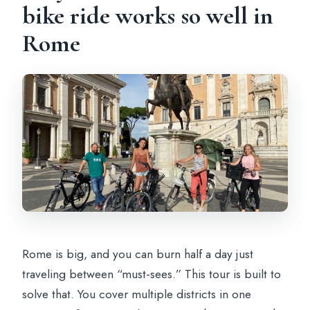
bike ride works so well in
Can I get a full refund if I cancel?
Rome
Rome is big, and you can burn half a day just
traveling between “must-sees.” This tour is built to
solve that. You cover multiple districts in one