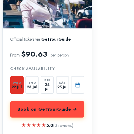
Official tickets via
GetYourGuide
$90.63
From
per person
CHECK AVAILABILITY
FRI
WED
THU
SAT
24
22 Jul
23 Jul
25 Jul
Jul
Book on GetYourGuide →
★★★★★
★★★★★
5.0
(3 reviews)