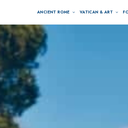
ANCIENT ROME
VATICAN & ART
F