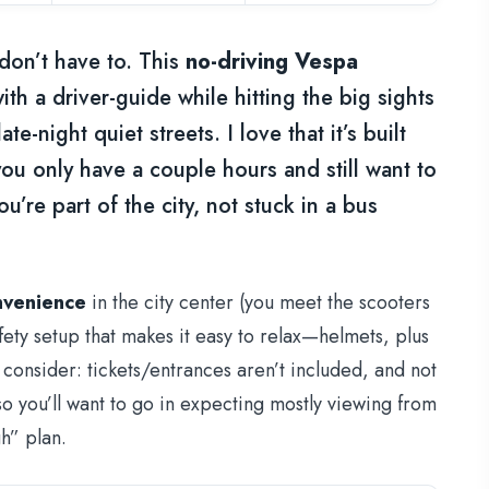
don’t have to. This
no-driving Vespa
th a driver-guide while hitting the big sights
e-night quiet streets. I love that it’s built
u only have a couple hours and still want to
u’re part of the city, not stuck in a bus
nvenience
in the city center (you meet the scooters
ety setup that makes it easy to relax—helmets, plus
 consider: tickets/entrances aren’t included, and not
o you’ll want to go in expecting mostly viewing from
h” plan.