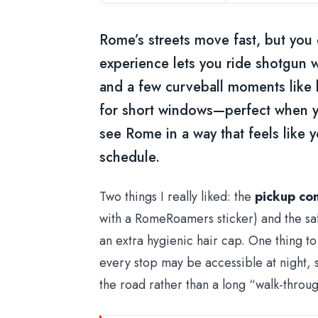
Rome’s streets move fast, but you 
experience lets you ride shotgun wi
and a few curveball moments like lat
for short windows—perfect when yo
see Rome in a way that feels like yo
schedule.
Two things I really liked: the
pickup co
with a RomeRoamers sticker) and the saf
an extra hygienic hair cap. One thing to
every stop may be accessible at night, s
the road rather than a long “walk-throug