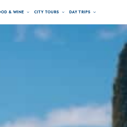
OOD & WINE
CITY TOURS
DAY TRIPS