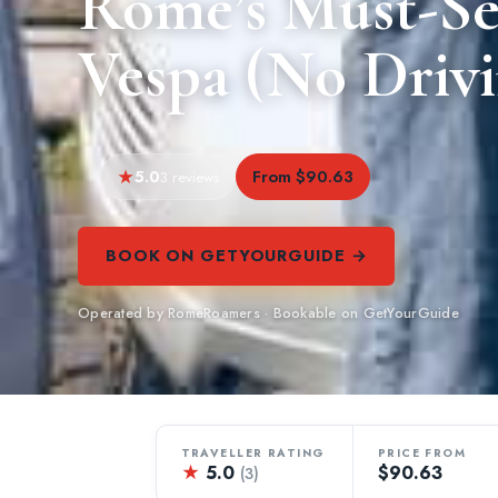
Rome’s Must-Se
Vespa (No Driv
5.0
From $90.63
3 reviews
BOOK ON GETYOURGUIDE →
Operated by RomeRoamers · Bookable on GetYourGuide
TRAVELLER RATING
PRICE FROM
★
5.0
$90.63
(3)