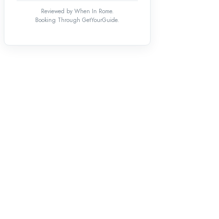
Reviewed by When In Rome.
Booking Through GetYourGuide.