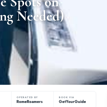
e Spots on
ing Needed)
OPERATED BY
BOOK VIA
RomeRoamers
GetYourGuide