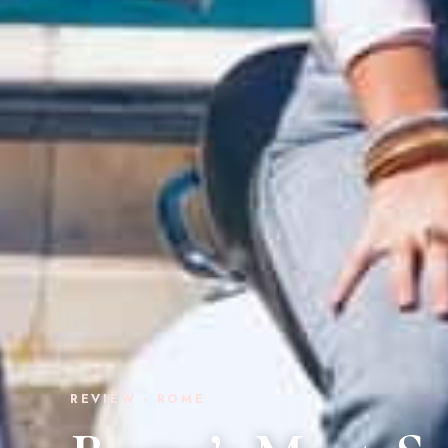
REVIEW · ROME