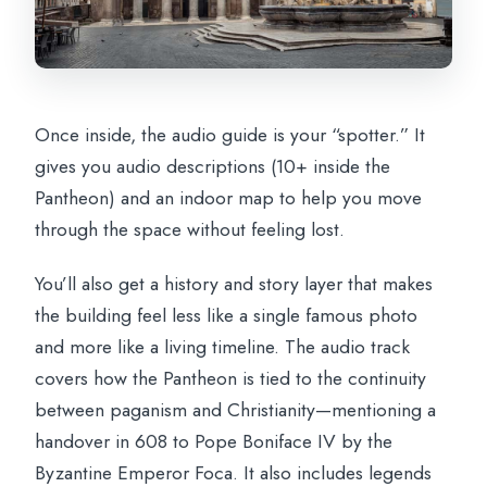
Once inside, the audio guide is your “spotter.” It
gives you audio descriptions (10+ inside the
Pantheon) and an indoor map to help you move
through the space without feeling lost.
You’ll also get a history and story layer that makes
the building feel less like a single famous photo
and more like a living timeline. The audio track
covers how the Pantheon is tied to the continuity
between paganism and Christianity—mentioning a
handover in 608 to Pope Boniface IV by the
Byzantine Emperor Foca. It also includes legends