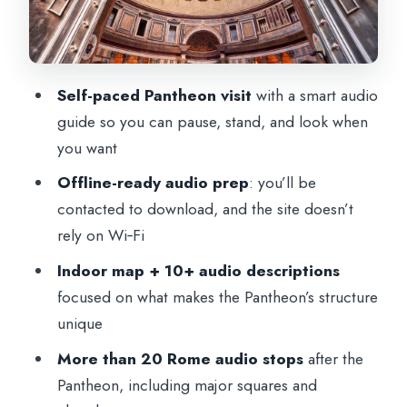
vs Rome-only
Naples or Florence: train roundtrip can
be the value lever
Self-paced Pantheon visit
with a smart audio
Rome option: entrance ticket plus audio
guide so you can pause, stand, and look when
you want
What’s included, what’s not, and what you
should bring
Offline-ready audio prep
: you’ll be
contacted to download, and the site doesn’t
The one-minute prep you’ll thank yourself
rely on Wi‑Fi
for
Indoor map + 10+ audio descriptions
Tickets and contact: how the day is set up
focused on what makes the Pantheon’s structure
Practical expectations for your day inside
unique
the Pantheon
More than 20 Rome audio stops
after the
Price and value: why $6 can actually
Pantheon, including major squares and
make sense here