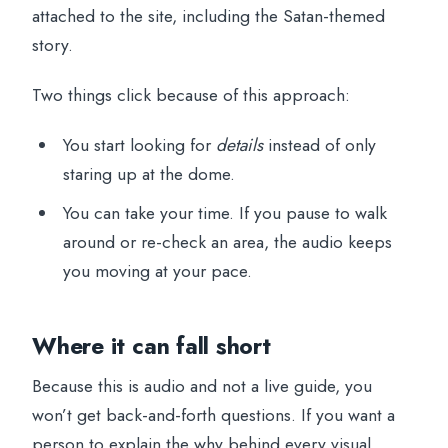
attached to the site, including the Satan-themed
story.
Two things click because of this approach:
You start looking for
details
instead of only
staring up at the dome.
You can take your time. If you pause to walk
around or re-check an area, the audio keeps
you moving at your pace.
Where it can fall short
Because this is audio and not a live guide, you
won’t get back-and-forth questions. If you want a
person to explain the why behind every visual