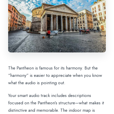
The Pantheon is famous for its harmony. But the
“harmony” is easier to appreciate when you know
what the audio is pointing out.
Your smart audio track includes descriptions
focused on the Pantheon’s structure—what makes it
distinctive and memorable. The indoor map is