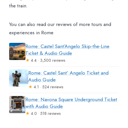
the train.
You can also read our reviews of more tours and
experiences in Rome
Rome: Castel Sant’Angelo Skip-the-Line
Ticket & Audio Guide
★
4.4 · 3,500 reviews
Rome: Castel Sant’ Angelo Ticket and
Audio Guide
★
4.1 · 524 reviews
Rome: Navona Square Underground Ticket
with Audio Guide
★
4.0 · 518 reviews