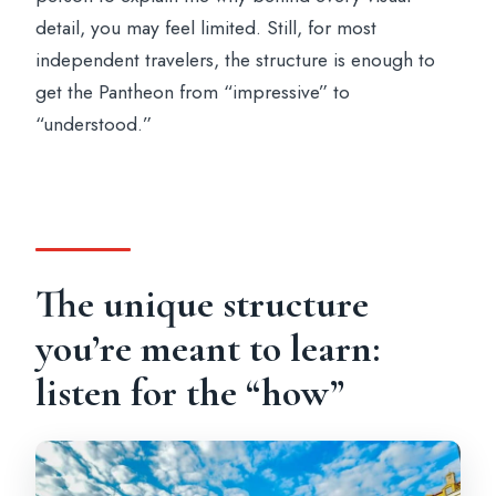
detail, you may feel limited. Still, for most
independent travelers, the structure is enough to
get the Pantheon from “impressive” to
“understood.”
The unique structure
you’re meant to learn:
listen for the “how”