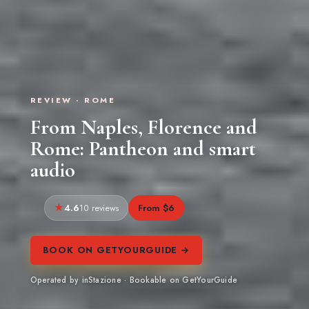
REVIEW · ROME
From Naples, Florence and
Rome: Pantheon and smart
audio
4.6
From $6
10 reviews
BOOK ON GETYOURGUIDE →
Operated by inStazione · Bookable on GetYourGuide