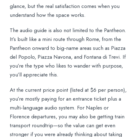
glance, but the real satisfaction comes when you
understand how the space works.
The audio guide is also not limited to the Pantheon.
It’s built like a mini route through Rome, from the
Pantheon onward to big-name areas such as Piazza
del Popolo, Piazza Navona, and Fontana di Trevi. If
you’re the type who likes to wander with purpose,
you’ll appreciate this.
At the current price point (listed at $6 per person),
you’re mostly paying for an entrance ticket plus a
multi-language audio system. For Naples or
Florence departures, you may also be getting train
transport roundtrip—so the value can get even
stronger if you were already thinking about taking