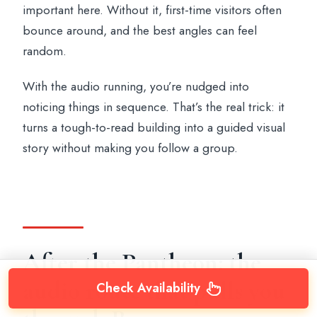
important here. Without it, first-time visitors often
bounce around, and the best angles can feel
random.
With the audio running, you’re nudged into
noticing things in sequence. That’s the real trick: it
turns a tough-to-read building into a guided visual
story without making you follow a group.
After the Pantheon: the
audio route that pulls you
Check Availability