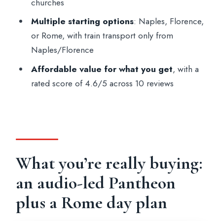
churches
Who this works best for
Multiple starting options
: Naples, Florence,
Should you book it?
or Rome, with train transport only from
Naples/Florence
FAQ
Affordable value for what you get
, with a
What cities can I choose as my starting
rated score of 4.6/5 across 10 reviews
point?
Is transportation included if I start in
Naples or Florence?
What does the Rome option include?
How long is the experience?
What you’re really buying:
What’s included in the price?
an audio-led Pantheon
Which languages are available for the
plus a Rome day plan
audio guide?