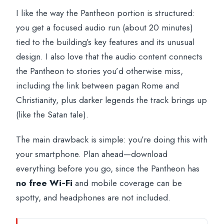
I like the way the Pantheon portion is structured:
you get a focused audio run (about 20 minutes)
tied to the building’s key features and its unusual
design. I also love that the audio content connects
the Pantheon to stories you’d otherwise miss,
including the link between pagan Rome and
Christianity, plus darker legends the track brings up
(like the Satan tale).
The main drawback is simple: you’re doing this with
your smartphone. Plan ahead—download
everything before you go, since the Pantheon has
no free Wi‑Fi
and mobile coverage can be
spotty, and headphones are not included.