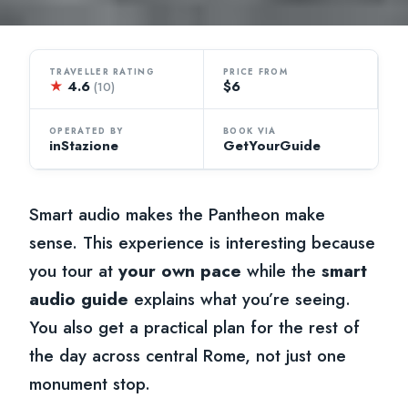
TRAVELLER RATING
PRICE FROM
★
4.6
$6
(10)
OPERATED BY
BOOK VIA
inStazione
GetYourGuide
Smart audio makes the Pantheon make
sense. This experience is interesting because
you tour at
your own pace
while the
smart
audio guide
explains what you’re seeing.
You also get a practical plan for the rest of
the day across central Rome, not just one
monument stop.