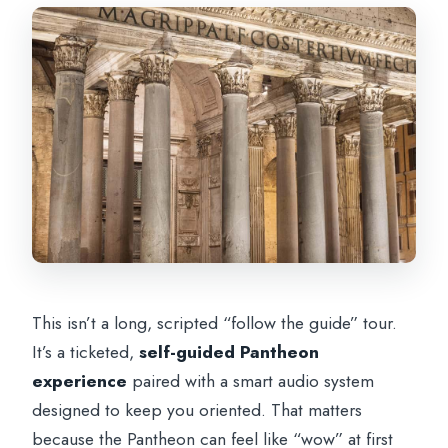
Do I need to bring headphones?
How do I receive my tickets?
Do I need an internet connection at the
Pantheon?
Is it wheelchair accessible, and can I
cancel?
This isn’t a long, scripted “follow the guide” tour.
It’s a ticketed,
self-guided Pantheon
experience
paired with a smart audio system
designed to keep you oriented. That matters
because the Pantheon can feel like “wow” at first