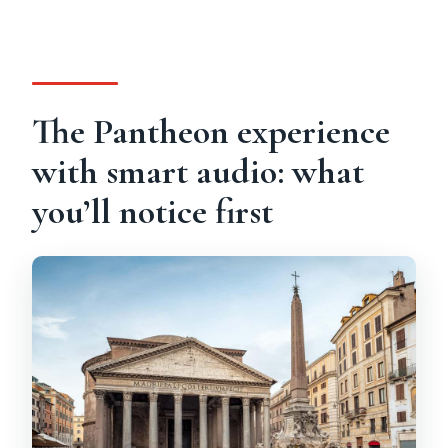
The Pantheon experience
with smart audio: what
you’ll notice first