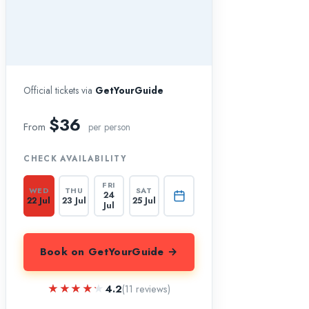
Official tickets via
GetYourGuide
$36
From
per person
CHECK AVAILABILITY
FRI
WED
THU
SAT
24
22 Jul
23 Jul
25 Jul
Jul
Book on GetYourGuide →
★★★★★
★★★★★
4.2
(11 reviews)