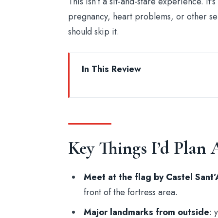
This isn’t a sit-and-stare experience. 
pregnancy, heart problems, or other se
should skip it.
In This Review
Key Things I’d Plan Around
Starting Point: Castel Sant’Angelo 
Rome’s True-Crime Opening Act: C
Key Things I’d Plan
Giulia Street: When the Walking 
A Chilling Church Stop: Public 
Meet at the flag by Castel Sant
Campo de’Fiori: Where the Stori
front of the fortress area.
Dowsing Rods: The Spooky Activit
Major landmarks from outside
: 