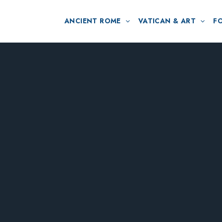
ANCIENT ROME
VATICAN & ART
F