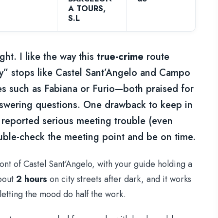
A TOURS,
S.L
ght. I like the way this
true-crime
route
cy” stops like Castel Sant’Angelo and Campo
ides such as Fabiana or Furio—both praised for
swering questions. One drawback to keep in
 reported serious meeting trouble (even
ble-check the meeting point and be on time.
front of Castel Sant’Angelo, with your guide holding a
bout
2 hours
on city streets after dark, and it works
 letting the mood do half the work.