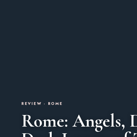
REVIEW · ROME
Rome: Angels, 