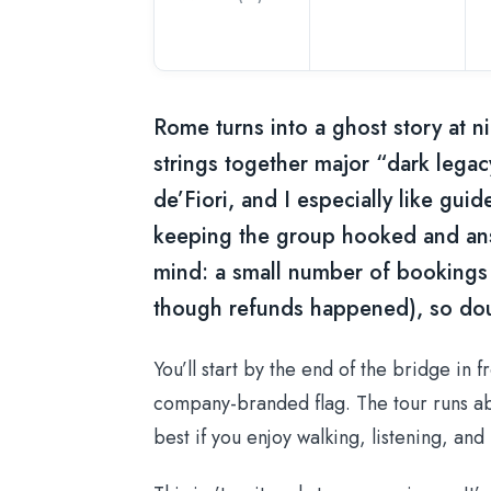
Rome turns into a ghost story at ni
strings together major “dark lega
de’Fiori, and I especially like gu
keeping the group hooked and an
mind: a small number of bookings
though refunds happened), so dou
You’ll start by the end of the bridge in 
company-branded flag. The tour runs a
best if you enjoy walking, listening, and