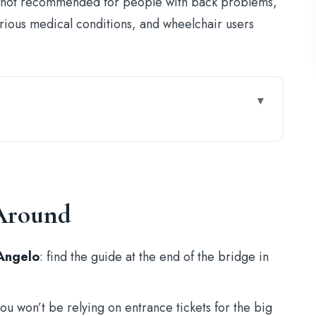
It’s not recommended for people with back problems,
rious medical conditions, and wheelchair users
at Night, With a Flag in Hand
astel Sant’Angelo and Ponte Sant’Angelo
 Around
Gets Nervy
Executions and a Guide Who Knows How to Pace
’Angelo
: find the guide at the end of the bridge in
es Go Public
y (and How to Make It Fun)
you won’t be relying on entrance tickets for the big