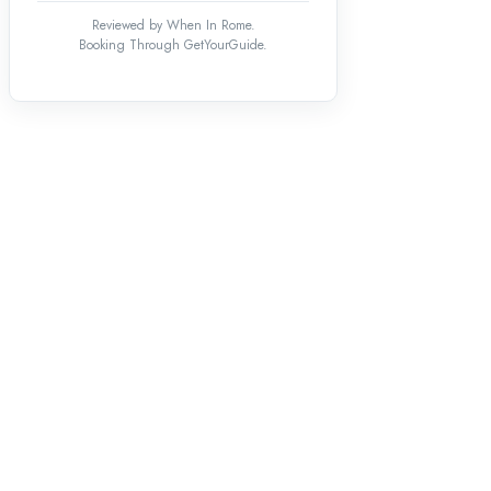
Reviewed by When In Rome.
Booking Through GetYourGuide.