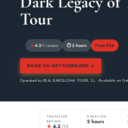
Dark Legacy of
Tour
4.2
2 hours
From $36
11 reviews
BOOK ON GETYOURGUIDE →
Operated by REAL BARCELONA TOURS, S.L · Bookable on Ge
TRAVELLER
DURATION
2 hours
RATING
★
4.2
(11)