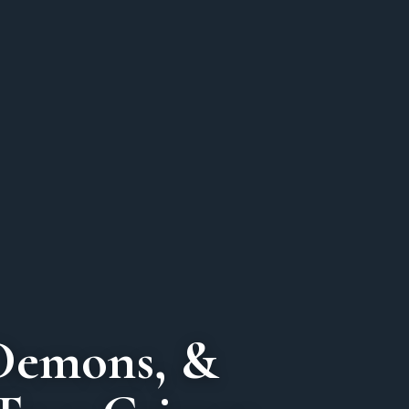
Demons, &