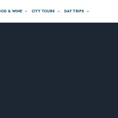
OOD & WINE
CITY TOURS
DAY TRIPS