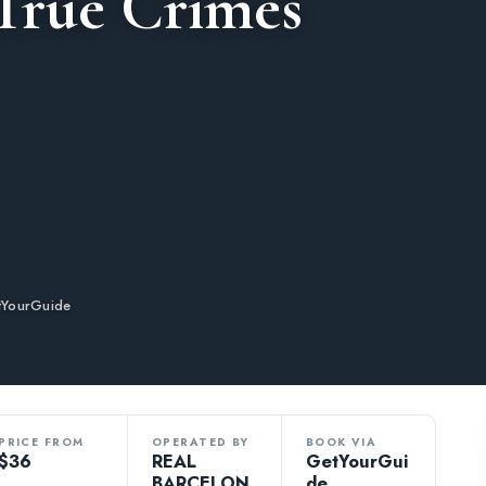
 True Crimes
tYourGuide
PRICE FROM
OPERATED BY
BOOK VIA
$36
REAL
GetYourGui
BARCELON
de