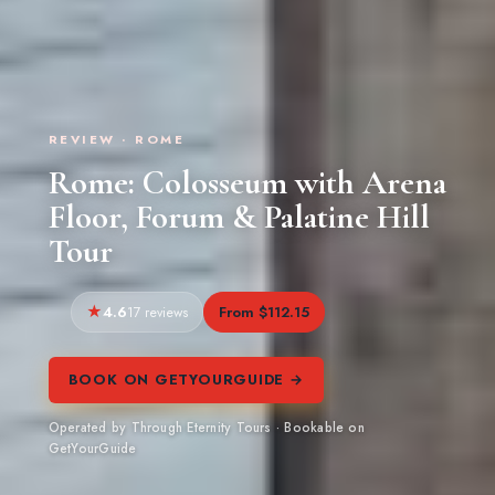
REVIEW · ROME
Rome: Colosseum with Arena
Floor, Forum & Palatine Hill
Tour
4.6
From $112.15
17 reviews
BOOK ON GETYOURGUIDE →
Operated by Through Eternity Tours · Bookable on
GetYourGuide