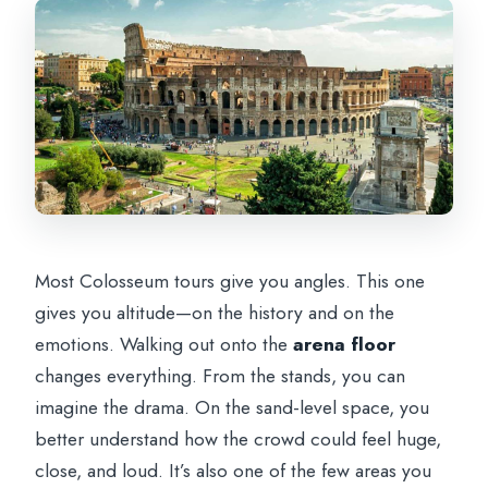
Most Colosseum tours give you angles. This one
gives you altitude—on the history and on the
emotions. Walking out onto the
arena floor
changes everything. From the stands, you can
imagine the drama. On the sand-level space, you
better understand how the crowd could feel huge,
close, and loud. It’s also one of the few areas you