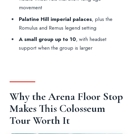
Is the arena floor visit included?
movement
What’s the group size?
Palatine Hill imperial palaces
, plus the
Romulus and Remus legend setting
What should I bring?
A small group up to 10
, with headset
Is this tour wheelchair accessible?
support when the group is larger
Is cancellation refundable?
Why the Arena Floor Stop
Makes This Colosseum
Tour Worth It