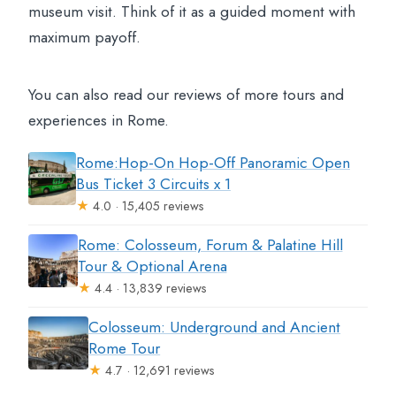
museum visit. Think of it as a guided moment with
maximum payoff.
You can also read our reviews of more tours and
experiences in Rome.
Rome:Hop-On Hop-Off Panoramic Open
Bus Ticket 3 Circuits x 1
★
4.0 · 15,405 reviews
Rome: Colosseum, Forum & Palatine Hill
Tour & Optional Arena
★
4.4 · 13,839 reviews
Colosseum: Underground and Ancient
Rome Tour
★
4.7 · 12,691 reviews