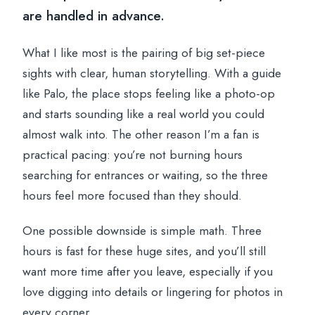
are handled in advance.
What I like most is the pairing of big set-piece
sights with clear, human storytelling. With a guide
like Palo, the place stops feeling like a photo-op
and starts sounding like a real world you could
almost walk into. The other reason I’m a fan is
practical pacing: you’re not burning hours
searching for entrances or waiting, so the three
hours feel more focused than they should.
One possible downside is simple math. Three
hours is fast for these huge sites, and you’ll still
want more time after you leave, especially if you
love digging into details or lingering for photos in
every corner.