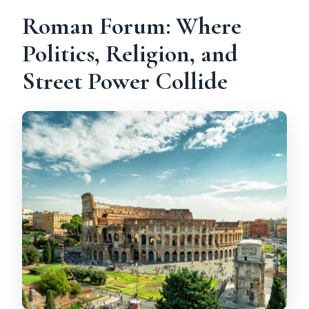
Roman Forum: Where
Politics, Religion, and
Street Power Collide