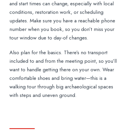
and start times can change, especially with local
conditions, restoration work, or scheduling
updates. Make sure you have a reachable phone
number when you book, so you don’t miss your
tour window due to day-of changes.
Also plan for the basics. There’s no transport
included to and from the meeting point, so you’ll
want to handle getting there on your own. Wear
comfortable shoes and bring water—this is a
walking tour through big archaeological spaces
with steps and uneven ground.