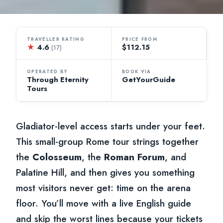
TRAVELLER RATING
PRICE FROM
★
4.6
$112.15
(17)
OPERATED BY
BOOK VIA
Through Eternity
GetYourGuide
Tours
Gladiator-level access starts under your feet.
This small-group Rome tour strings together
the
Colosseum
, the
Roman Forum
, and
Palatine Hill, and then gives you something
most visitors never get: time on the arena
floor. You’ll move with a live English guide
and skip the worst lines because your tickets