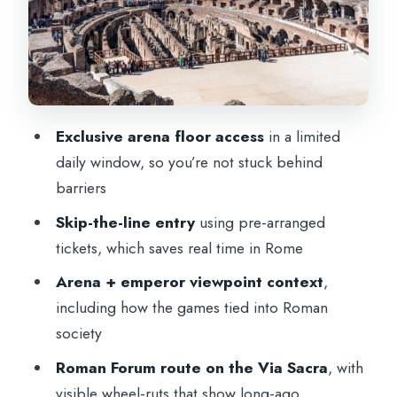
Colosseum Attic (Floors 3 to 5): More
Views, More Context
Price and Pace: What $112.15 Really Buys
You
Exclusive arena floor access
in a limited
Quick Practical Tips So You Don’t Waste
daily window, so you’re not stuck behind
Minutes
barriers
Should You Book This Tour? My Take
Skip-the-line entry
using pre-arranged
FAQ
tickets, which saves real time in Rome
How long is the tour?
Arena + emperor viewpoint context
,
including how the games tied into Roman
Where do I meet the guide?
society
What sites are included on the tour?
Roman Forum route on the Via Sacra
, with
Do I get skip-the-line tickets?
visible wheel-ruts that show long-ago