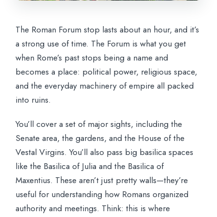
The Roman Forum stop lasts about an hour, and it’s
a strong use of time. The Forum is what you get
when Rome’s past stops being a name and
becomes a place: political power, religious space,
and the everyday machinery of empire all packed
into ruins.
You’ll cover a set of major sights, including the
Senate area, the gardens, and the House of the
Vestal Virgins. You’ll also pass big basilica spaces
like the Basilica of Julia and the Basilica of
Maxentius. These aren’t just pretty walls—they’re
useful for understanding how Romans organized
authority and meetings. Think: this is where