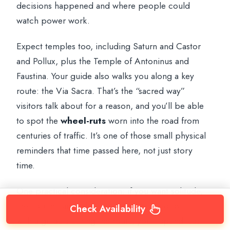
decisions happened and where people could
watch power work.
Expect temples too, including Saturn and Castor
and Pollux, plus the Temple of Antoninus and
Faustina. Your guide also walks you along a key
route: the Via Sacra. That’s the “sacred way”
visitors talk about for a reason, and you’ll be able
to spot the
wheel-ruts
worn into the road from
centuries of traffic. It’s one of those small physical
reminders that time passed here, not just story
time.
One practical consideration: if you want solitude,
the Forum can feel busy even with a group. But
Check Availability
with a guide steering the route, you’ll spend less