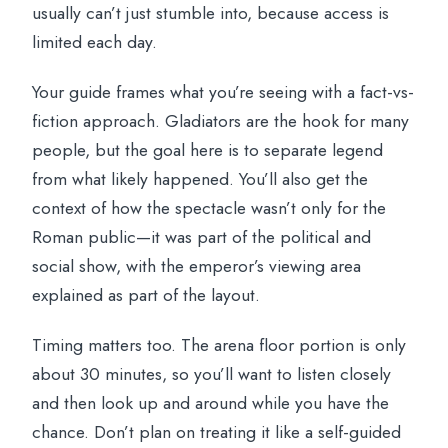
usually can’t just stumble into, because access is
limited each day.
Your guide frames what you’re seeing with a fact-vs-
fiction approach. Gladiators are the hook for many
people, but the goal here is to separate legend
from what likely happened. You’ll also get the
context of how the spectacle wasn’t only for the
Roman public—it was part of the political and
social show, with the emperor’s viewing area
explained as part of the layout.
Timing matters too. The arena floor portion is only
about 30 minutes, so you’ll want to listen closely
and then look up and around while you have the
chance. Don’t plan on treating it like a self-guided