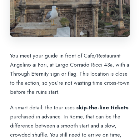
You meet your guide in front of Cafe/Restaurant
Angelino ai Fori, at Largo Corrado Ricci 43a, with a
Through Eternity sign or flag. This location is close
to the action, so you’re not wasting time cross-town
before the ruins start.
A smart detail: the tour uses
skip-the-line tickets
purchased in advance. In Rome, that can be the
difference between a smooth start and a slow,
crowded shuffle. You still need to arrive on time,