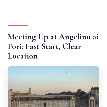
Meeting Up at Angelino ai
Fori: Fast Start, Clear
Location