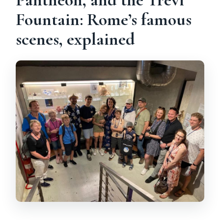
Fountain: Rome’s famous
scenes, explained