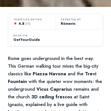
TRAVELLER RATING
OPERATED BY
★
4.8
Römerin
(11)
BOOK VIA
GetYourGuide
Rome goes underground in the best way.
This German walking tour mixes the big-city
classics like
Piazza Navona
and the
Trevi
Fountain
with the quieter wow moments: the
underground
Vicus Caprarius
remains and
the church
3D ceiling frescos
at Saint
Ignazio, explained by a live guide with