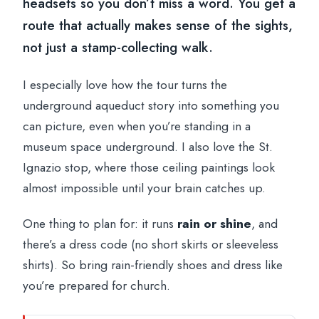
headsets so you don’t miss a word. You get a
route that actually makes sense of the sights,
not just a stamp-collecting walk.
I especially love how the tour turns the
underground aqueduct story into something you
can picture, even when you’re standing in a
museum space underground. I also love the St.
Ignazio stop, where those ceiling paintings look
almost impossible until your brain catches up.
One thing to plan for: it runs
rain or shine
, and
there’s a dress code (no short skirts or sleeveless
shirts). So bring rain-friendly shoes and dress like
you’re prepared for church.