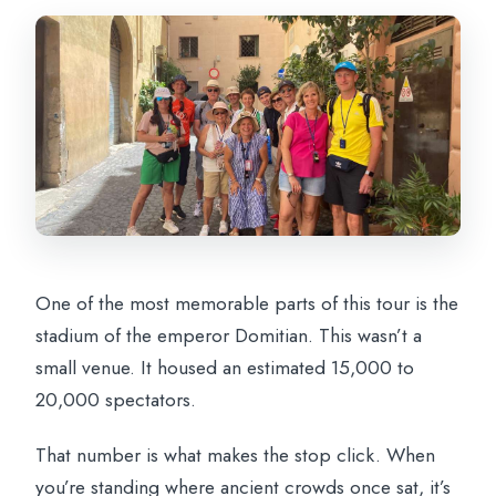
One of the most memorable parts of this tour is the
stadium of the emperor Domitian. This wasn’t a
small venue. It housed an estimated 15,000 to
20,000 spectators.
That number is what makes the stop click. When
you’re standing where ancient crowds once sat, it’s