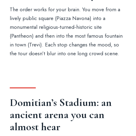
The order works for your brain. You move from a
lively public square (Piazza Navona) into a
monumental religious-turned-historic site
(Pantheon) and then into the most famous fountain
in town (Trevi). Each stop changes the mood, so
the tour doesn’t blur into one long crowd scene.
Domitian’s Stadium: an
ancient arena you can
almost hear