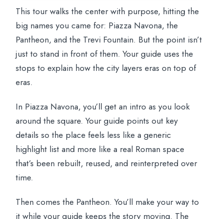
This tour walks the center with purpose, hitting the
big names you came for: Piazza Navona, the
Pantheon, and the Trevi Fountain. But the point isn’t
just to stand in front of them. Your guide uses the
stops to explain how the city layers eras on top of
eras.
In Piazza Navona, you’ll get an intro as you look
around the square. Your guide points out key
details so the place feels less like a generic
highlight list and more like a real Roman space
that’s been rebuilt, reused, and reinterpreted over
time.
Then comes the Pantheon. You’ll make your way to
it while your guide keeps the story moving. The