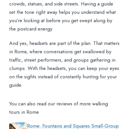
crowds, statues, and side streets. Having a guide
set the tone right away helps you understand what
you’re looking at before you get swept along by
the postcard energy.
And yes, headsets are part of the plan. That matters
in Rome, where conversations get swallowed by
traffic, street performers, and groups gathering in
clumps. With the headsets, you can keep your eyes
on the sights instead of constantly hunting for your
guide.
You can also read our reviews of more walking
tours in Rome
Rome: Fountains and Squares Small-Group