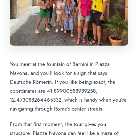
You meet at the fountain of Bernini in Piazza
Navona, and you’ll look for a sign that says
Deutsche Römerin. If you like being exact, the
coordinates are 41.89900588989258,
12.473088264465332, which is handy when you’re
navigating through Rome’s center streets.
From that first moment, the tour gives you
structure. Piazza Navona can feel like a maze of