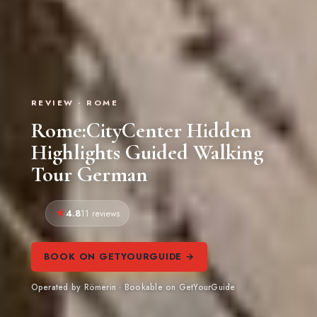
REVIEW · ROME
Rome:CityCenter Hidden
Highlights Guided Walking
Tour German
4.8
11 reviews
BOOK ON GETYOURGUIDE →
Operated by Römerin · Bookable on GetYourGuide