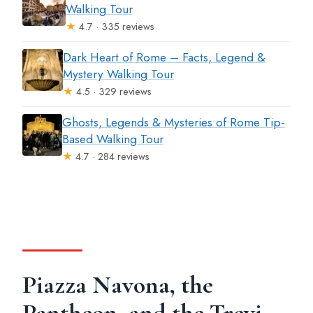
Walking Tour
★
4.7 · 335 reviews
Dark Heart of Rome – Facts, Legend &
Mystery Walking Tour
★
4.5 · 329 reviews
Ghosts, Legends & Mysteries of Rome Tip-
Based Walking Tour
★
4.7 · 284 reviews
Piazza Navona, the
Pantheon, and the Trevi