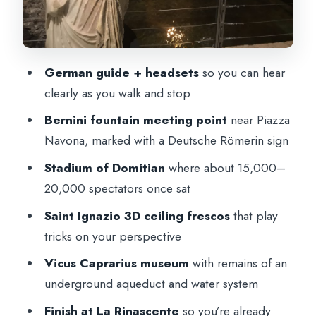
underground aqueduct you can actually
see
Why this stop is worth it
German guide + headsets
so you can hear
A quick note on the walking pace, rain,
clearly as you walk and stop
and dress code
Bernini fountain meeting point
near Piazza
What you get from the German guide
Navona, marked with a Deutsche Römerin sign
(and why it matters)
Stadium of Domitian
where about 15,000–
Finishing at La Rinascente: you’re not
20,000 spectators once sat
stranded
Saint Ignazio 3D ceiling frescos
that play
Should you book this German city-center
tricks on your perspective
walking tour?
Vicus Caprarius museum
with remains of an
FAQ
underground aqueduct and water system
Where does the tour start?
Finish at La Rinascente
so you’re already