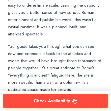
easy to underestimate scale. Learning the capacity
gives you a better sense of how serious Roman
entertainment and public life were—this wasn’t a
casual pastime. It was a planned, built, and
attended spectacle.
Your guide takes you through what you can see
now and connects it back to the athletics and
events that would have brought those thousands of
people together. It’s a great antidote to Rome’s
“everything is ancient” fatigue. Here, the site is
more specific than a wall or a column—it’s a
dedicated space made for crowds.
Check Availability
And because this is a guided walking tour, you’re
not stuck figuring out what the ruins represent. Your