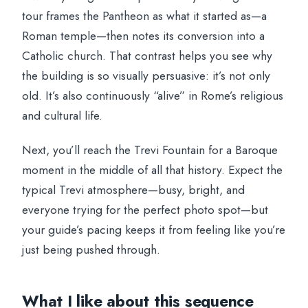
tour frames the Pantheon as what it started as—a
Roman temple—then notes its conversion into a
Catholic church. That contrast helps you see why
the building is so visually persuasive: it’s not only
old. It’s also continuously “alive” in Rome’s religious
and cultural life.
Next, you’ll reach the Trevi Fountain for a Baroque
moment in the middle of all that history. Expect the
typical Trevi atmosphere—busy, bright, and
everyone trying for the perfect photo spot—but
your guide’s pacing keeps it from feeling like you’re
just being pushed through.
What I like about this sequence