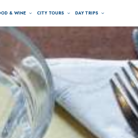
OOD & WINE
CITY TOURS
DAY TRIPS