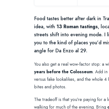
Food tastes better after dark in Tra
idea, with
13 Roman tastings
, loc
streets shift into evening mode. I 
you to the kind of places you’d mis
angle for Da Enzo al 29.
You also get a real wow-factor stop: a w
years before the Colosseum
. Add in
versus fake lookalikes, and the whole 4 h
bites and photos.
The tradeoff is that you’re paying for a 
walking for much of the evening. Bring