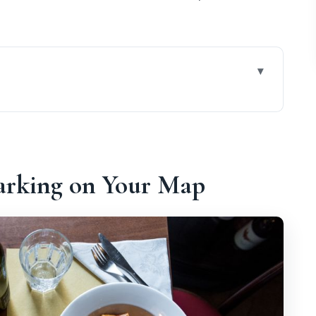
r Map
Hour Walk Works
uys You in Rome
arking on Your Map
l’Isola: The Cross Is Your Shortcut
Stops Build One Big Meal
oria Time
lder Than the Colosseum
at Gets Explained