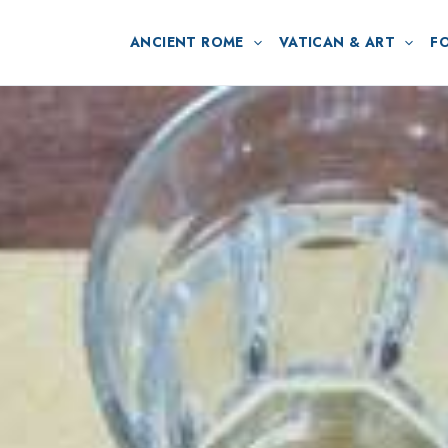
ANCIENT ROME
VATICAN & ART
F