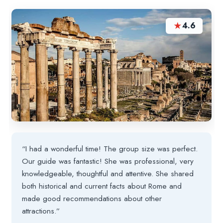
★
4.6
“I had a wonderful time! The group size was perfect.
Our guide was fantastic! She was professional, very
knowledgeable, thoughtful and attentive. She shared
both historical and current facts about Rome and
made good recommendations about other
attractions.”