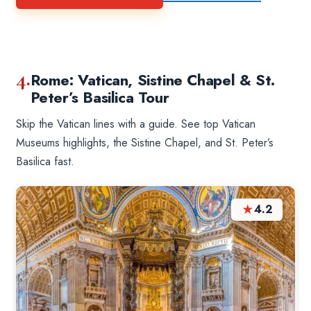
4.
Rome: Vatican, Sistine Chapel & St.
Peter’s Basilica Tour
Skip the Vatican lines with a guide. See top Vatican
Museums highlights, the Sistine Chapel, and St. Peter’s
Basilica fast.
★
4.2