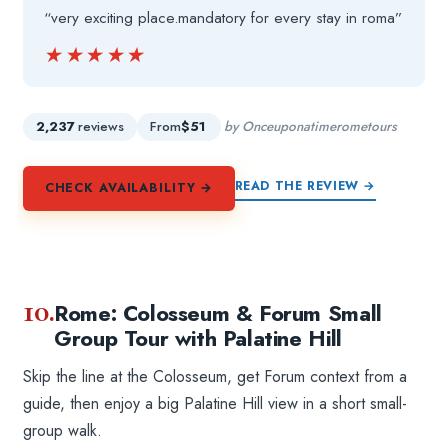
“very exciting place.mandatory for every stay in roma”
★★★★★
★★★★★
2,237
reviews
From
$51
by Onceuponatimerometours
READ THE REVIEW →
CHECK AVAILABILITY →
10.
Rome: Colosseum & Forum Small
Group Tour with Palatine Hill
Skip the line at the Colosseum, get Forum context from a
guide, then enjoy a big Palatine Hill view in a short small-
group walk.