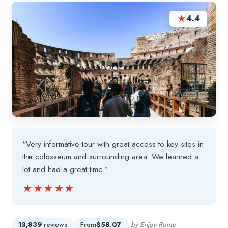
★
4.4
“Very informative tour with great access to key sites in
the colosseum and surrounding area. We learned a
lot and had a great time.”
★★★★★
★★★★★
13,839
reviews
From
$58.07
by Enjoy Rome