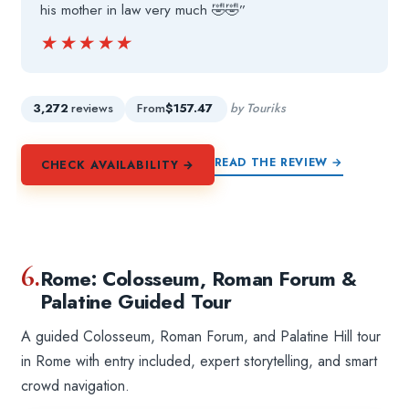
his mother in law very much 🤣🤣”
★★★★★
★★★★★
3,272
reviews
From
$157.47
by Touriks
READ THE REVIEW →
CHECK AVAILABILITY →
6.
Rome: Colosseum, Roman Forum &
Palatine Guided Tour
A guided Colosseum, Roman Forum, and Palatine Hill tour
in Rome with entry included, expert storytelling, and smart
crowd navigation.