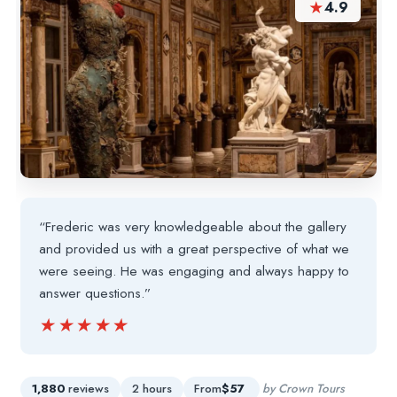
★
4.9
“Frederic was very knowledgeable about the gallery
and provided us with a great perspective of what we
were seeing. He was engaging and always happy to
answer questions.”
★★★★★
★★★★★
1,880
reviews
2 hours
From
$57
by Crown Tours