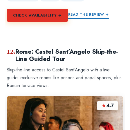
READ THE REVIEW →
CHECK AVAILABILITY →
12.
Rome: Castel Sant’Angelo Skip-the-
Line Guided Tour
Skip-the-line access to Castel Sant’Angelo with a live
guide, exclusive rooms like prisons and papal spaces, plus
Roman terrace views.
★
4.7