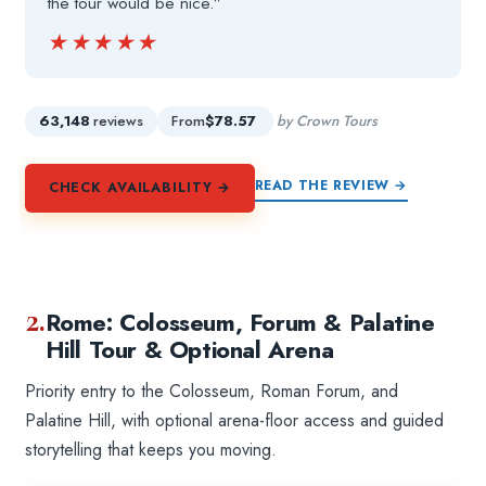
the tour would be nice.”
★★★★★
★★★★★
63,148
reviews
From
$78.57
by Crown Tours
READ THE REVIEW →
CHECK AVAILABILITY →
2.
Rome: Colosseum, Forum & Palatine
Hill Tour & Optional Arena
Priority entry to the Colosseum, Roman Forum, and
Palatine Hill, with optional arena-floor access and guided
storytelling that keeps you moving.