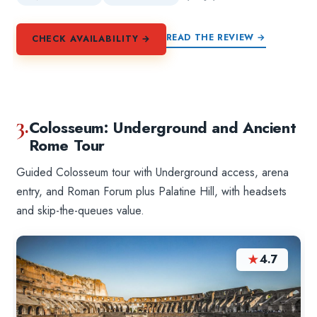
READ THE REVIEW →
CHECK AVAILABILITY →
3.
Colosseum: Underground and Ancient
Rome Tour
Guided Colosseum tour with Underground access, arena
entry, and Roman Forum plus Palatine Hill, with headsets
and skip-the-queues value.
★
4.7