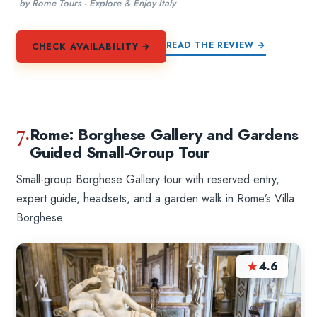
by Rome Tours - Explore & Enjoy Italy
READ THE REVIEW →
CHECK AVAILABILITY →
7.
Rome: Borghese Gallery and Gardens
Guided Small-Group Tour
Small-group Borghese Gallery tour with reserved entry,
expert guide, headsets, and a garden walk in Rome’s Villa
Borghese.
★
4.6