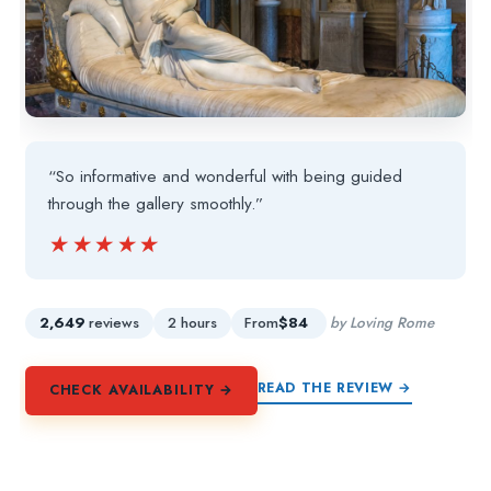
“So informative and wonderful with being guided
through the gallery smoothly.”
★★★★★
★★★★★
2,649
reviews
2 hours
From
$84
by Loving Rome
READ THE REVIEW →
CHECK AVAILABILITY →