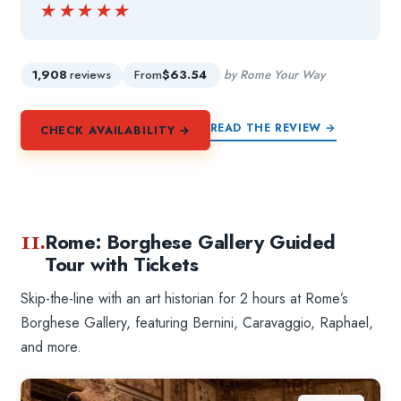
★★★★★
★★★★★
1,908
reviews
From
$63.54
by Rome Your Way
READ THE REVIEW →
CHECK AVAILABILITY →
11.
Rome: Borghese Gallery Guided
Tour with Tickets
Skip-the-line with an art historian for 2 hours at Rome’s
Borghese Gallery, featuring Bernini, Caravaggio, Raphael,
and more.