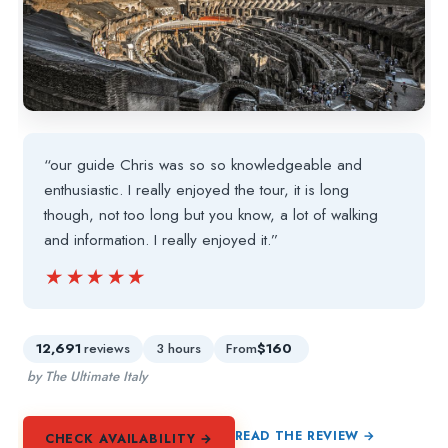
“our guide Chris was so so knowledgeable and
enthusiastic. I really enjoyed the tour, it is long
though, not too long but you know, a lot of walking
and information. I really enjoyed it.”
★★★★★
★★★★★
12,691
reviews
3 hours
From
$160
by The Ultimate Italy
READ THE REVIEW →
CHECK AVAILABILITY →