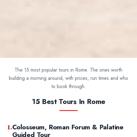
The 15 most popular tours in Rome. The ones worth
building a morning around, with prices, run times and who
to book through.
15 Best Tours In Rome
1.
Colosseum, Roman Forum & Palatine
Guided Tour