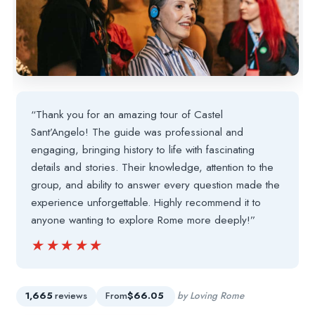
“Thank you for an amazing tour of Castel
Sant’Angelo! The guide was professional and
engaging, bringing history to life with fascinating
details and stories. Their knowledge, attention to the
group, and ability to answer every question made the
experience unforgettable. Highly recommend it to
anyone wanting to explore Rome more deeply!”
★★★★★
★★★★★
1,665
reviews
From
$66.05
by Loving Rome