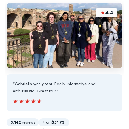
★
4.4
“Gabriella was great. Really informative and
enthusiastic. Great tour.”
★★★★★
★★★★★
3,142
reviews
From
$51.73