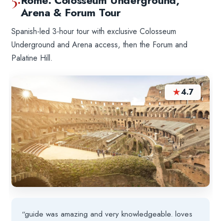
Rome: Colosseum Underground,
Arena & Forum Tour
Spanish-led 3-hour tour with exclusive Colosseum
Underground and Arena access, then the Forum and
Palatine Hill.
★
4.7
“guide was amazing and very knowledgeable. loves