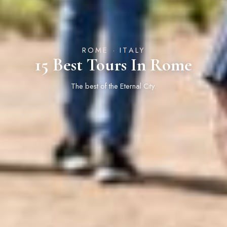
ROME · ITALY
15 Best Tours In Rome
The best of the Eternal City.