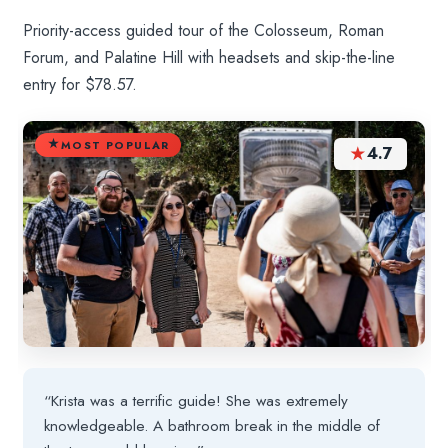
Priority-access guided tour of the Colosseum, Roman
Forum, and Palatine Hill with headsets and skip-the-line
entry for $78.57.
MOST POPULAR
★
4.7
“Krista was a terrific guide! She was extremely
knowledgeable. A bathroom break in the middle of