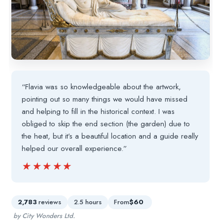
“Flavia was so knowledgeable about the artwork,
pointing out so many things we would have missed
and helping to fill in the historical context. I was
obliged to skip the end section (the garden) due to
the heat, but it’s a beautiful location and a guide really
helped our overall experience.”
★★★★★
★★★★★
2,783
reviews
2.5 hours
From
$60
by City Wonders Ltd.