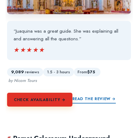
“Juaquina was a great guide. She was explaining all
and answering all the questions.”
★★★★★
★★★★★
9,089
reviews
1.5 - 3 hours
From
$75
by Nicom Tours
READ THE REVIEW →
CHECK AVAILABILITY →
5.