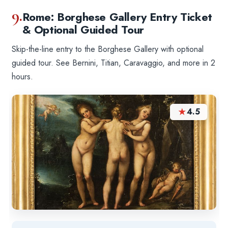
9.
Rome: Borghese Gallery Entry Ticket
& Optional Guided Tour
Skip-the-line entry to the Borghese Gallery with optional
guided tour. See Bernini, Titian, Caravaggio, and more in 2
hours.
★
4.5