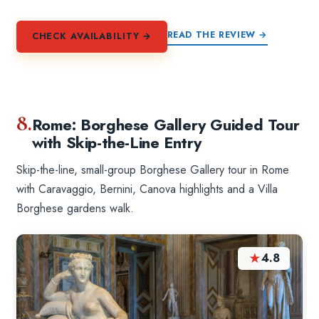
READ THE REVIEW →
CHECK AVAILABILITY →
8.
Rome: Borghese Gallery Guided Tour
with Skip-the-Line Entry
Skip-the-line, small-group Borghese Gallery tour in Rome
with Caravaggio, Bernini, Canova highlights and a Villa
Borghese gardens walk.
★
4.8