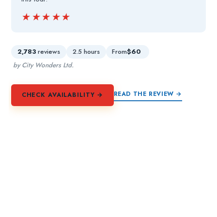
★★★★★
★★★★★
2,783
reviews
2.5 hours
From
$60
by City Wonders Ltd.
READ THE REVIEW →
CHECK AVAILABILITY →