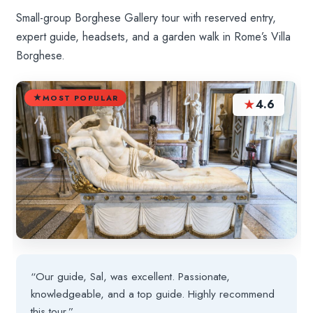
Small-group Borghese Gallery tour with reserved entry,
expert guide, headsets, and a garden walk in Rome’s Villa
Borghese.
MOST POPULAR
★
4.6
“Our guide, Sal, was excellent. Passionate,
knowledgeable, and a top guide. Highly recommend
this tour.”