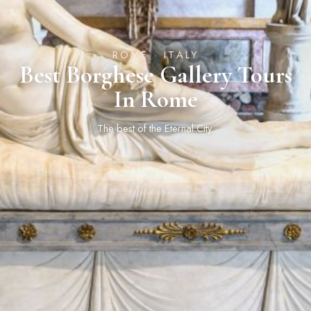
ROME · ITALY
Best Borghese Gallery Tours
In Rome
The best of the Eternal City.