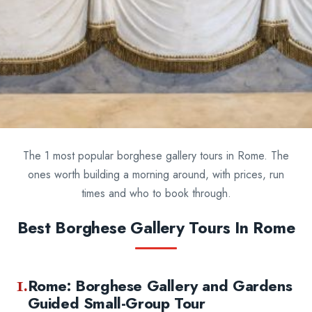
The 1 most popular borghese gallery tours in Rome. The
ones worth building a morning around, with prices, run
times and who to book through.
Best Borghese Gallery Tours In Rome
1.
Rome: Borghese Gallery and Gardens
Guided Small-Group Tour