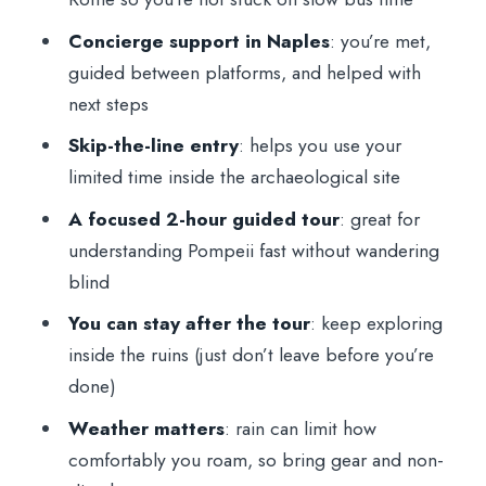
Concierge support in Naples
: you’re met,
guided between platforms, and helped with
next steps
Skip-the-line entry
: helps you use your
limited time inside the archaeological site
A focused 2-hour guided tour
: great for
understanding Pompeii fast without wandering
blind
You can stay after the tour
: keep exploring
inside the ruins (just don’t leave before you’re
done)
Weather matters
: rain can limit how
comfortably you roam, so bring gear and non-