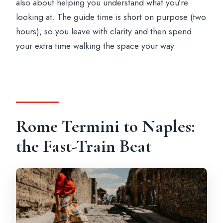
also about helping you understand what you’re
Where do you meet in Naples?
looking at. The guide time is short on purpose (two
Are train tickets included?
hours), so you leave with clarity and then spend
your extra time walking the space your way.
Do I need to buy a Pompeii entrance
ticket?
What time do you return to Rome?
Is lunch included?
Rome Termini to Naples:
the Fast-Train Beat