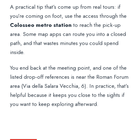
A practical tip that’s come up from real tours: if
you’re coming on foot, use the access through the
Colosseo metro station
to reach the pick-up
area. Some map apps can route you into a closed
path, and that wastes minutes you could spend
inside.
You end back at the meeting point, and one of the
listed drop-off references is near the Roman Forum
area (Via della Salara Vecchia, 6). In practice, that’s
helpful because it keeps you close to the sights if
you want to keep exploring afterward.