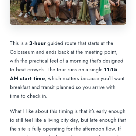
This is a
3-hour
guided route that starts at the
Colosseum and ends back at the meeting point,
with the practical feel of a morning that’s designed
to beat crowds. The tour runs on a single
11:15
AM start time
, which matters because you’ll want
breakfast and transit planned so you arrive with
time to check in.
What I like about this timing is that it’s early enough
to still feel like a living city day, but late enough that
the site is fully operating for the afternoon flow. If