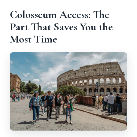
Colosseum Access: The
Part That Saves You the
Most Time