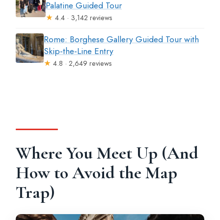
Palatine Guided Tour
★
4.4 · 3,142 reviews
Rome: Borghese Gallery Guided Tour with
Skip-the-Line Entry
★
4.8 · 2,649 reviews
Where You Meet Up (And
How to Avoid the Map
Trap)