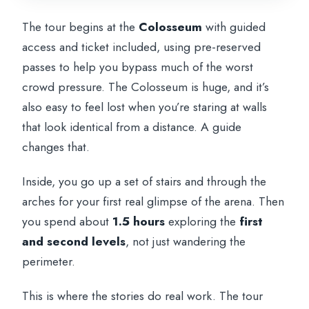
The tour begins at the
Colosseum
with guided
access and ticket included, using pre-reserved
passes to help you bypass much of the worst
crowd pressure. The Colosseum is huge, and it’s
also easy to feel lost when you’re staring at walls
that look identical from a distance. A guide
changes that.
Inside, you go up a set of stairs and through the
arches for your first real glimpse of the arena. Then
you spend about
1.5 hours
exploring the
first
and second levels
, not just wandering the
perimeter.
This is where the stories do real work. The tour