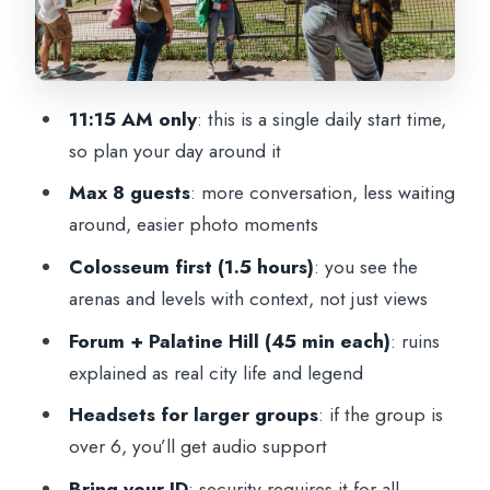
The Group Experience: Small Size, Real
Interaction, Smooth Flow
Price and Value: What $75.45 Really
11:15 AM only
: this is a single daily start time,
Buys
so plan your day around it
Practical Tips That Make This Tour Feel
Max 8 guests
: more conversation, less waiting
Easy
around, easier photo moments
Who This Tour Fits Best (And Who Might
Colosseum first (1.5 hours)
: you see the
Prefer Something Else)
arenas and levels with context, not just views
Should You Book This Colosseum,
Forum + Palatine Hill (45 min each)
: ruins
Roman Forum & Palatine Hill Tour?
explained as real city life and legend
FAQ
Headsets for larger groups
: if the group is
What’s the duration of the tour?
over 6, you’ll get audio support
Is the Colosseum ticket included?
Bring your ID
: security requires it for all