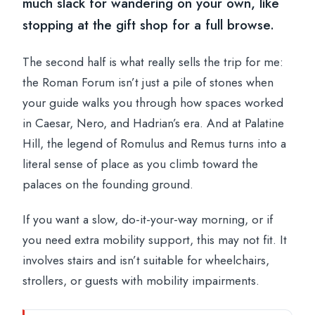
much slack for wandering on your own, like
stopping at the gift shop for a full browse.
The second half is what really sells the trip for me:
the Roman Forum isn’t just a pile of stones when
your guide walks you through how spaces worked
in Caesar, Nero, and Hadrian’s era. And at Palatine
Hill, the legend of Romulus and Remus turns into a
literal sense of place as you climb toward the
palaces on the founding ground.
If you want a slow, do-it-your-way morning, or if
you need extra mobility support, this may not fit. It
involves stairs and isn’t suitable for wheelchairs,
strollers, or guests with mobility impairments.