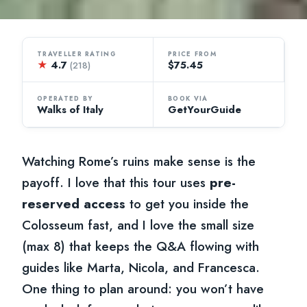
TRAVELLER RATING
PRICE FROM
★
4.7
$75.45
(218)
OPERATED BY
BOOK VIA
Walks of Italy
GetYourGuide
Watching Rome’s ruins make sense is the
payoff. I love that this tour uses
pre-
reserved access
to get you inside the
Colosseum fast, and I love the small size
(max 8) that keeps the Q&A flowing with
guides like Marta, Nicola, and Francesca.
One thing to plan around: you won’t have