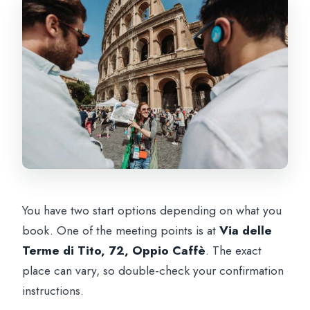
You have two start options depending on what you
book. One of the meeting points is at
Via delle
Terme di Tito, 72, Oppio Caffè
. The exact
place can vary, so double-check your confirmation
instructions.