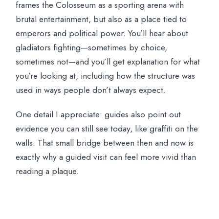
frames the Colosseum as a sporting arena with
brutal entertainment, but also as a place tied to
emperors and political power. You’ll hear about
gladiators fighting—sometimes by choice,
sometimes not—and you’ll get explanation for what
you’re looking at, including how the structure was
used in ways people don’t always expect.
One detail I appreciate: guides also point out
evidence you can still see today, like graffiti on the
walls. That small bridge between then and now is
exactly why a guided visit can feel more vivid than
reading a plaque.