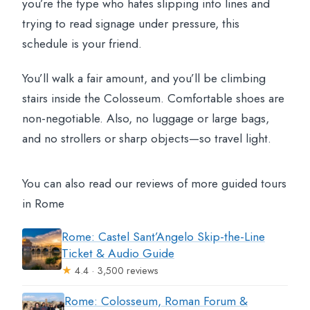
you’re the type who hates slipping into lines and
trying to read signage under pressure, this
schedule is your friend.
You’ll walk a fair amount, and you’ll be climbing
stairs inside the Colosseum. Comfortable shoes are
non-negotiable. Also, no luggage or large bags,
and no strollers or sharp objects—so travel light.
You can also read our reviews of more guided tours
in Rome
Rome: Castel Sant’Angelo Skip-the-Line
Ticket & Audio Guide
★
4.4 · 3,500 reviews
Rome: Colosseum, Roman Forum &