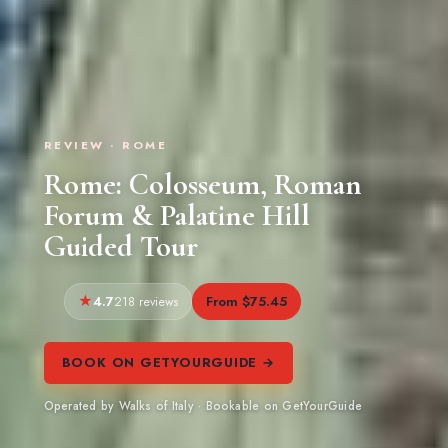
REVIEW · ROME
Rome: Colosseum, Roman
Forum & Palatine Hill
Guided Tour
4.7
From $75.45
218 reviews
BOOK ON GETYOURGUIDE →
Operated by Walks of Italy · Bookable on GetYourGuide