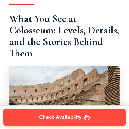
What You See at
Colosseum: Levels, Details,
and the Stories Behind
Them
Check Availability