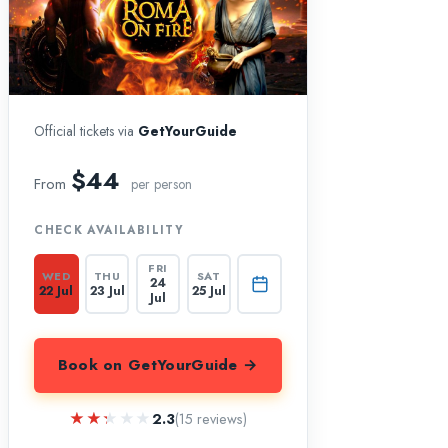
Official tickets via
GetYourGuide
$44
From
per person
CHECK AVAILABILITY
FRI
WED
THU
SAT
24
22 Jul
23 Jul
25 Jul
Jul
Book on GetYourGuide →
★★★★★
★★★★★
2.3
(15 reviews)