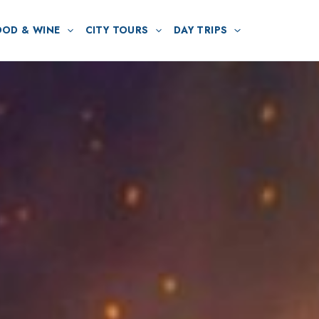
OOD & WINE
CITY TOURS
DAY TRIPS