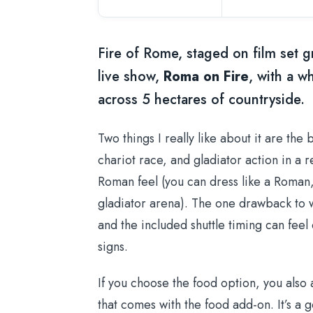
Fire of Rome, staged on film set 
live show,
Roma on Fire
, with a w
across 5 hectares of countryside.
Two things I really like about it are the 
chariot race, and gladiator action in a
Roman feel (you can dress like a Roman,
gladiator arena). The one drawback to w
and the included shuttle timing can feel 
signs.
If you choose the food option, you also
that comes with the food add-on. It’s a go