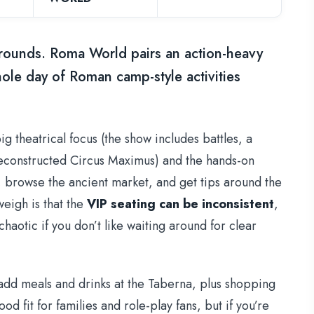
grounds. Roma World pairs an action-heavy
hole day of Roman camp-style activities
big theatrical focus (the show includes battles, a
 reconstructed Circus Maximus) and the hands-on
 browse the ancient market, and get tips around the
eigh is that the
VIP seating can be inconsistent
,
chaotic if you don’t like waiting around for clear
 add meals and drinks at the Taberna, plus shopping
od fit for families and role-play fans, but if you’re