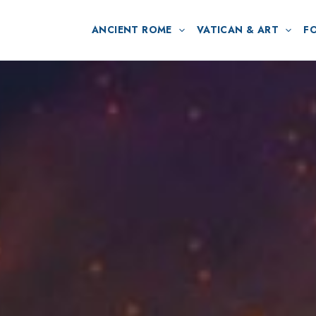
ANCIENT ROME
VATICAN & ART
F