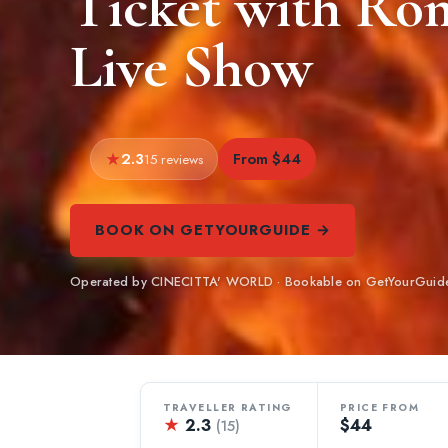
Ticket with Ro
Live Show
2.3
From $44
15 reviews
BOOK ON GETYOURGUIDE →
Operated by CINECITTA' WORLD · Bookable on GetYourGuid
TRAVELLER RATING
PRICE FROM
★
2.3
$44
(15)