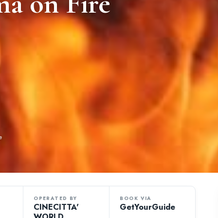
ma on Fire
e
OPERATED BY
BOOK VIA
CINECITTA'
GetYourGuide
WORLD