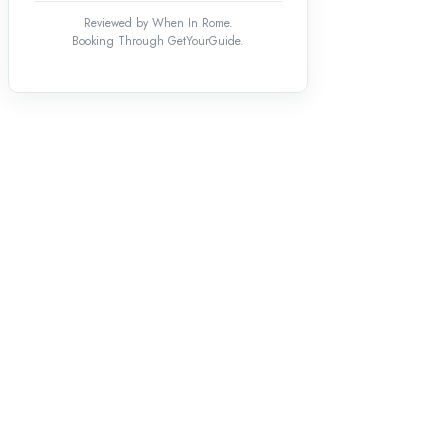
Reviewed by When In Rome.
Booking Through GetYourGuide.