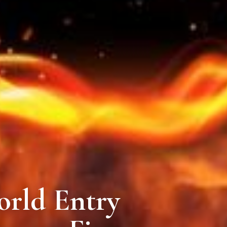
rld Entry