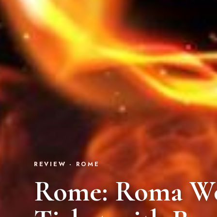
REVIEW · ROME
Rome: Roma Wo