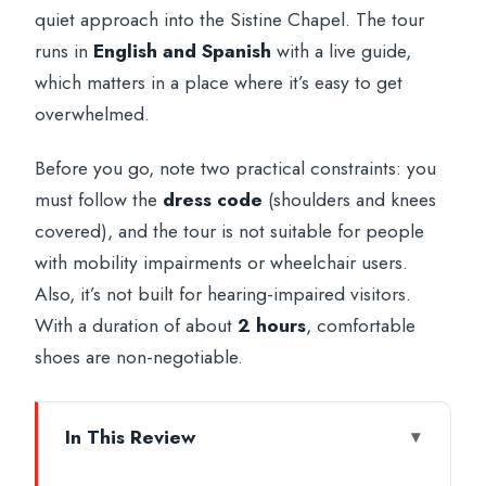
quiet approach into the Sistine Chapel. The tour
runs in
English and Spanish
with a live guide,
which matters in a place where it’s easy to get
overwhelmed.
Before you go, note two practical constraints: you
must follow the
dress code
(shoulders and knees
covered), and the tour is not suitable for people
with mobility impairments or wheelchair users.
Also, it’s not built for hearing-impaired visitors.
With a duration of about
2 hours
, comfortable
shoes are non-negotiable.
In This Review
Key highlights worth showing up for