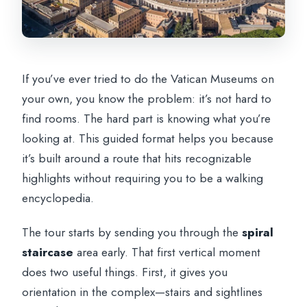
If you’ve ever tried to do the Vatican Museums on
your own, you know the problem: it’s not hard to
find rooms. The hard part is knowing what you’re
looking at. This guided format helps you because
it’s built around a route that hits recognizable
highlights without requiring you to be a walking
encyclopedia.
The tour starts by sending you through the
spiral
staircase
area early. That first vertical moment
does two useful things. First, it gives you
orientation in the complex—stairs and sightlines