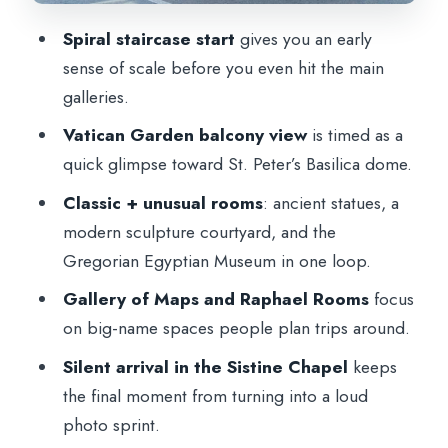
Price and what $84.96 buys you in
Spiral staircase start
gives you an early
Vatican City
sense of scale before you even hit the main
Timing and the reality of a 2-hour Vatican
galleries.
Museums program
Vatican Garden balcony view
is timed as a
Who this tour suits best (and who should
quick glimpse toward St. Peter’s Basilica dome.
rethink it)
Classic + unusual rooms
: ancient statues, a
Practical tips that make this tour smoother
modern sculpture courtyard, and the
Should you book this Vatican Museums
Gregorian Egyptian Museum in one loop.
and Sistine Chapel tour?
Gallery of Maps and Raphael Rooms
focus
FAQ
on big-name spaces people plan trips around.
How long is the Vatican Museums and
Silent arrival in the Sistine Chapel
keeps
Sistine Chapel guided tour?
the final moment from turning into a loud
photo sprint.
What is included in the tour price?