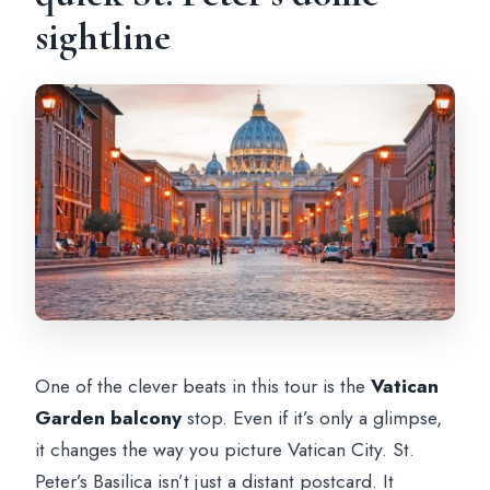
sightline
One of the clever beats in this tour is the
Vatican
Garden balcony
stop. Even if it’s only a glimpse,
it changes the way you picture Vatican City. St.
Peter’s Basilica isn’t just a distant postcard. It