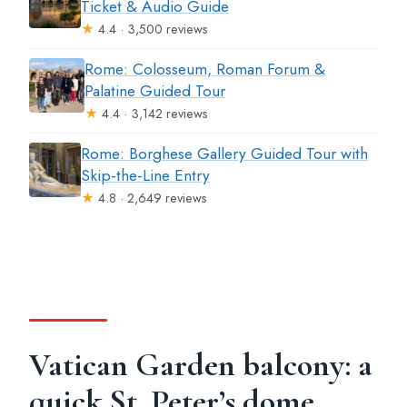
Ticket & Audio Guide
★
4.4 · 3,500 reviews
Rome: Colosseum, Roman Forum &
Palatine Guided Tour
★
4.4 · 3,142 reviews
Rome: Borghese Gallery Guided Tour with
Skip-the-Line Entry
★
4.8 · 2,649 reviews
Vatican Garden balcony: a
quick St. Peter’s dome