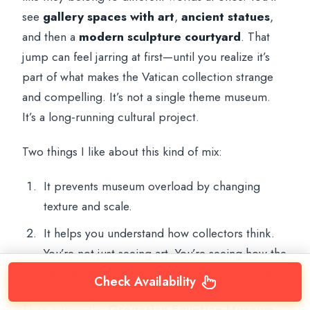
see
gallery spaces with art
,
ancient statues
,
and then a
modern sculpture courtyard
. That
jump can feel jarring at first—until you realize it’s
part of what makes the Vatican collection strange
and compelling. It’s not a single theme museum.
It’s a long-running cultural project.
Two things I like about this kind of mix:
It prevents museum overload by changing
texture and scale.
It helps you understand how collectors think.
You’re not just seeing art. You’re seeing how the
Vatican gathered and displayed it across eras.
Check Availability
Then comes the
Gregorian Egyptian Museum
.