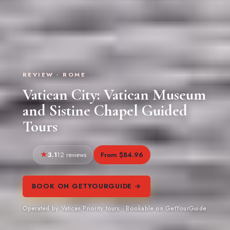
REVIEW · ROME
Vatican City: Vatican Museum
and Sistine Chapel Guided
Tours
3.1
From $84.96
12 reviews
BOOK ON GETYOURGUIDE →
Operated by Vatican Priority tours · Bookable on GetYourGuide