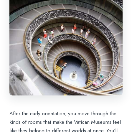
After the early orientation, you move through the
kinds of rooms that make the Vatican Museums feel
like they belong to different worlds at once. You’ll