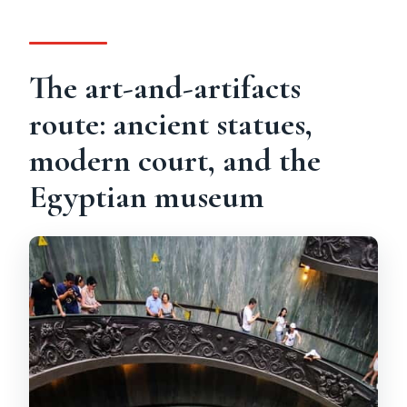
The art-and-artifacts
route: ancient statues,
modern court, and the
Egyptian museum