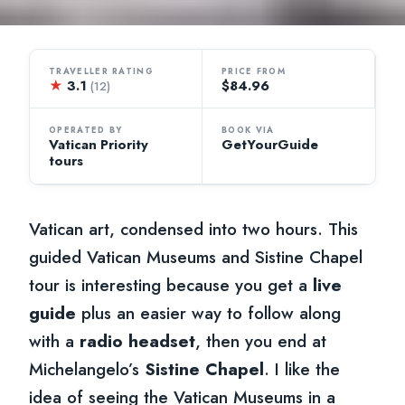
TRAVELLER RATING
PRICE FROM
★
3.1
$84.96
(12)
OPERATED BY
BOOK VIA
Vatican Priority
GetYourGuide
tours
Vatican art, condensed into two hours. This
guided Vatican Museums and Sistine Chapel
tour is interesting because you get a
live
guide
plus an easier way to follow along
with a
radio headset
, then you end at
Michelangelo’s
Sistine Chapel
. I like the
idea of seeing the Vatican Museums in a