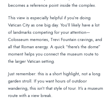
becomes a reference point inside the complex.
This view is especially helpful if you’re doing
Vatican City as one big day. You’ll likely have a lot
of landmarks competing for your attention—
Colosseum memories, Trevi Fountain cravings, and
all that Roman energy. A quick “there’s the dome”
moment helps you connect the museum route to
the larger Vatican setting.
Just remember: this is a short highlight, not a long
garden stroll. If you want hours of outdoor
wandering, this isn’t that style of tour. It’s a museum
route with a view break.