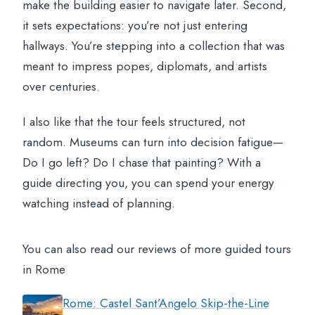
make the building easier to navigate later. Second,
it sets expectations: you’re not just entering
hallways. You’re stepping into a collection that was
meant to impress popes, diplomats, and artists
over centuries.
I also like that the tour feels structured, not
random. Museums can turn into decision fatigue—
Do I go left? Do I chase that painting? With a
guide directing you, you can spend your energy
watching instead of planning.
You can also read our reviews of more guided tours
in Rome
Rome: Castel Sant’Angelo Skip-the-Line