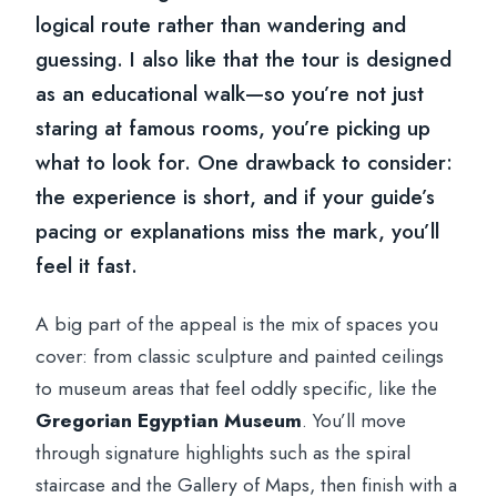
logical route rather than wandering and
guessing. I also like that the tour is designed
as an educational walk—so you’re not just
staring at famous rooms, you’re picking up
what to look for. One drawback to consider:
the experience is short, and if your guide’s
pacing or explanations miss the mark, you’ll
feel it fast.
A big part of the appeal is the mix of spaces you
cover: from classic sculpture and painted ceilings
to museum areas that feel oddly specific, like the
Gregorian Egyptian Museum
. You’ll move
through signature highlights such as the spiral
staircase and the Gallery of Maps, then finish with a