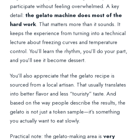
participate without feeling overwhelmed. A key
detail:
the gelato machine does most of the
hard work
. That matters more than it sounds. It
keeps the experience from turning into a technical
lecture about freezing curves and temperature
control. You’ll learn the rhythm, you’ll do your part,
and you’ll see it become dessert.
You’ll also appreciate that the gelato recipe is
sourced from a local artisan. That usually translates
into better flavor and less “touristy” taste. And
based on the way people describe the results, the
gelato is not just a token sample—it’s something
you actually want to eat slowly.
Practical note: the gelato-making area is
very