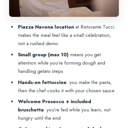
Dietary needs and who this class fits best
Timing tips: how to plan your day around
Piazza Navona location
at Ristorante Tucci
this 2.5-hour class
makes the meal feel like a small celebration,
Should you book this Gelato and Pasta
not a rushed demo
Class on Piazza Navona?
Small group (max 10)
means you get
FAQ
attention while you’re forming dough and
How long is the gelato and pasta cooking
handling gelato steps
class in Rome?
Hands-on fettuccine
: you make the pasta,
Where does the class meet?
then the chef cooks it with your chosen sauce
How big is the group?
Welcome Prosecco + included
bruschetta
: you’re fed while you learn, not
Is the class taught in English?
hungry until the end
What’s included in the price?