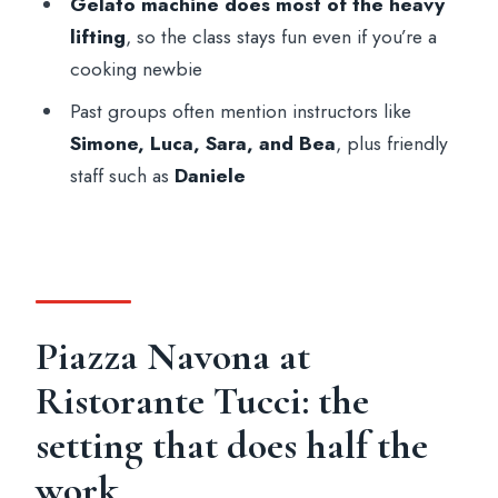
Gelato machine does most of the heavy
Are vegetarian and other diets available?
lifting
, so the class stays fun even if you’re a
Is this suitable for vegans?
cooking newbie
What age is this class suitable for?
Past groups often mention instructors like
Simone, Luca, Sara, and Bea
, plus friendly
Is it wheelchair accessible?
staff such as
Daniele
What are the cancellation and payment
options?
Piazza Navona at
Ristorante Tucci: the
setting that does half the
work