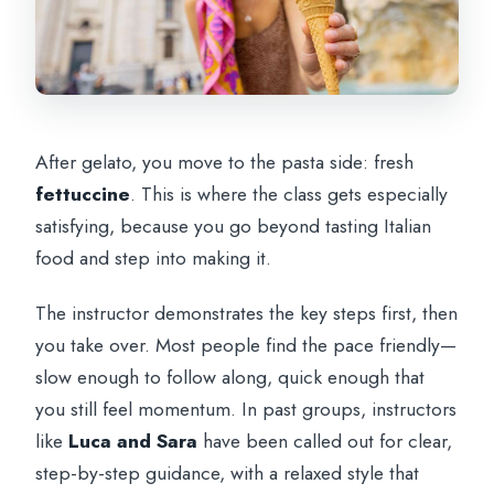
After gelato, you move to the pasta side: fresh
fettuccine
. This is where the class gets especially
satisfying, because you go beyond tasting Italian
food and step into making it.
The instructor demonstrates the key steps first, then
you take over. Most people find the pace friendly—
slow enough to follow along, quick enough that
you still feel momentum. In past groups, instructors
like
Luca and Sara
have been called out for clear,
step-by-step guidance, with a relaxed style that