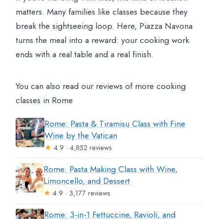
matters. Many families like classes because they
break the sightseeing loop. Here, Piazza Navona
turns the meal into a reward: your cooking work
ends with a real table and a real finish.
You can also read our reviews of more cooking
classes in Rome
Rome: Pasta & Tiramisu Class with Fine
Wine by the Vatican
★
4.9 · 4,852 reviews
Rome: Pasta Making Class with Wine,
Limoncello, and Dessert
★
4.9 · 3,177 reviews
Rome: 3-in-1 Fettuccine, Ravioli, and