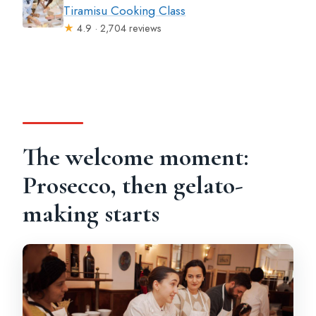
Tiramisu Cooking Class
★
4.9 · 2,704 reviews
The welcome moment:
Prosecco, then gelato-
making starts