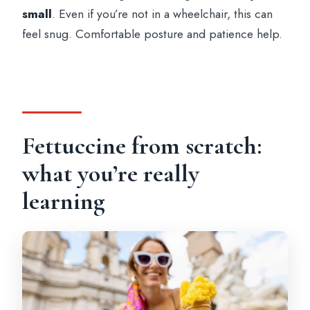
small
. Even if you’re not in a wheelchair, this can
feel snug. Comfortable posture and patience help.
Fettuccine from scratch:
what you’re really
learning