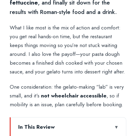
fettuccine
, and finally sit down for the
results with Roman-style food and a drink.
What I like most is the mix of action and comfort:
you get real hands-on time, but the restaurant
keeps things moving so you’re not stuck waiting
around. I also love the payoff—your pasta dough
becomes a finished dish cooked with your chosen
sauce, and your gelato turns into dessert right after.
One consideration: the gelato-making “lab” is very
small, and it’s
not wheelchair accessible
, so if
mobility is an issue, plan carefully before booking.
In This Review