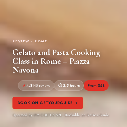
REVIEW · ROME
Gelato and Pasta Cooking
Class in Rome – Piazza
Navona
4.8
2.5 hours
From $58
145 reviews
BOOK ON GETYOURGUIDE →
Operated by IPM COETUS SRL · Bookable on GetYourGuide