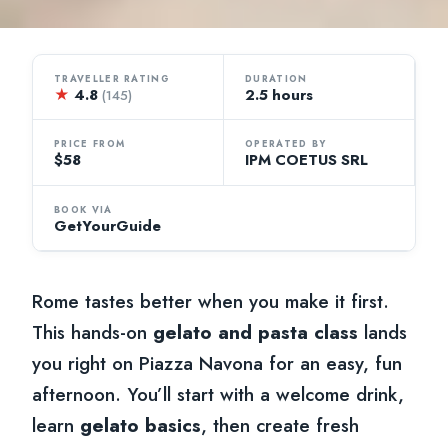
TRAVELLER RATING
DURATION
★
4.8
2.5 hours
(145)
PRICE FROM
OPERATED BY
$58
IPM COETUS SRL
BOOK VIA
GetYourGuide
Rome tastes better when you make it first.
This hands-on
gelato and pasta class
lands
you right on Piazza Navona for an easy, fun
afternoon. You’ll start with a welcome drink,
learn
gelato basics
, then create fresh