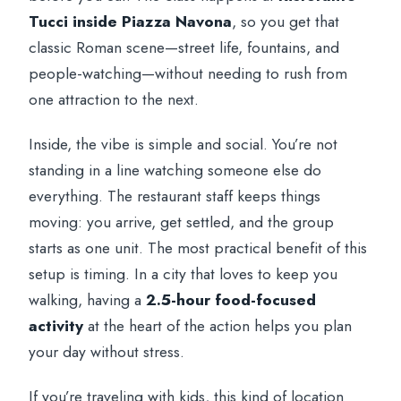
Tucci inside Piazza Navona
, so you get that
classic Roman scene—street life, fountains, and
people-watching—without needing to rush from
one attraction to the next.
Inside, the vibe is simple and social. You’re not
standing in a line watching someone else do
everything. The restaurant staff keeps things
moving: you arrive, get settled, and the group
starts as one unit. The most practical benefit of this
setup is timing. In a city that loves to keep you
walking, having a
2.5-hour food-focused
activity
at the heart of the action helps you plan
your day without stress.
If you’re traveling with kids, this kind of location