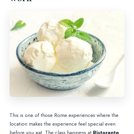
This is one of those Rome experiences where the
location makes the experience feel special even
before you eat. The class happens at
Ristorante