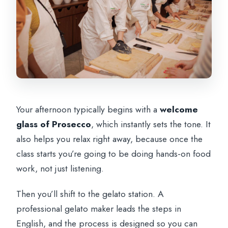
Your afternoon typically begins with a
welcome
glass of Prosecco
, which instantly sets the tone. It
also helps you relax right away, because once the
class starts you’re going to be doing hands-on food
work, not just listening.
Then you’ll shift to the gelato station. A
professional gelato maker leads the steps in
English, and the process is designed so you can