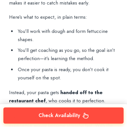
makes it easier to catch mistakes early.
Here’s what to expect, in plain terms:
You’ll work with dough and form fettuccine
shapes.
You’ll get coaching as you go, so the goal isn’t
perfection—it’s learning the method.
Once your pasta is ready, you don’t cook it
yourself on the spot.
Instead, your pasta gets
handed off to the
restaurant chef
, who cooks it to perfection.
That’s a smart way to run the class. If you had to
Check Availability
boil, time, sauce, and plate everything yourself, the
experience would become stressful fast. With the