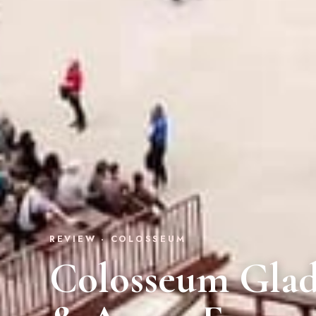
REVIEW · COLOSSEUM
Colosseum Glad