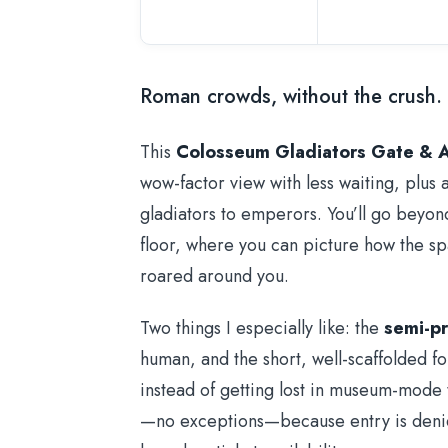
Roman crowds, without the crush.
This
Colosseum Gladiators Gate & 
wow-factor view with less waiting, plus 
gladiators to emperors. You’ll go beyon
floor, where you can picture how the 
roared around you.
Two things I especially like: the
semi-pr
human, and the short, well-scaffolded f
instead of getting lost in museum-mode
—no exceptions—because entry is denied 