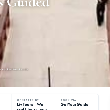
s Guided
ble on GetYourGuide
OPERATED BY
BOOK VIA
LivTours - We
GetYourGuide
craft tours, you