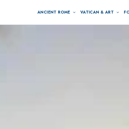
ANCIENT ROME
VATICAN & ART
F