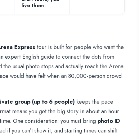
live them
Arena Express
tour is built for people who want the
an expert English guide to connect the dots from
d the usual photo stops and actually reach the Arena
space would have felt when an 80,000-person crowd
ivate group (up to 6 people)
keeps the pace
ormat means you get the big story in about an hour
 time. One consideration: you must bring
photo ID
if you can’t show it, and starting times can shift