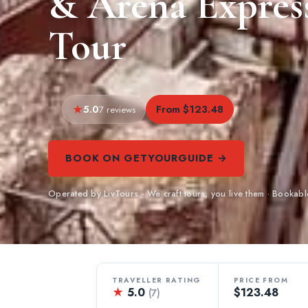
& Arena Expres
Tour
5.0
From $123.48
7 reviews
BOOK ON GETYOURGUIDE →
Operated by LivTours - We craft tours, you live them · Booka
TRAVELLER RATING
PRICE FROM
★
5.0
$123.48
(7)