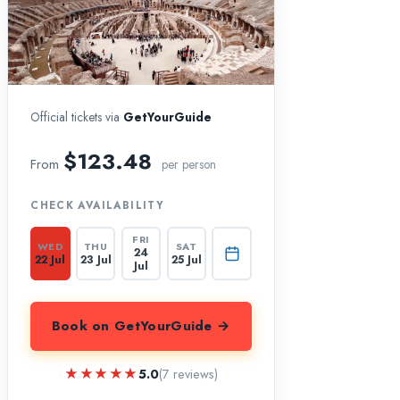
Official tickets via
GetYourGuide
$123.48
From
per person
CHECK AVAILABILITY
FRI
WED
THU
SAT
24
22 Jul
23 Jul
25 Jul
Jul
Book on GetYourGuide →
★★★★★
★★★★★
5.0
(7 reviews)