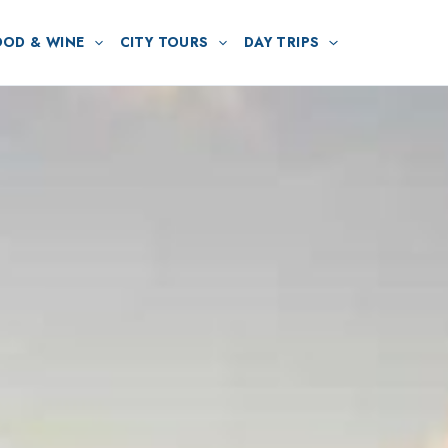
OOD & WINE
CITY TOURS
DAY TRIPS