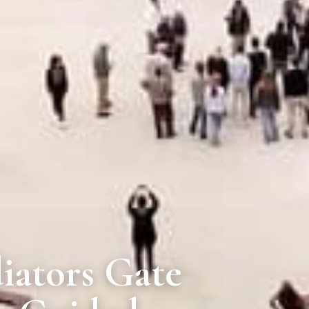
iators Gate