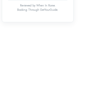
Reviewed by When In Rome.
Booking Through GetYourGuide.