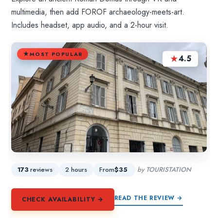
multimedia, then add FOROF archaeology-meets-art.
Includes headset, app audio, and a 2-hour visit.
MOST POPULAR
★
4.5
173
reviews
2 hours
From
$35
by TOURISTATION
READ THE REVIEW →
CHECK AVAILABILITY →