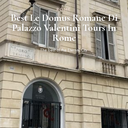
ROME
Best Le Domus Romane Di
Palazzo Valentini Tours In
Rome
The best of the Eternal City.