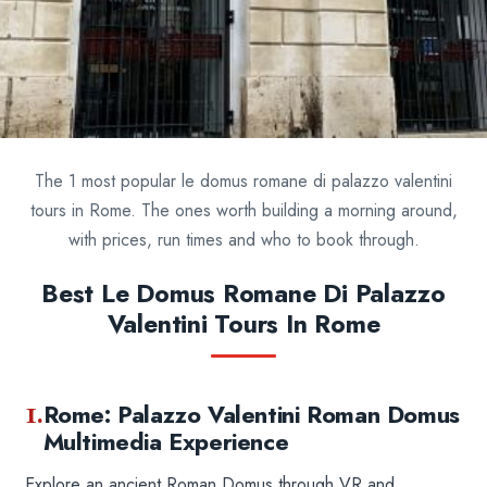
The 1 most popular le domus romane di palazzo valentini
tours in Rome. The ones worth building a morning around,
with prices, run times and who to book through.
Best Le Domus Romane Di Palazzo
Valentini Tours In Rome
1.
Rome: Palazzo Valentini Roman Domus
Multimedia Experience
Explore an ancient Roman Domus through VR and