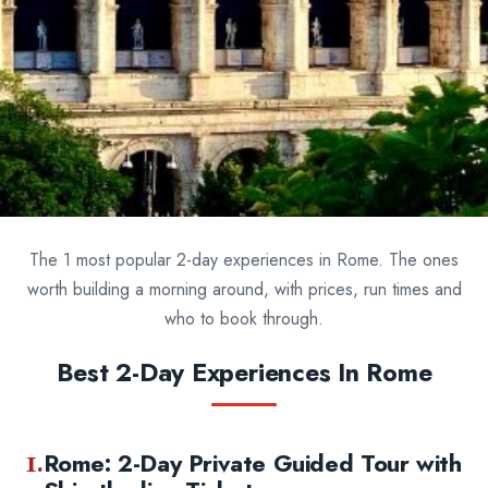
The 1 most popular 2-day experiences in Rome. The ones
worth building a morning around, with prices, run times and
who to book through.
Best 2-Day Experiences In Rome
1.
Rome: 2-Day Private Guided Tour with