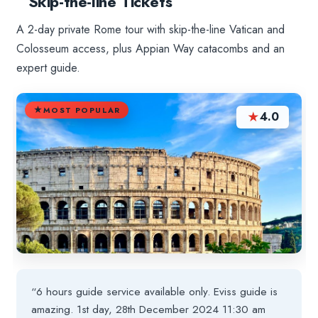
Skip-the-line Tickets
A 2-day private Rome tour with skip-the-line Vatican and
Colosseum access, plus Appian Way catacombs and an
expert guide.
MOST POPULAR
★
4.0
“6 hours guide service available only. Eviss guide is
amazing. 1st day, 28th December 2024 11:30 am