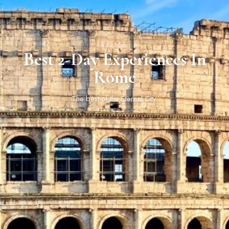
ROME
Best 2-Day Experiences In
Rome
The best of the Eternal City.