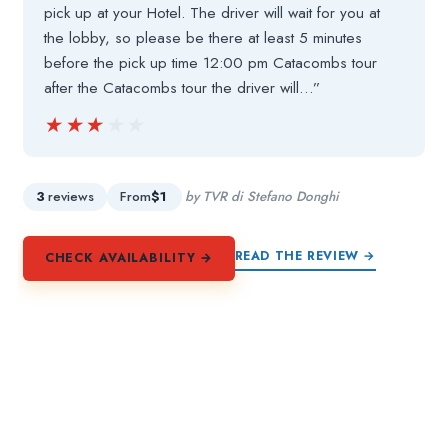
pick up at your Hotel. The driver will wait for you at
the lobby, so please be there at least 5 minutes
before the pick up time 12:00 pm Catacombs tour
after the Catacombs tour the driver will…”
★★★★★
★★★★★
3
reviews
From
$1
by TVR di Stefano Donghi
READ THE REVIEW →
CHECK AVAILABILITY →