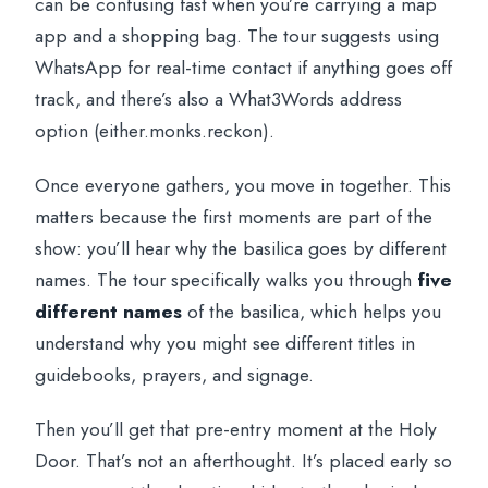
can be confusing fast when you’re carrying a map
app and a shopping bag. The tour suggests using
WhatsApp for real-time contact if anything goes off
track, and there’s also a What3Words address
option (either.monks.reckon).
Once everyone gathers, you move in together. This
matters because the first moments are part of the
show: you’ll hear why the basilica goes by different
names. The tour specifically walks you through
five
different names
of the basilica, which helps you
understand why you might see different titles in
guidebooks, prayers, and signage.
Then you’ll get that pre-entry moment at the Holy
Door. That’s not an afterthought. It’s placed early so