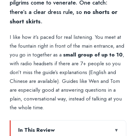
pilgrims come to venerate. One catch:
there’s a clear dress rule, so
no shorts or
short skirts
.
I like how it’s paced for real listening. You meet at
the fountain right in front of the main entrance, and
you go in together as a
small group of up to 10
,
with radio headsets if there are 7+ people so you
don’t miss the guide’s explanations (English and
Chinese are available). Guides like Wen and Tom
are especially good at answering questions in a
plain, conversational way, instead of talking at you
the whole time.
In This Review