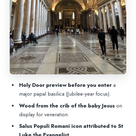
The Mosaics Behind the Altar: Biblical
Symbolism You’ll Actually Notice
St Pius V in Glass: A Relic Stop Most
People Would Miss
Radio Headsets, Small Group Size, and
the Pace (60–90 Minutes)
Price and Value: What You Get for $65
Who This Tour Fits Best (and Who Might
Holy Door preview before you enter
a
Prefer Another Plan)
major papal basilica (Jubilee-year focus).
Should You Book This St Mary Major
Wood from the crib of the baby Jesus
on
Pilgrim Tour?
display for veneration.
FAQ
Salus Populi Romani icon attributed to St
Where do I meet for the St Mary Major
Luke the Evangelist
.