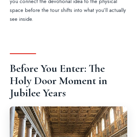
you connect the devotional idea to the physical
space before the tour shifts into what you’ll actually
see inside.
Before You Enter: The
Holy Door Moment in
Jubilee Years