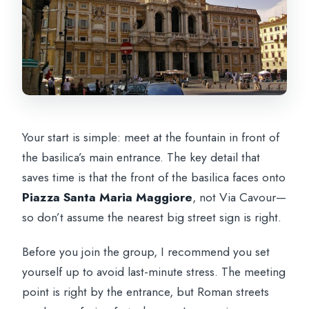
Your start is simple: meet at the fountain in front of
the basilica’s main entrance. The key detail that
saves time is that the front of the basilica faces onto
Piazza Santa Maria Maggiore
, not Via Cavour—
so don’t assume the nearest big street sign is right.
Before you join the group, I recommend you set
yourself up to avoid last-minute stress. The meeting
point is right by the entrance, but Roman streets