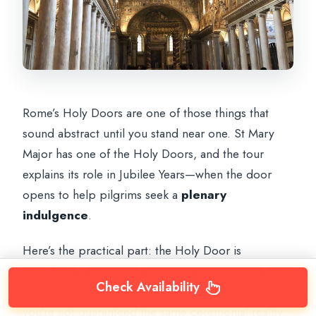
Rome’s Holy Doors are one of those things that
sound abstract until you stand near one. St Mary
Major has one of the Holy Doors, and the tour
explains its role in Jubilee Years—when the door
opens to help pilgrims seek a
plenary
indulgence
.
Here’s the practical part: the Holy Door is
specifically described as opening during a Jubilee
Check Availability
Year. On regular days, you may still see it, but
you’re not guaranteed the same ceremonial reality