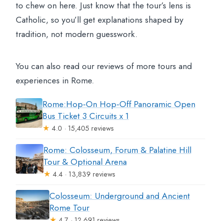
to chew on here. Just know that the tour’s lens is
Catholic, so you’ll get explanations shaped by
tradition, not modern guesswork.
You can also read our reviews of more tours and
experiences in Rome.
Rome:Hop-On Hop-Off Panoramic Open
Bus Ticket 3 Circuits x 1
★
4.0 · 15,405 reviews
Rome: Colosseum, Forum & Palatine Hill
Tour & Optional Arena
★
4.4 · 13,839 reviews
Colosseum: Underground and Ancient
Rome Tour
★
4.7 · 12,691 reviews