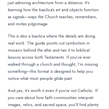
just admiring architecture from a distance. It’s
learning how the basilica’s art and objects function
as signals—ways the Church teaches, remembers,
and invites pilgrimage.
This is also a basilica where the details are doing
real work. The guide points out symbolism in
mosaics behind the altar and ties it to biblical
lessons across both Testaments. If you’ve ever
walked through a church and thought, I’m missing
something—this format is designed to help you
notice what most people glide past.
And yes, it’s worth it even if you’re not Catholic. If
you care about how faith communities interpret
images, relics, and sacred space, you’ll find plenty