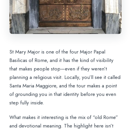
St Mary Major is one of the four Major Papal
Basilicas of Rome, and it has the kind of visibility
that makes people stop—even if they weren’t
planning a religious visit. Locally, you’ll see it called
Santa Maria Maggiore, and the tour makes a point
of grounding you in that identity before you even
step fully inside.
What makes it interesting is the mix of “old Rome”
and devotional meaning. The highlight here isn’t