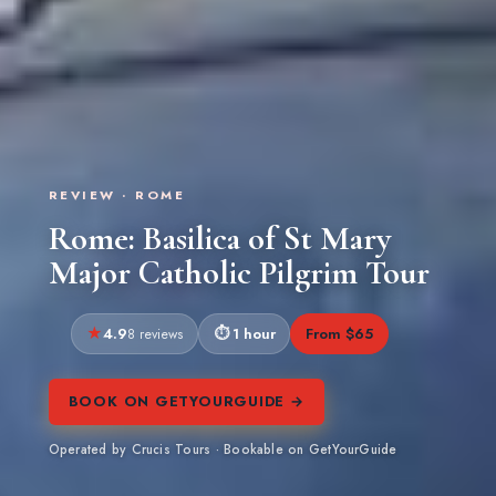
REVIEW · ROME
Rome: Basilica of St Mary
Major Catholic Pilgrim Tour
4.9
1 hour
From $65
8 reviews
BOOK ON GETYOURGUIDE →
Operated by Crucis Tours · Bookable on GetYourGuide