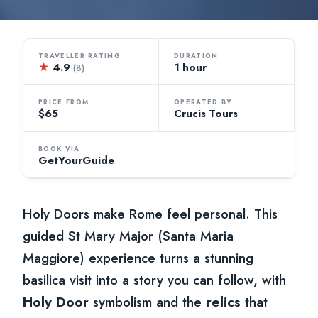
TRAVELLER RATING
DURATION
★
4.9
1 hour
(8)
PRICE FROM
OPERATED BY
$65
Crucis Tours
BOOK VIA
GetYourGuide
Holy Doors make Rome feel personal. This
guided St Mary Major (Santa Maria
Maggiore) experience turns a stunning
basilica visit into a story you can follow, with
Holy Door
symbolism and the
relics
that