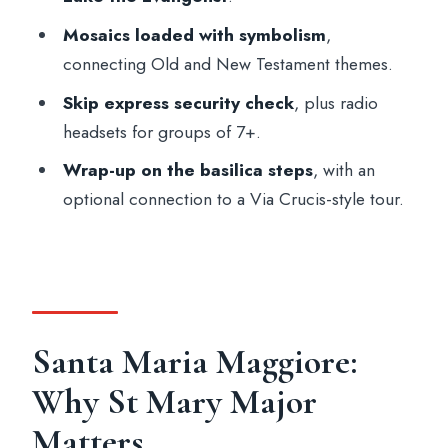
tour?
Mosaics loaded with symbolism
,
How long is the tour?
connecting Old and New Testament themes.
Does the tour include skip-the-line entry?
Skip express security check
, plus radio
What is included in the price?
headsets for groups of 7+.
Are there any dress code rules?
Wrap-up on the basilica steps
, with an
optional connection to a Via Crucis-style tour.
What religious or devotional sights will I
see inside?
What languages are offered for the live
guide?
Is transport to and from the meeting point
Santa Maria Maggiore:
included?
Why St Mary Major
Matters