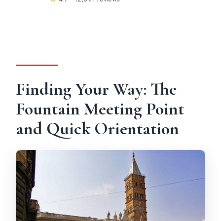
Finding Your Way: The
Fountain Meeting Point
and Quick Orientation