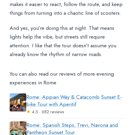
makes it easier to react, follow the route, and keep
things from turning into a chaotic line of scooters.
And yes, you’re doing this at night. That means
lights help the vibe, but streets still require
attention. I like that the tour doesn’t assume you
already know the rhythm of narrow roads.
You can also read our reviews of more evening
experiences in Rome
Rome: Appian Way & Catacomb Sunset E-
bike Tour with Aperitif
★
4.5 · 682 reviews
Rome: Spanish Steps, Trevi, Navona and
Pantheon Sunset Tour