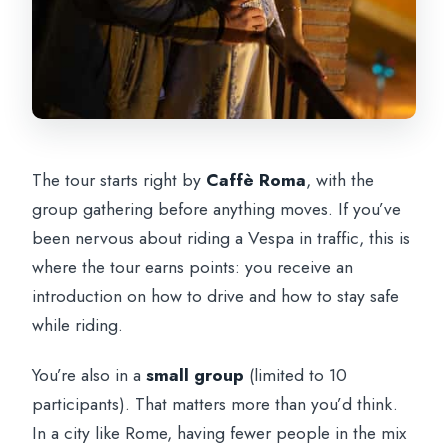
The tour starts right by
Caffè Roma
, with the
group gathering before anything moves. If you’ve
been nervous about riding a Vespa in traffic, this is
where the tour earns points: you receive an
introduction on how to drive and how to stay safe
while riding.
You’re also in a
small group
(limited to 10
participants). That matters more than you’d think.
In a city like Rome, having fewer people in the mix