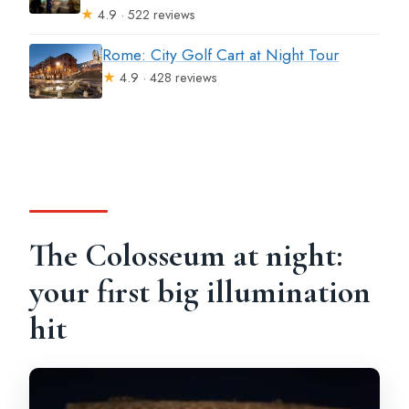
★
4.9 · 522 reviews
Rome: City Golf Cart at Night Tour
★
4.9 · 428 reviews
The Colosseum at night:
your first big illumination
hit