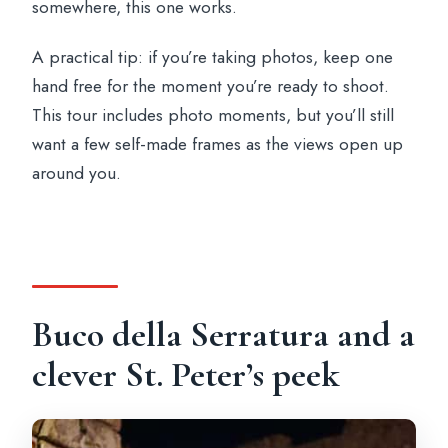
somewhere, this one works.
A practical tip: if you’re taking photos, keep one
hand free for the moment you’re ready to shoot.
This tour includes photo moments, but you’ll still
want a few self-made frames as the views open up
around you.
Buco della Serratura and a
clever St. Peter’s peek