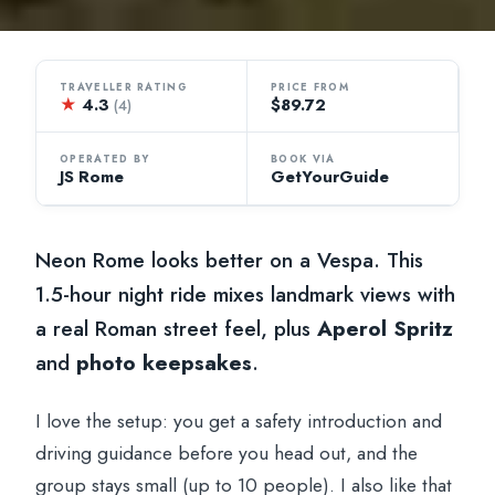
TRAVELLER RATING
PRICE FROM
★
4.3
$89.72
(4)
OPERATED BY
BOOK VIA
JS Rome
GetYourGuide
Neon Rome looks better on a Vespa. This
1.5-hour night ride mixes landmark views with
a real Roman street feel, plus
Aperol Spritz
and
photo keepsakes
.
I love the setup: you get a safety introduction and
driving guidance before you head out, and the
group stays small (up to 10 people). I also like that