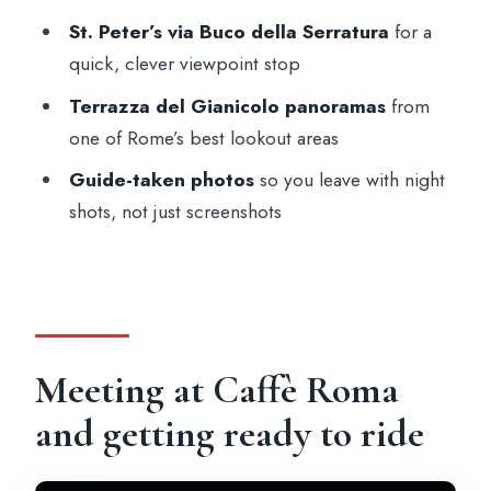
What landmarks or areas do you see?
St. Peter’s via Buco della Serratura
for a
Do you get photos taken during the tour?
quick, clever viewpoint stop
Is there a safety briefing before riding?
Terrazza del Gianicolo panoramas
from
What languages are available for the
one of Rome’s best lookout areas
guide?
Guide-taken photos
so you leave with night
Is this tour suitable for everyone?
shots, not just screenshots
Meeting at Caffè Roma
and getting ready to ride