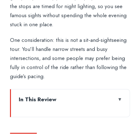
the stops are timed for night lighting, so you see
famous sights without spending the whole evening
stuck in one place.
One consideration: this is not a sit-and-sightseeing
tour. You’ll handle narrow streets and busy
intersections, and some people may prefer being
fully in control of the ride rather than following the
guide’s pacing.
In This Review
Key highlights worth planning for
Meeting at Caffè Roma and getting ready
to ride