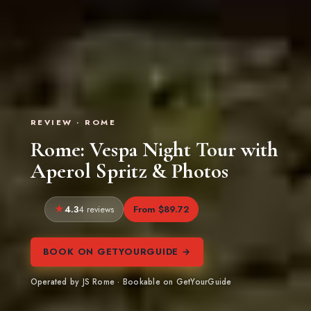
REVIEW · ROME
Rome: Vespa Night Tour with
Aperol Spritz & Photos
4.3
From $89.72
4 reviews
BOOK ON GETYOURGUIDE →
Operated by JS Rome · Bookable on GetYourGuide