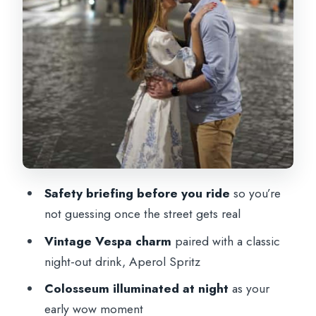
Languages and group size: smoother
experience for more people
Who should book this Rome Vespa night
tour?
Should you book this Rome Vespa Night
Tour?
FAQ
FAQ
Safety briefing before you ride
so you’re
Where does the tour start and end?
not guessing once the street gets real
How long is the Rome Vespa Night Tour?
Vintage Vespa charm
paired with a classic
night-out drink, Aperol Spritz
What’s included in the price?
Colosseum illuminated at night
as your
How big is the group?
early wow moment