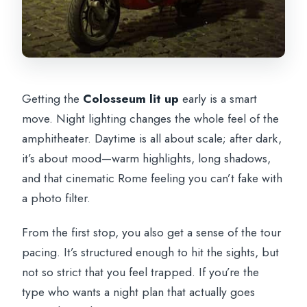
Getting the
Colosseum lit up
early is a smart
move. Night lighting changes the whole feel of the
amphitheater. Daytime is all about scale; after dark,
it’s about mood—warm highlights, long shadows,
and that cinematic Rome feeling you can’t fake with
a photo filter.
From the first stop, you also get a sense of the tour
pacing. It’s structured enough to hit the sights, but
not so strict that you feel trapped. If you’re the
type who wants a night plan that actually goes