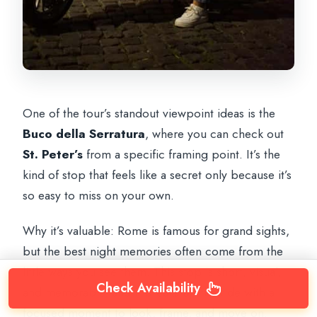
One of the tour’s standout viewpoint ideas is the
Buco della Serratura
, where you can check out
St. Peter’s
from a specific framing point. It’s the
kind of stop that feels like a secret only because it’s
so easy to miss on your own.
Why it’s valuable: Rome is famous for grand sights,
but the best night memories often come from the
little ways you see them. This stop is short, visual,
Check Availability
and memorable, and it breaks up the ride with a
focused moment to look, frame, and move on.