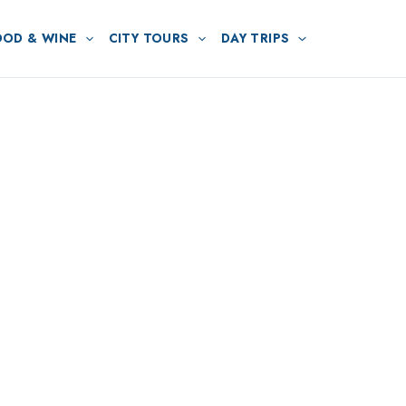
OOD & WINE
CITY TOURS
DAY TRIPS