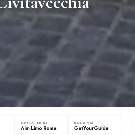
ivitavecchia
OPERATED BY
BOOK VIA
Aim Limo Rome
GetYourGuide