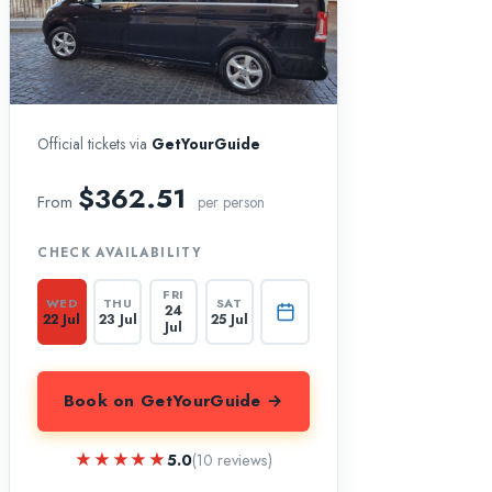
Official tickets via
GetYourGuide
$362.51
From
per person
CHECK AVAILABILITY
FRI
WED
THU
SAT
24
22 Jul
23 Jul
25 Jul
Jul
Book on GetYourGuide →
★★★★★
★★★★★
5.0
(10 reviews)