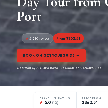
Day Tour from C
Port
5.0
From $362.51
10 reviews
BOOK ON GETYOURGUIDE →
Operated by Aim Limo Rome · Bookable on GetYourGuide
TRAVELLER RATING
PRICE FROM
★
5.0
$362.51
(10)