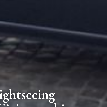
ightseeing