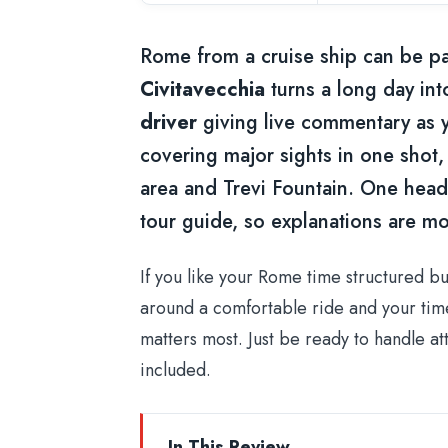
Rome from a cruise ship can be pai
Civitavecchia
turns a long day int
driver
giving live commentary as yo
covering major sights in one sho
area and Trevi Fountain. One heads-
tour guide, so explanations are mo
If you like your Rome time structured but
around a comfortable ride and your time 
matters most. Just be ready to handle attr
included.
In This Review