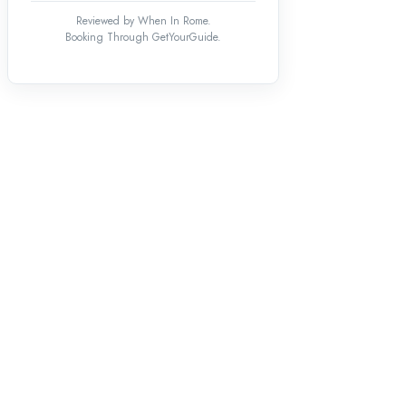
Reviewed by When In Rome.
Booking Through GetYourGuide.