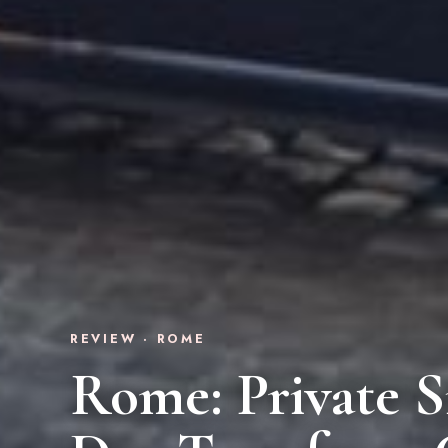
REVIEW · ROME
Rome: Private S