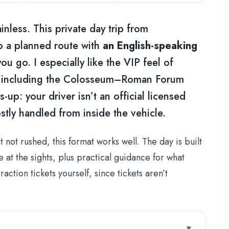
nless. This private day trip from
o a planned route with
an English-speaking
u go. I especially like the VIP feel of
t, including the Colosseum–Roman Forum
up: your driver isn’t an official licensed
stly handled from inside the vehicle.
 not rushed, this format works well. The day is built
at the sights, plus practical guidance for what
action tickets yourself, since tickets aren’t