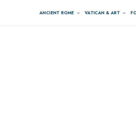
ANCIENT ROME
VATICAN & ART
F