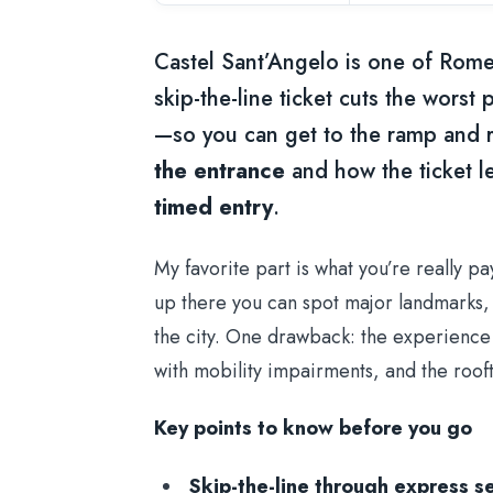
Castel Sant’Angelo is one of Rome’
skip-the-line ticket cuts the worst
—so you can get to the ramp and r
the entrance
and how the ticket l
timed entry
.
My favorite part is what you’re really p
up there you can spot major landmarks, 
the city. One drawback: the experience
with mobility impairments, and the roo
Key points to know before you go
Skip-the-line through express se