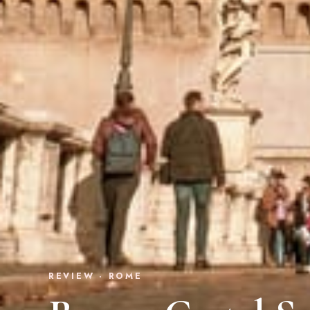
REVIEW · ROME