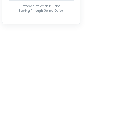
Reviewed by When In Rome.
Booking Through GetYourGuide.