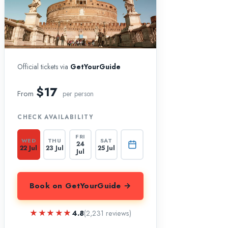
Official tickets via
GetYourGuide
$17
From
per person
CHECK AVAILABILITY
FRI
WED
THU
SAT
24
22 Jul
23 Jul
25 Jul
Jul
Book on GetYourGuide →
★★★★★
★★★★★
4.8
(2,231 reviews)