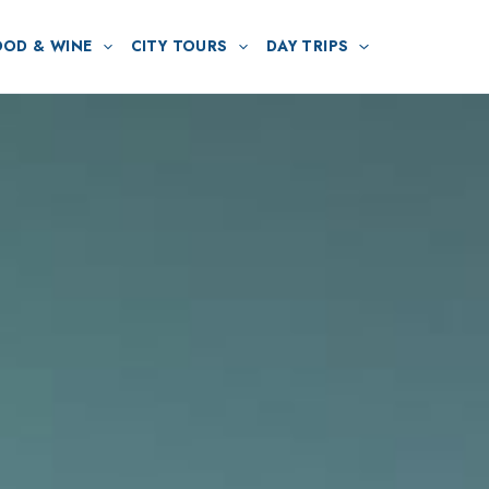
OOD & WINE
CITY TOURS
DAY TRIPS