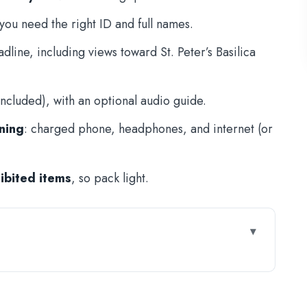
ou need the right ID and full names.
dline, including views toward St. Peter’s Basilica
ncluded), with an optional audio guide.
ning
: charged phone, headphones, and internet (or
hibited items
, so pack light.
’Angelo: What It Really Saves
arly or Lose Your Slot