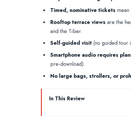
Timed, nominative tickets
mean y
Rooftop terrace views
are the hea
and the Tiber.
Self-guided visit
(no guided tour i
Smartphone audio requires plan
pre-download).
No large bags, strollers, or pro
In This Review
Skip-the-Line Entry at Castel Sant
The Timed Ticket System: Arrive E