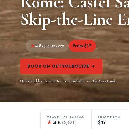
Rome: Castel S
Skip-the-Line E
4.8
From $17
2,231 reviews
BOOK ON GETYOURGUIDE →
Operated by Crown Tours · Bookable on GetYourGuide
TRAVELLER RATING
PRICE FROM
★
4.8
$17
(2,231)