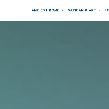
ANCIENT ROME
VATICAN & ART
F