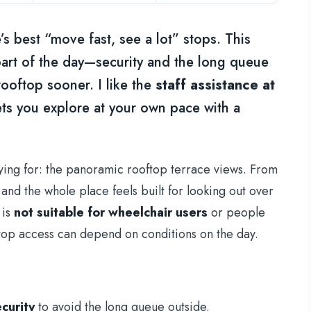
s best “move fast, see a lot” stops. This
 part of the day—security and the long queue
ooftop sooner. I like the
staff assistance at
ets you explore at your own pace with a
aying for: the panoramic rooftop terrace views. From
and the whole place feels built for looking out over
 is
not suitable for wheelchair users
or people
ftop access can depend on conditions on the day.
curity
to avoid the long queue outside.