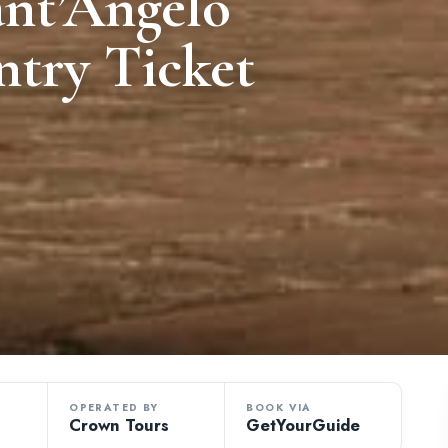
ant’Angelo
ntry Ticket
OPERATED BY
BOOK VIA
Crown Tours
GetYourGuide