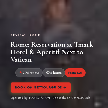
REVIEW · ROME
Rome: Reservation at Tmark
Hotel & Aperitif Next to
Vatican
2.7
2 hours
From $21
5 reviews
BOOK ON GETYOURGUIDE →
Operated by TOURISTATION · Bookable on GetYourGuide