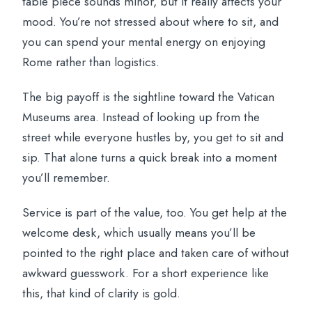
table piece sounds minor, but it really affects your
mood. You’re not stressed about where to sit, and
you can spend your mental energy on enjoying
Rome rather than logistics.
The big payoff is the sightline toward the Vatican
Museums area. Instead of looking up from the
street while everyone hustles by, you get to sit and
sip. That alone turns a quick break into a moment
you’ll remember.
Service is part of the value, too. You get help at the
welcome desk, which usually means you’ll be
pointed to the right place and taken care of without
awkward guesswork. For a short experience like
this, that kind of clarity is gold.