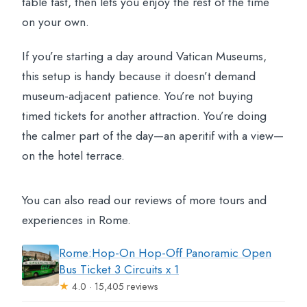
table fast, then lets you enjoy the rest of the time
on your own.
If you’re starting a day around Vatican Museums,
this setup is handy because it doesn’t demand
museum-adjacent patience. You’re not buying
timed tickets for another attraction. You’re doing
the calmer part of the day—an aperitif with a view—
on the hotel terrace.
You can also read our reviews of more tours and
experiences in Rome.
Rome:Hop-On Hop-Off Panoramic Open
Bus Ticket 3 Circuits x 1
★
4.0 · 15,405 reviews