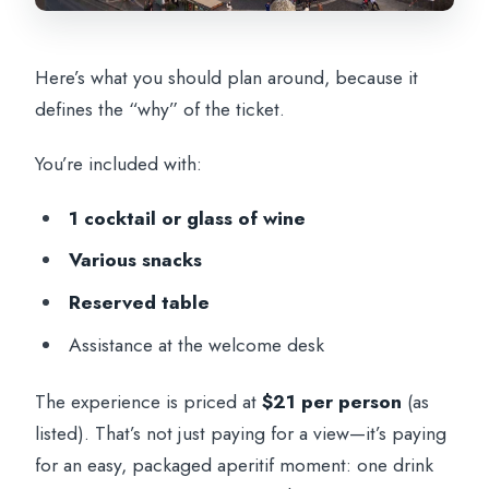
Here’s what you should plan around, because it
defines the “why” of the ticket.
You’re included with:
1 cocktail or glass of wine
Various snacks
Reserved table
Assistance at the welcome desk
The experience is priced at
$21 per person
(as
listed). That’s not just paying for a view—it’s paying
for an easy, packaged aperitif moment: one drink