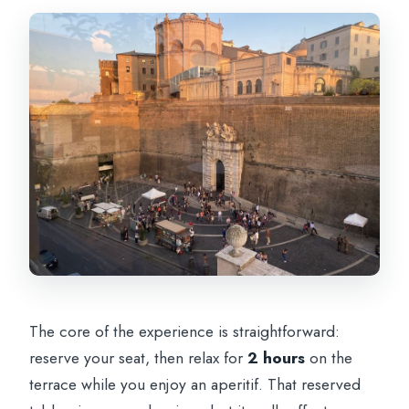
The core of the experience is straightforward:
reserve your seat, then relax for
2 hours
on the
terrace while you enjoy an aperitif. That reserved