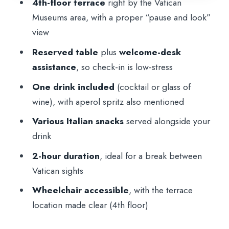
4th-floor terrace
right by the Vatican
Plan for the 4th-Floor Terrace
Museums area, with a proper “pause and look”
Price and Value: Is $21 for 2 Hours a
view
Smart Buy?
Reserved table
plus
welcome-desk
Who This Aperitif Suits Best
assistance
, so check-in is low-stress
Final Call: Should You Book This Vatican
One drink included
(cocktail or glass of
Terrace Aperitif?
wine), with aperol spritz also mentioned
FAQ
Various Italian snacks
served alongside your
drink
Where is the meeting point?
2-hour duration
, ideal for a break between
What floor is the terrace on?
Vatican sights
How long does the experience last?
Wheelchair accessible
, with the terrace
What’s included in the price?
location made clear (4th floor)
What drinks are available?