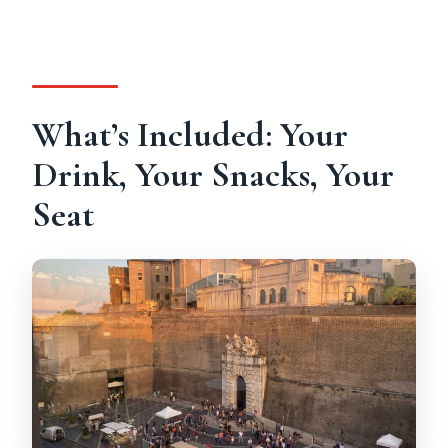
What’s Included: Your
Drink, Your Snacks, Your
Seat