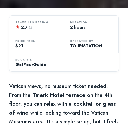
TRAVELLER RATING
DURATION
★
2.7
2 hours
(5)
PRICE FROM
OPERATED BY
$21
TOURISTATION
BOOK VIA
GetYourGuide
Vatican views, no museum ticket needed.
From the
Tmark Hotel terrace
on the 4th
floor, you can relax with a
cocktail or glass
of wine
while looking toward the Vatican
Museums area. It’s a simple setup, but it feels