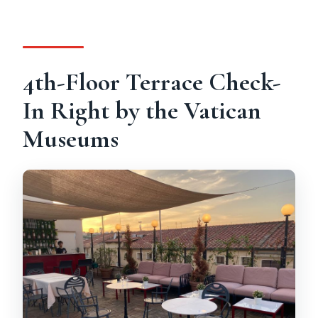
Is pick-up included?
Is transportation included?
Is it wheelchair accessible?
4th-Floor Terrace Check-
Can I cancel, and how does payment
In Right by the Vatican
work?
Museums