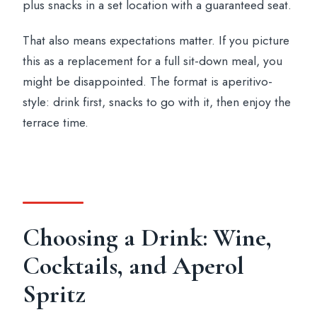
plus snacks in a set location with a guaranteed seat.
That also means expectations matter. If you picture
this as a replacement for a full sit-down meal, you
might be disappointed. The format is aperitivo-
style: drink first, snacks to go with it, then enjoy the
terrace time.
Choosing a Drink: Wine,
Cocktails, and Aperol
Spritz