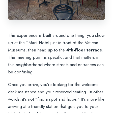
This experience is built around one thing: you show
up at the TMark Hotel just in front of the Vatican
Museums, then head up to the
4th-floor terrace
.
The meeting point is specific, and that matters in
this neighborhood where streets and entrances can
be confusing.
Once you arrive, you’re looking for the welcome
desk assistance and your reserved seating. In other
words, it’s not “find a spot and hope.” It’s more like
arriving at a friendly station that gets you to your