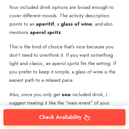
Your included drink options are broad enough to
cover different moods. The activity description
points to an
aperitif
, a
glass of wine
, and also
mentions
aperol spritz
.
This is the kind of choice that’s nice because you
don’t need to overthink it. If you want something
light and classic, an aperol spritz fits the setting. If
you prefer to keep it simple, a glass of wine is the
easiest path to a relaxed pace.
Also, since you only get
one
included drink, I
suggest treating it like the “main event” of your
snack break. Order what you truly want, then let
Check Availability
the second drink wait until later—either at another
stop or back in your hotel neighborhood.