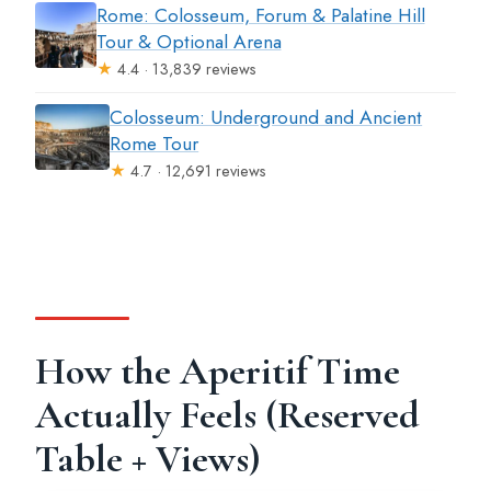
Rome: Colosseum, Forum & Palatine Hill
Tour & Optional Arena
★
4.4 · 13,839 reviews
Colosseum: Underground and Ancient
Rome Tour
★
4.7 · 12,691 reviews
How the Aperitif Time
Actually Feels (Reserved
Table + Views)