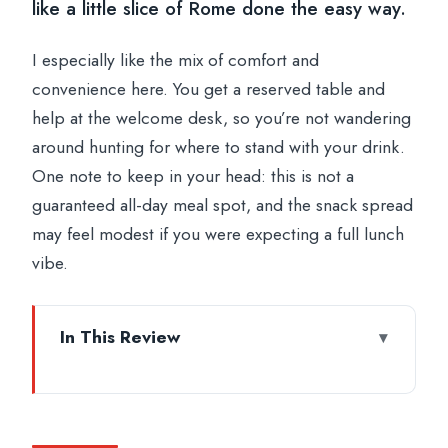
like a little slice of Rome done the easy way.
I especially like the mix of comfort and
convenience here. You get a reserved table and
help at the welcome desk, so you’re not wandering
around hunting for where to stand with your drink.
One note to keep in your head: this is not a
guaranteed all-day meal spot, and the snack spread
may feel modest if you were expecting a full lunch
vibe.
In This Review
Key Things That Make This Aperitif Work
4th-Floor Terrace Check-In Right by the
Vatican Museums