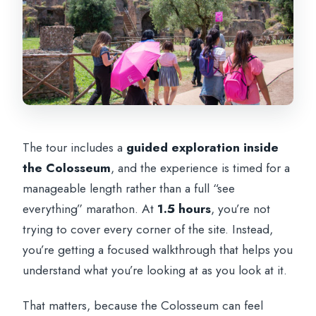
The tour includes a
guided exploration inside
the Colosseum
, and the experience is timed for a
manageable length rather than a full “see
everything” marathon. At
1.5 hours
, you’re not
trying to cover every corner of the site. Instead,
you’re getting a focused walkthrough that helps you
understand what you’re looking at as you look at it.
That matters, because the Colosseum can feel