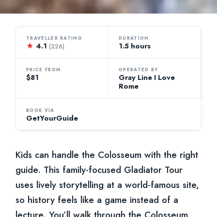
TRAVELLER RATING
DURATION
★
4.1
1.5 hours
(226)
PRICE FROM
OPERATED BY
$81
Gray Line I Love
Rome
BOOK VIA
GetYourGuide
Kids can handle the Colosseum with the right
guide. This family-focused Gladiator Tour
uses lively storytelling at a world-famous site,
so history feels like a game instead of a
lecture. You’ll walk through the Colosseum