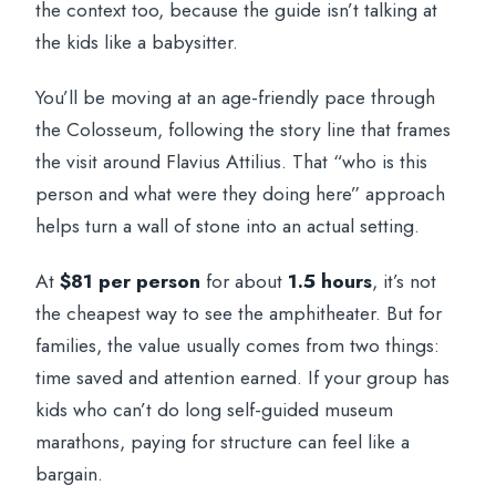
the context too, because the guide isn’t talking at
the kids like a babysitter.
You’ll be moving at an age-friendly pace through
the Colosseum, following the story line that frames
the visit around Flavius Attilius. That “who is this
person and what were they doing here” approach
helps turn a wall of stone into an actual setting.
At
$81 per person
for about
1.5 hours
, it’s not
the cheapest way to see the amphitheater. But for
families, the value usually comes from two things:
time saved and attention earned. If your group has
kids who can’t do long self-guided museum
marathons, paying for structure can feel like a
bargain.