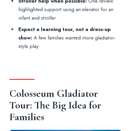
Stroller help when possible:
One review
Is the tour inside the Colosseum?
highlighted support using an elevator for an
What’s included in the price?
infant and stroller.
What should we bring, and what is not
Expect a learning tour, not a dress-up
allowed?
show:
A few families wanted more gladiator-
style play.
Is this tour wheelchair accessible?
Colosseum Gladiator
Tour: The Big Idea for
Families