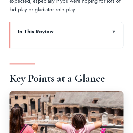
expected, especially if you were hoping for lots of
kid-play or gladiator role-play.
In This Review
Key Points at a Glance
Colosseum Gladiator Tour: The Big Idea
for Families
Meeting at Colle Oppio Park (Don’t Miss
Key Points at a Glance
This)
Entering the Colosseum: What the
Guided Hour-and-a-Half Really Feels Like
Retracing Flavius Attilius: Turning Stone
Into a Story