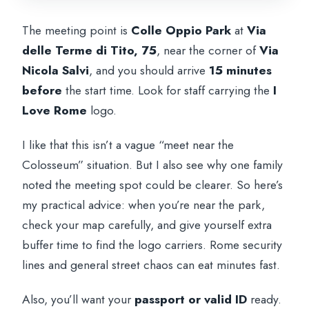
The meeting point is
Colle Oppio Park
at
Via
delle Terme di Tito, 75
, near the corner of
Via
Nicola Salvi
, and you should arrive
15 minutes
before
the start time. Look for staff carrying the
I
Love Rome
logo.
I like that this isn’t a vague “meet near the
Colosseum” situation. But I also see why one family
noted the meeting spot could be clearer. So here’s
my practical advice: when you’re near the park,
check your map carefully, and give yourself extra
buffer time to find the logo carriers. Rome security
lines and general street chaos can eat minutes fast.
Also, you’ll want your
passport or valid ID
ready.