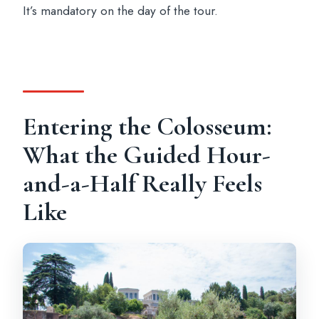
It’s mandatory on the day of the tour.
Entering the Colosseum:
What the Guided Hour-
and-a-Half Really Feels
Like