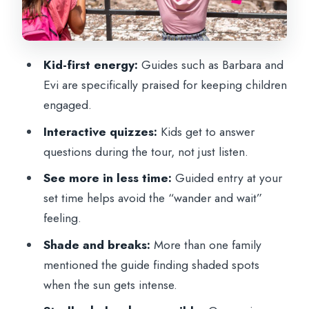
Family-Style Storytelling, Quizzes, and
Real Guide Talent
Walking, Comfort, and the Reality of
Kid-first energy:
Guides such as Barbara and
Security
Evi are specifically praised for keeping children
Price and Value: Is $81 Worth It?
engaged.
What You Get (And What You Don’t)
Interactive quizzes:
Kids get to answer
Best Fit: Who This Tour Works For
questions during the tour, not just listen.
Should You Book This Colosseum
See more in less time:
Guided entry at your
Gladiator Tour?
set time helps avoid the “wander and wait”
feeling.
FAQ
Shade and breaks:
More than one family
How long is the Colosseum Gladiator
mentioned the guide finding shaded spots
Tour for Kids and Families?
when the sun gets intense.
Where do we meet for the tour?