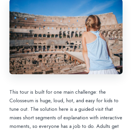
This tour is built for one main challenge: the
Colosseum is huge, loud, hot, and easy for kids to
tune out. The solution here is a guided visit that
mixes short segments of explanation with interactive
moments, so everyone has a job to do. Adults get