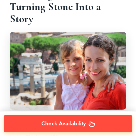
Turning Stone Into a
Story
Check Availability
The tour frames the experience as retracing steps