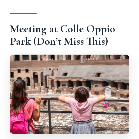
Meeting at Colle Oppio
Park (Don’t Miss This)