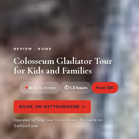
REVIEW · ROME
Colosseum Gladiator Tour
for Kids and Families
4.1
1.5 hours
From $81
226 reviews
BOOK ON GETYOURGUIDE →
Operated by Gray Line I Love Rome · Bookable on
GetYourGuide