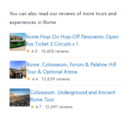
You can also read our reviews of more tours and
experiences in Rome.
Rome:Hop-On Hop-Off Panoramic Open
Bus Ticket 3 Circuits x 1
★
4.0 · 15,405 reviews
Rome: Colosseum, Forum & Palatine Hill
Tour & Optional Arena
★
4.4 · 13,839 reviews
Colosseum: Underground and Ancient
Rome Tour
★
4.7 · 12,691 reviews