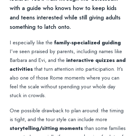
with a guide who knows how to keep kids
and teens interested while still giving adults
something to latch onto.
I especially like the
family-specialized guiding
I’ve seen praised by parents, including names like
Barbara and Evi, and the
interactive quizzes and
activities
that turn attention into participation. It’s
also one of those Rome moments where you can
feel the scale without spending your whole day
stuck in crowds.
One possible drawback to plan around: the timing
is tight, and the tour style can include more
storytelling/sitting moments
than some families