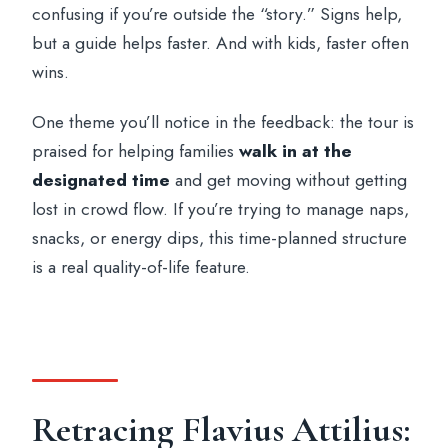
confusing if you’re outside the “story.” Signs help,
but a guide helps faster. And with kids, faster often
wins.
One theme you’ll notice in the feedback: the tour is
praised for helping families
walk in at the
designated time
and get moving without getting
lost in crowd flow. If you’re trying to manage naps,
snacks, or energy dips, this time-planned structure
is a real quality-of-life feature.
Retracing Flavius Attilius: