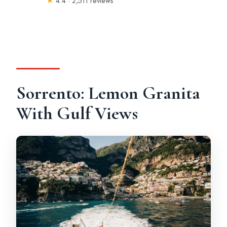
★
4.4 · 2,511 reviews
Sorrento: Lemon Granita
With Gulf Views