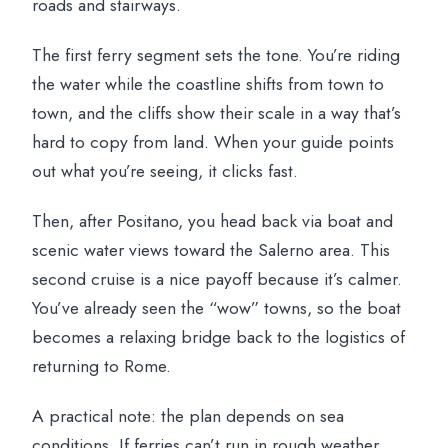
roads and stairways.
The first ferry segment sets the tone. You’re riding
the water while the coastline shifts from town to
town, and the cliffs show their scale in a way that’s
hard to copy from land. When your guide points
out what you’re seeing, it clicks fast.
Then, after Positano, you head back via boat and
scenic water views toward the Salerno area. This
second cruise is a nice payoff because it’s calmer.
You’ve already seen the “wow” towns, so the boat
becomes a relaxing bridge back to the logistics of
returning to Rome.
A practical note: the plan depends on sea
conditions. If ferries can’t run in rough weather,