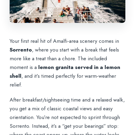
Your first real hit of Amalfi-area scenery comes in
Sorrento
, where you start with a break that feels
more like a treat than a chore. The included
moment is a
lemon granita served in a lemon
shell
, and it’s timed perfectly for warm-weather
relief.
After breakfast/sightseeing time and a relaxed walk,
you get a mix of classic coastal views and easy
orientation. You’re not expected to sprint through
Sorrento. Instead, it’s a “get your bearings” stop:
where the coast opens up, where the water looks