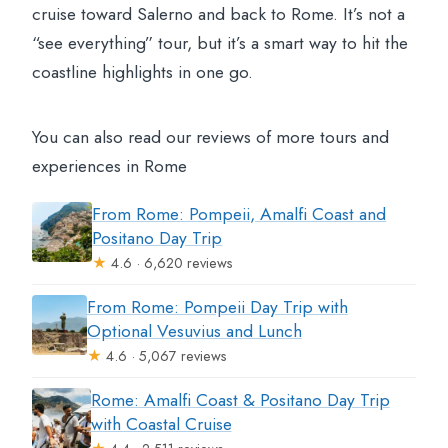
cruise toward Salerno and back to Rome. It’s not a
“see everything” tour, but it’s a smart way to hit the
coastline highlights in one go.
You can also read our reviews of more tours and
experiences in Rome
From Rome: Pompeii, Amalfi Coast and
Positano Day Trip
★
4.6 · 6,620 reviews
From Rome: Pompeii Day Trip with
Optional Vesuvius and Lunch
★
4.6 · 5,067 reviews
Rome: Amalfi Coast & Positano Day Trip
with Coastal Cruise