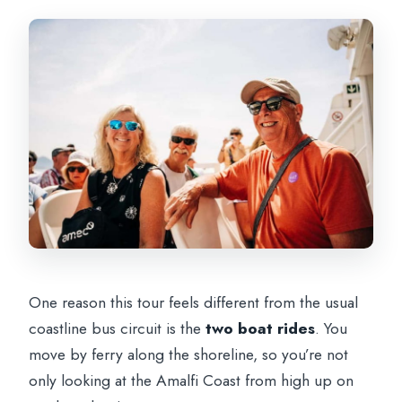
One reason this tour feels different from the usual
coastline bus circuit is the
two boat rides
. You
move by ferry along the shoreline, so you’re not
only looking at the Amalfi Coast from high up on