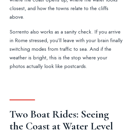
closest, and how the towns relate to the cliffs
above.
Sorrento also works as a sanity check. If you arrive
in Rome stressed, you’ll leave with your brain finally
switching modes from traffic to sea. And if the
weather is bright, this is the stop where your
photos actually look like postcards.
Two Boat Rides: Seeing
the Coast at Water Level