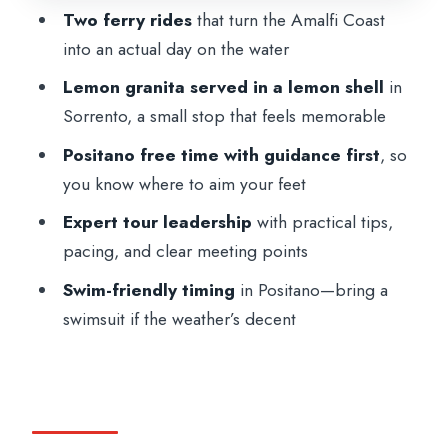
The Role of the Tour Leader (and Why It
Two ferry rides
that turn the Amalfi Coast
Shows)
into an actual day on the water
Who This Tour Is For (and Who Should
Lemon granita served in a lemon shell
in
Skip It)
Sorrento, a small stop that feels memorable
Tips to Make the Day Go Smoothly
Positano free time with guidance first
, so
Should You Book This Amalfi Coast Day
you know where to aim your feet
Trip from Rome?
Expert tour leadership
with practical tips,
FAQ
pacing, and clear meeting points
How long is the From Rome: Sorrento,
Swim-friendly timing
in Positano—bring a
Positano & Amalfi Coast Day Trip?
swimsuit if the weather’s decent
Where does the tour meet in Rome?
What time does it start?
What’s included in the price?