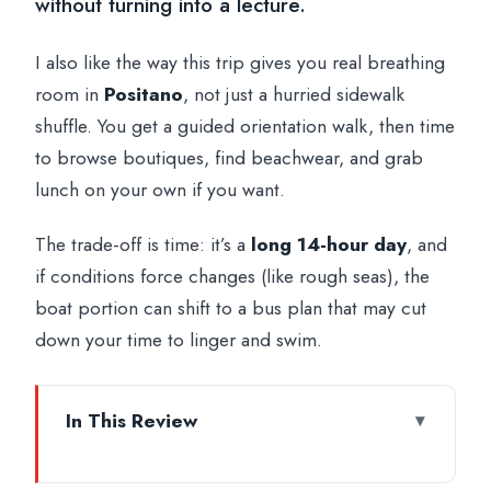
without turning into a lecture.
I also like the way this trip gives you real breathing
room in
Positano
, not just a hurried sidewalk
shuffle. You get a guided orientation walk, then time
to browse boutiques, find beachwear, and grab
lunch on your own if you want.
The trade-off is time: it’s a
long 14-hour day
, and
if conditions force changes (like rough seas), the
boat portion can shift to a bus plan that may cut
down your time to linger and swim.
In This Review
Key highlights worth your attention