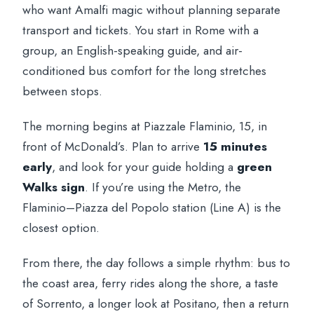
who want Amalfi magic without planning separate
transport and tickets. You start in Rome with a
group, an English-speaking guide, and air-
conditioned bus comfort for the long stretches
between stops.
The morning begins at Piazzale Flaminio, 15, in
front of McDonald’s. Plan to arrive
15 minutes
early
, and look for your guide holding a
green
Walks sign
. If you’re using the Metro, the
Flaminio–Piazza del Popolo station (Line A) is the
closest option.
From there, the day follows a simple rhythm: bus to
the coast area, ferry rides along the shore, a taste
of Sorrento, a longer look at Positano, then a return