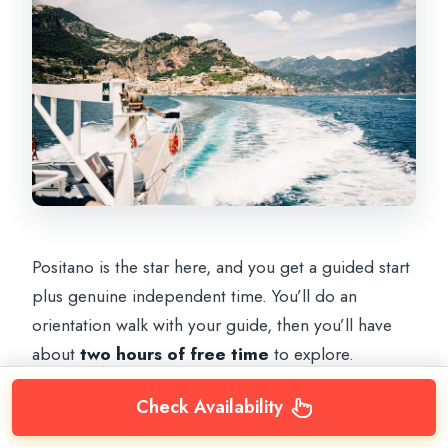
Positano is the star here, and you get a guided start
plus genuine independent time. You’ll do an
orientation walk with your guide, then you’ll have
about
two hours of free time
to explore.
This is the window where you should decide what
Check Availability
you want most: