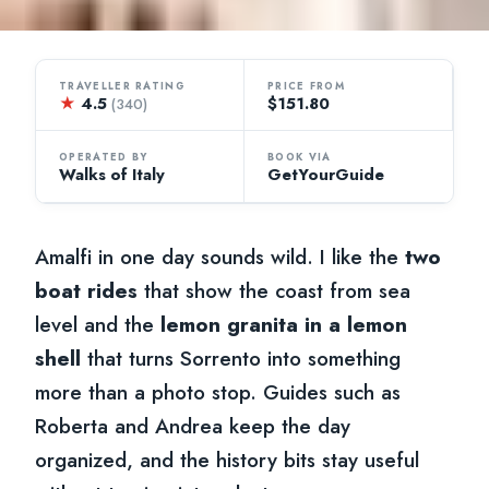
TRAVELLER RATING
PRICE FROM
★
4.5
$151.80
(340)
OPERATED BY
BOOK VIA
Walks of Italy
GetYourGuide
Amalfi in one day sounds wild. I like the
two
boat rides
that show the coast from sea
level and the
lemon granita in a lemon
shell
that turns Sorrento into something
more than a photo stop. Guides such as
Roberta and Andrea keep the day
organized, and the history bits stay useful