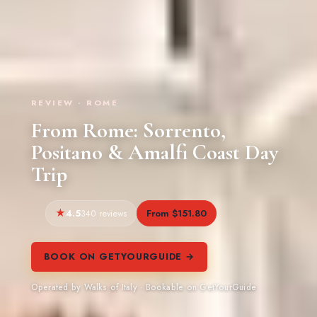
REVIEW · ROME
From Rome: Sorrento,
Positano & Amalfi Coast Day
Trip
4.5
From $151.80
340 reviews
BOOK ON GETYOURGUIDE →
Operated by Walks of Italy · Bookable on GetYourGuide