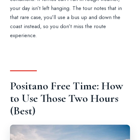
your day isn’t left hanging. The tour notes that in
that rare case, you’ll use a bus up and down the
coast instead, so you don’t miss the route
experience.
Positano Free Time: How
to Use Those Two Hours
(Best)