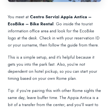
You meet at
Centro Servizi Appia Antica –
EcoBike – Bike Rental
. Go inside the tourist
information office area and look for the EcoBike
logo at the desk. Check in with your reservation ID
or your surname, then follow the guide from there.
This is a simple setup, and it’s helpful because it
gets you into the park fast. Also, you’re not
dependent on hotel pickup, so you can start your
timing based on your own Rome plan.
Tip: if you’re pairing this with other Rome sights the
same day, leave buffer time. The Appia Antica is a
bit of a transfer from the center, and you’ll want to