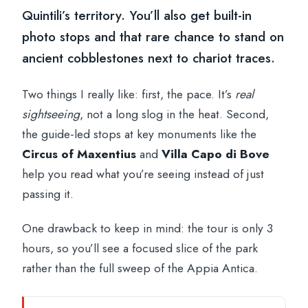
Quintili’s territory. You’ll also get built-in
photo stops and that rare chance to stand on
ancient cobblestones next to chariot traces.
Two things I really like: first, the pace. It’s
real
sightseeing
, not a long slog in the heat. Second,
the guide-led stops at key monuments like the
Circus of Maxentius
and
Villa Capo di Bove
help you read what you’re seeing instead of just
passing it.
One drawback to keep in mind: the tour is only 3
hours, so you’ll see a focused slice of the park
rather than the full sweep of the Appia Antica.