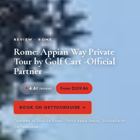
REVIEW · ROME
Rome: Appian Way Private
Tour by Golf Cart -Official
Partner
4.6
From $339.86
8 reviews
BOOK ON GETYOURGUIDE →
Operated by EcoBike Roma - Parco Appia Antica · Bookable on
GetYourGuide