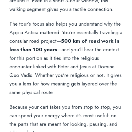
around it. Even in a short 3-hour window, this
walking segment gives you a tactile connection.
The tour’s focus also helps you understand why the
Appia Antica mattered. You’re essentially traveling a
consular road project—
500 km of road work in
less than 100 years
—and you’ll hear the context
for this portion as it ties into the religious
encounter linked with Peter and Jesus at Domine
Quo Vadis. Whether you’re religious or not, it gives
you a lens for how meaning gets layered over the
same physical route.
Because your cart takes you from stop to stop, you
can spend your energy where it’s most useful: on
the parts that are meant for looking, pausing, and