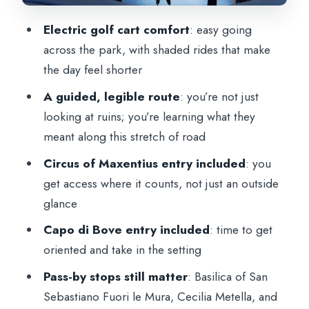
sense zone
Electric golf cart comfort
: easy going
Tomb of Cecilia Metella and Villa Quintili:
across the park, with shaded rides that make
big names, short windows
the day feel shorter
Optional catacombs drop-off and the
A guided, legible route
: you’re not just
limits of the included access
looking at ruins; you’re learning what they
Price and value for a private golf cart
meant along this stretch of road
experience
Circus of Maxentius entry included
: you
Who should book this tour
get access where it counts, not just an outside
Should you book?
glance
FAQ
Capo di Bove entry included
: time to get
oriented and take in the setting
How long is the Appian Way private tour
by golf cart?
Pass-by stops still matter
: Basilica of San
Sebastiano Fuori le Mura, Cecilia Metella, and
Is this tour private?