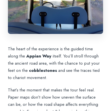
The heart of the experience is the guided time
along the
Appian Way
itself. You’ll stroll through
the ancient road area, with the chance to put your
feet on the
cobblestones
and see the traces tied
to chariot movement.
That’s the moment that makes the tour feel real.
Paper maps don’t show how uneven the surface
can be, or how the road shape affects everything