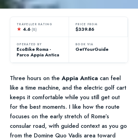
TRAVELLER RATING
PRICE FROM
★
4.6
$339.86
(8)
OPERATED BY
BOOK VIA
EcoBike Roma -
GetYourGuide
Parco Appia Antica
Three hours on the
Appia Antica
can feel
like a time machine, and the electric golf cart
keeps it comfortable while you still get out
for the best moments. I like how the route
focuses on the early stretch of Rome’s
consular road, with guided context as you go
from the Domine Quo Vadis area toward