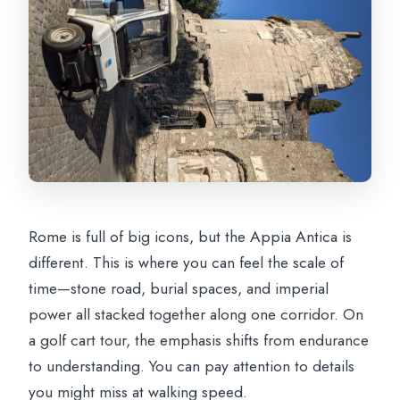
Rome is full of big icons, but the Appia Antica is
different. This is where you can feel the scale of
time—stone road, burial spaces, and imperial
power all stacked together along one corridor. On
a golf cart tour, the emphasis shifts from endurance
to understanding. You can pay attention to details
you might miss at walking speed.