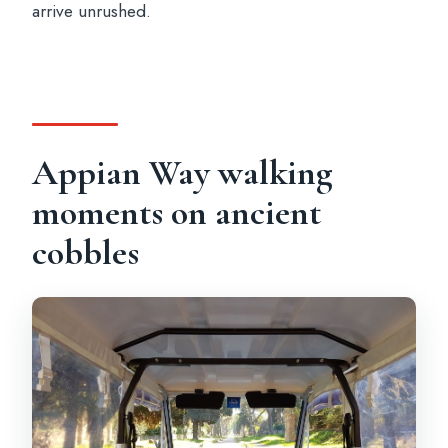
arrive unrushed.
Appian Way walking
moments on ancient
cobbles