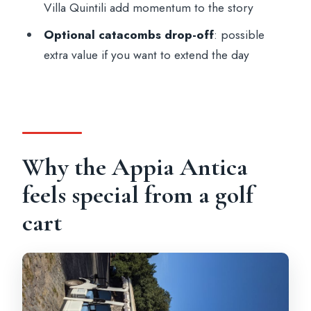
Villa Quintili add momentum to the story
What languages are the guides available
Optional catacombs drop-off
: possible
in?
extra value if you want to extend the day
Where do I meet the guide?
Where does the tour end?
What attractions are included with
admission?
Why the Appia Antica
Is the Catacombs of S. Sebastian
included?
feels special from a golf
Is aqueducts access included?
cart
Does the price include food or drinks?