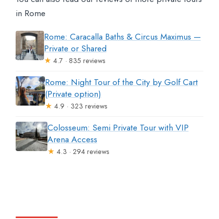
in Rome
Rome: Caracalla Baths & Circus Maximus —
Private or Shared
★
4.7 · 835 reviews
Rome: Night Tour of the City by Golf Cart
(Private option)
★
4.9 · 323 reviews
Colosseum: Semi Private Tour with VIP
Arena Access
★
4.3 · 294 reviews