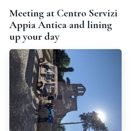
Meeting at Centro Servizi
Appia Antica and lining
up your day