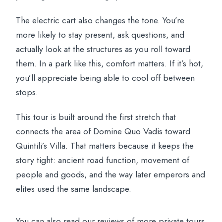
The electric cart also changes the tone. You’re
more likely to stay present, ask questions, and
actually look at the structures as you roll toward
them. In a park like this, comfort matters. If it’s hot,
you’ll appreciate being able to cool off between
stops.
This tour is built around the first stretch that
connects the area of Domine Quo Vadis toward
Quintili’s Villa. That matters because it keeps the
story tight: ancient road function, movement of
people and goods, and the way later emperors and
elites used the same landscape.
You can also read our reviews of more private tours