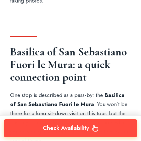
taking photos.
Basilica of San Sebastiano
Fuori le Mura: a quick
connection point
One stop is described as a pass-by: the
Basilica
of San Sebastiano Fuori le Mura
. You won’t be
there for a long sit-down visit on this tour, but the
pass-by functions like a waypoint. It anchors what
Check Availability
you’re seeing in a broader historical arc tied to this
area of Rome.