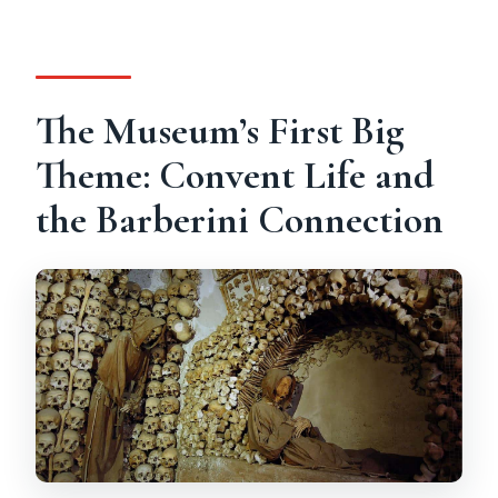
The Museum’s First Big
Theme: Convent Life and
the Barberini Connection