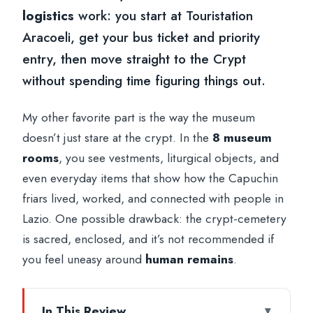
logistics
work: you start at Touristation
Aracoeli, get your bus ticket and priority
entry, then move straight to the Crypt
without spending time figuring things out.
My other favorite part is the way the museum
doesn’t just stare at the crypt. In the
8 museum
rooms
, you see vestments, liturgical objects, and
even everyday items that show how the Capuchin
friars lived, worked, and connected with people in
Lazio. One possible drawback: the crypt-cemetery
is sacred, enclosed, and it’s not recommended if
you feel uneasy around
human remains
.
In This Review