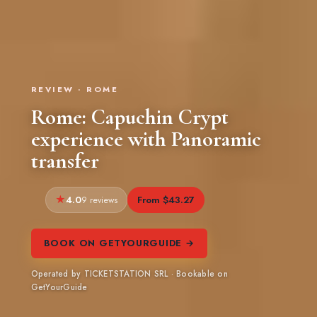
REVIEW · ROME
Rome: Capuchin Crypt
experience with Panoramic
transfer
4.0
From $43.27
9 reviews
BOOK ON GETYOURGUIDE →
Operated by TICKETSTATION SRL · Bookable on
GetYourGuide