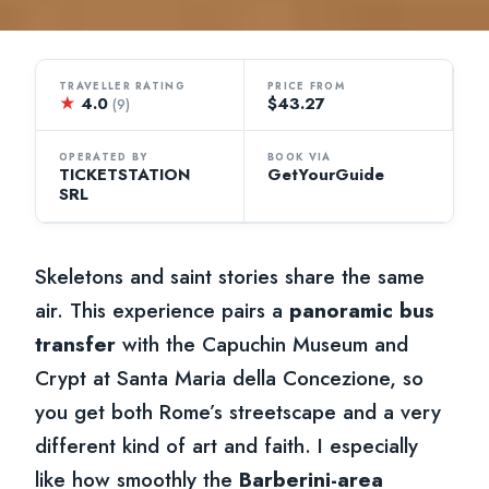
TRAVELLER RATING
PRICE FROM
★
4.0
$43.27
(9)
OPERATED BY
BOOK VIA
TICKETSTATION
GetYourGuide
SRL
Skeletons and saint stories share the same
air. This experience pairs a
panoramic bus
transfer
with the Capuchin Museum and
Crypt at Santa Maria della Concezione, so
you get both Rome’s streetscape and a very
different kind of art and faith. I especially
like how smoothly the
Barberini-area