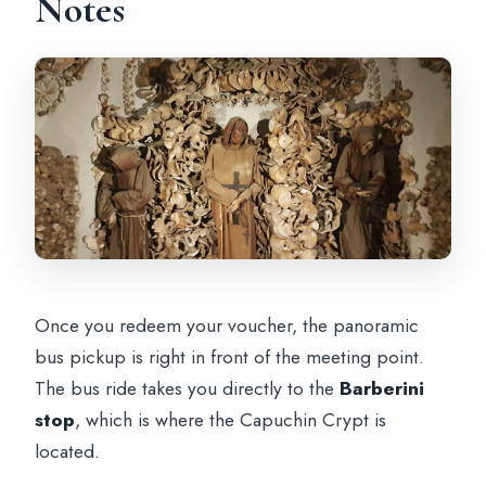
Notes
Once you redeem your voucher, the panoramic
bus pickup is right in front of the meeting point.
The bus ride takes you directly to the
Barberini
stop
, which is where the Capuchin Crypt is
located.