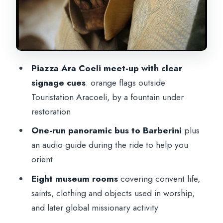
Twentieth-Century Missions and
Worldwide Activity
The Crypt-Cemetery: The Part You Can’t
Really Prepare For
Piazza Ara Coeli meet-up with clear
Audio Guide and the Rome App: More
signage cues
: orange flags outside
Than Just One Attraction
Touristation Aracoeli, by a fountain under
restoration
Price and Logistics: Is $43.27 Good
Value?
One-run panoramic bus to Barberini
plus
an audio guide during the ride to help you
Who This Visit Suits (and Who Should
orient
Rethink It)
Eight museum rooms
covering convent life,
Should You Book This Capuchin Crypt
saints, clothing and objects used in worship,
Experience?
and later global missionary activity
FAQ