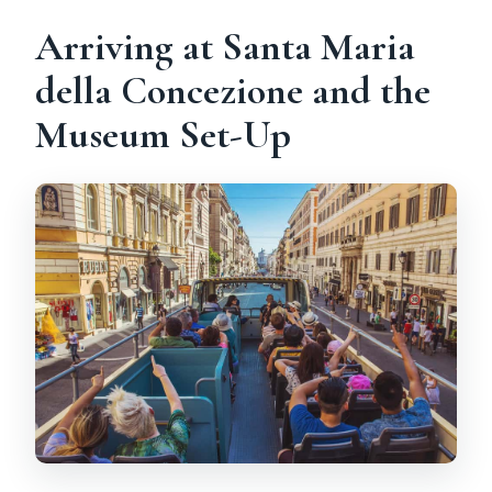
Arriving at Santa Maria
della Concezione and the
Museum Set-Up