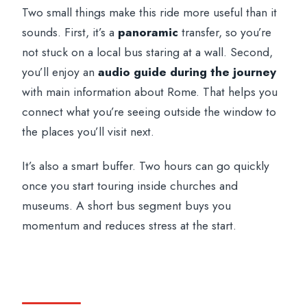
Two small things make this ride more useful than it
sounds. First, it’s a
panoramic
transfer, so you’re
not stuck on a local bus staring at a wall. Second,
you’ll enjoy an
audio guide during the journey
with main information about Rome. That helps you
connect what you’re seeing outside the window to
the places you’ll visit next.
It’s also a smart buffer. Two hours can go quickly
once you start touring inside churches and
museums. A short bus segment buys you
momentum and reduces stress at the start.