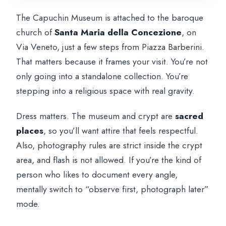
The Capuchin Museum is attached to the baroque
church of
Santa Maria della Concezione
, on
Via Veneto, just a few steps from Piazza Barberini.
That matters because it frames your visit. You’re not
only going into a standalone collection. You’re
stepping into a religious space with real gravity.
Dress matters. The museum and crypt are
sacred
places
, so you’ll want attire that feels respectful.
Also, photography rules are strict inside the crypt
area, and flash is not allowed. If you’re the kind of
person who likes to document every angle,
mentally switch to “observe first, photograph later”
mode.