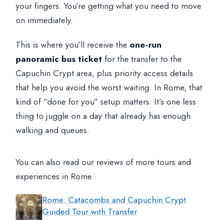
your fingers. You’re getting what you need to move
on immediately.
This is where you’ll receive the
one-run
panoramic bus ticket
for the transfer to the
Capuchin Crypt area, plus priority access details
that help you avoid the worst waiting. In Rome, that
kind of “done for you” setup matters. It’s one less
thing to juggle on a day that already has enough
walking and queues.
You can also read our reviews of more tours and
experiences in Rome
Rome: Catacombs and Capuchin Crypt
Guided Tour with Transfer