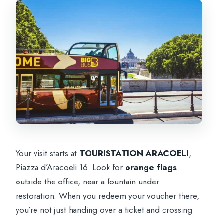
Your visit starts at
TOURISTATION ARACOELI
,
Piazza d’Aracoeli 16. Look for
orange flags
outside the office, near a fountain under
restoration. When you redeem your voucher there,
you’re not just handing over a ticket and crossing