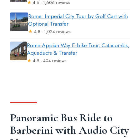
★
4.6 · 1,606 reviews
Rome: Imperial City Tour by Golf Cart with
Optional Transfer
★
4.8 · 1,024 reviews
Rome:Appian Way E-bike Tour, Catacombs,
Aqueducts & Transfer
★
4.9 · 404 reviews
Panoramic Bus Ride to
Barberini with Audio City