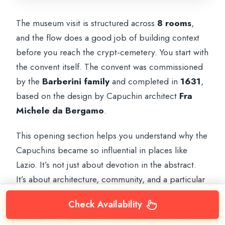
The museum visit is structured across
8 rooms
,
and the flow does a good job of building context
before you reach the crypt-cemetery. You start with
the convent itself. The convent was commissioned
by the
Barberini family
and completed in
1631
,
based on the design by Capuchin architect
Fra
Michele da Bergamo
.
This opening section helps you understand why the
Capuchins became so influential in places like
Lazio. It’s not just about devotion in the abstract.
It’s about architecture, community, and a particular
style of religious life that had practical roots.
Check Availability
And the museum doesn’t treat the Capuchins as