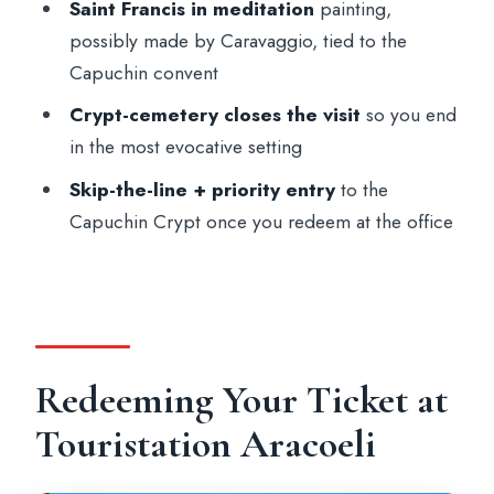
Saint Francis in meditation
painting,
FAQ
possibly made by Caravaggio, tied to the
Where do I redeem my voucher?
Capuchin convent
Where does the panoramic bus take me?
Crypt-cemetery closes the visit
so you end
in the most evocative setting
How long is the experience?
Skip-the-line + priority entry
to the
Is there an audioguide included?
Capuchin Crypt once you redeem at the office
Does the ticket include priority entry or
skip-the-line?
Can I take photos inside the crypt?
Is the visit suitable for wheelchair users?
Redeeming Your Ticket at
Is it recommended if I am
claustrophobic?
Touristation Aracoeli
What should I wear or bring?