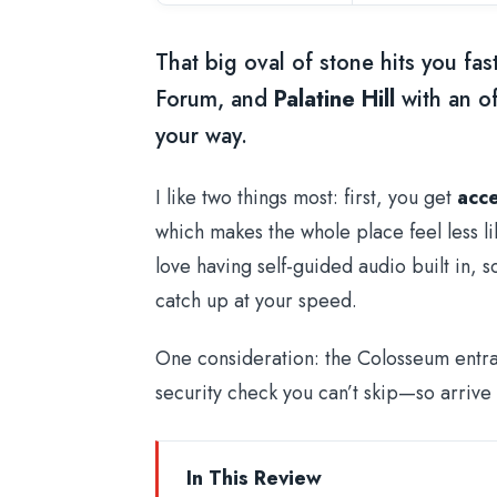
That big oval of stone hits you fas
Forum, and
Palatine Hill
with an of
your way.
I like two things most: first, you get
acce
which makes the whole place feel less li
love having self-guided audio built in, 
catch up at your speed.
One consideration: the Colosseum entranc
security check you can’t skip—so arrive ea
In This Review