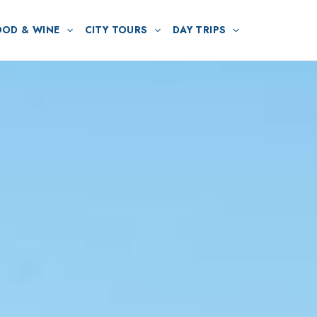
OOD & WINE
CITY TOURS
DAY TRIPS