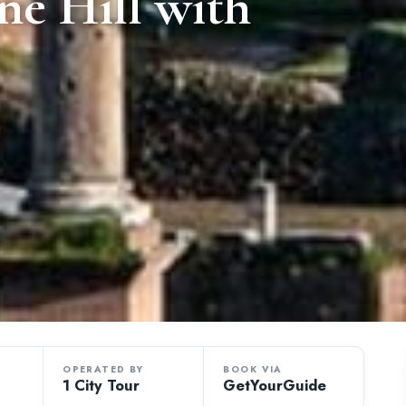
ne Hill with
OPERATED BY
BOOK VIA
1 City Tour
GetYourGuide