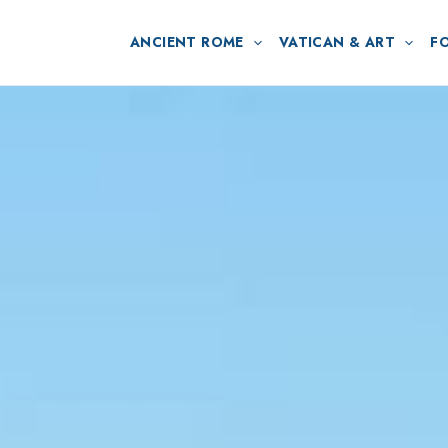
ANCIENT ROME
VATICAN & ART
F