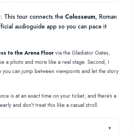
t. This tour connects the
Colosseum
, Roman
ficial audioguide app so you can pace it
ss to the Arena Floor
via the Gladiator Gates,
ke a photo and more like a real stage. Second, I
so you can jump between viewpoints and let the story
e is at an exact time on your ticket, and there’s a
rly and don’t treat this like a casual stroll.