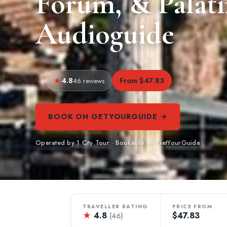
Forum, & Palati
Audioguide
4.8
From $47.83
46 reviews
BOOK ON GETYOURGUIDE →
Operated by 1 City Tour · Bookable on GetYourGuide
TRAVELLER RATING
PRICE FROM
★
4.8
$47.83
(46)