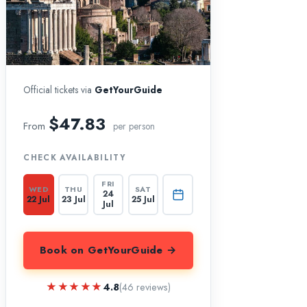
Official tickets via
GetYourGuide
$47.83
From
per person
CHECK AVAILABILITY
FRI
WED
THU
SAT
24
22 Jul
23 Jul
25 Jul
Jul
Book on GetYourGuide →
★★★★★
★★★★★
4.8
(46 reviews)