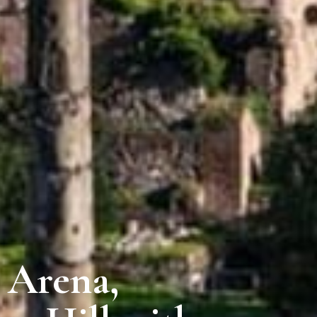
 Arena,