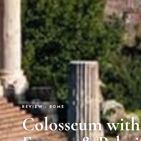
REVIEW · ROME
Colosseum with