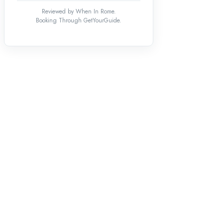
Reviewed by When In Rome.
Booking Through GetYourGuide.