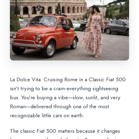
Circus Maximus: ancient chariot racing,
seen from the road
Aventine Hill’s Giardino degli Aranci: the
Orange Garden pause
Gianicolo Hill: Rome from above, with
the sun doing the work
Trastevere pass-by: color, tight streets,
and local life energy
La Dolce Vita: Cruising Rome in a Classic Fiat 500
Castel Sant’Angelo: the fortress by the
isn’t trying to be a cram-everything sightseeing
river, seen in motion
bus. You’re buying a vibe—slow, sunlit, and very
Fontana dell’Acqua Paola and the end on
Roman—delivered through one of the most
Janiculum Hill
recognizable little cars on earth.
Photos included: why that’s more valuable
The classic Fiat 500 matters because it changes
than it sounds