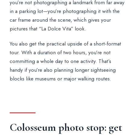
you’re not photographing a landmark from far away
in a parking lot—you’re photographing it with the
car frame around the scene, which gives your
pictures that “La Dolce Vita” look.
You also get the practical upside of a short-format
tour. With a duration of two hours, you’re not
committing a whole day to one activity. That’s
handy if you’re also planning longer sightseeing
blocks like museums or major walking routes.
Colosseum photo stop: get