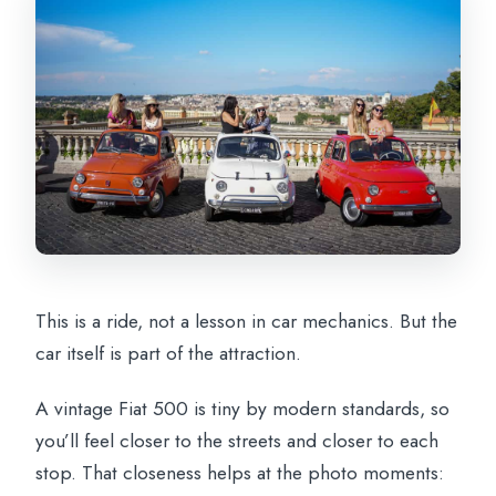
This is a ride, not a lesson in car mechanics. But the
car itself is part of the attraction.
A vintage Fiat 500 is tiny by modern standards, so
you’ll feel closer to the streets and closer to each
stop. That closeness helps at the photo moments: