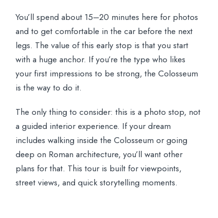
You’ll spend about 15–20 minutes here for photos
and to get comfortable in the car before the next
legs. The value of this early stop is that you start
with a huge anchor. If you’re the type who likes
your first impressions to be strong, the Colosseum
is the way to do it.
The only thing to consider: this is a photo stop, not
a guided interior experience. If your dream
includes walking inside the Colosseum or going
deep on Roman architecture, you’ll want other
plans for that. This tour is built for viewpoints,
street views, and quick storytelling moments.