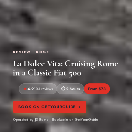
REVIEW · ROME
La Dolce Vita: Cruising Rome
in a Classic Fiat 500
4.9
2 hours
From $73
103 reviews
BOOK ON GETYOURGUIDE →
Operated by JS Rome · Bookable on GetYourGuide