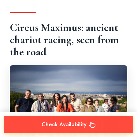
Circus Maximus: ancient
chariot racing, seen from
the road
Check Availability