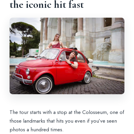
the iconic hit fast
The tour starts with a stop at the Colosseum, one of
those landmarks that hits you even if you’ve seen
photos a hundred times.