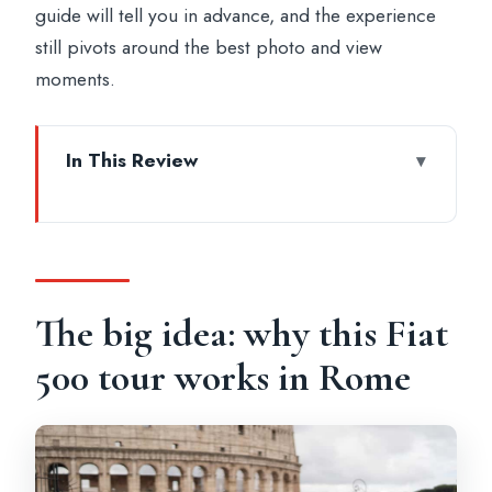
guide will tell you in advance, and the experience
still pivots around the best photo and view
moments.
In This Review
The big idea: why this Fiat 500 tour works
in Rome
What you’ll do from the moment you
meet at Oppio Caffè
The big idea: why this Fiat
Settling into the vintage Fiat 500 (and why
500 tour works in Rome
it matters)
Colosseum photo stop: get the iconic hit
fast