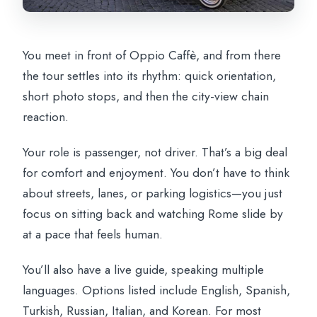
You meet in front of Oppio Caffè, and from there
the tour settles into its rhythm: quick orientation,
short photo stops, and then the city-view chain
reaction.
Your role is passenger, not driver. That’s a big deal
for comfort and enjoyment. You don’t have to think
about streets, lanes, or parking logistics—you just
focus on sitting back and watching Rome slide by
at a pace that feels human.
You’ll also have a live guide, speaking multiple
languages. Options listed include English, Spanish,
Turkish, Russian, Italian, and Korean. For most