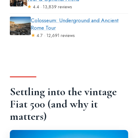
★
4.4 · 13,839 reviews
Colosseum: Underground and Ancient
Rome Tour
★
4.7 · 12,691 reviews
Settling into the vintage
Fiat 500 (and why it
matters)