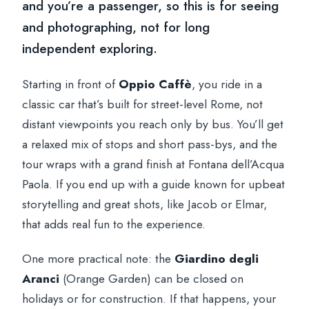
and you’re a passenger, so this is for seeing
and photographing, not for long
independent exploring.
Starting in front of
Oppio Caffè
, you ride in a
classic car that’s built for street-level Rome, not
distant viewpoints you reach only by bus. You’ll get
a relaxed mix of stops and short pass-bys, and the
tour wraps with a grand finish at Fontana dell’Acqua
Paola. If you end up with a guide known for upbeat
storytelling and great shots, like Jacob or Elmar,
that adds real fun to the experience.
One more practical note: the
Giardino degli
Aranci
(Orange Garden) can be closed on
holidays or for construction. If that happens, your