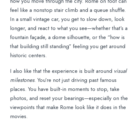
how you move through the city. Rome on foot can
How the 2-hour timing feels on the
feel like a nonstop stair climb and a queue shuffle.
ground
In a small vintage car, you get to slow down, look
longer, and react to what you see—whether that’s a
Who this Fiat 500 tour is best for
fountain façade, a dome silhouette, or the “how is
Price check: is $73 per person good
that building still standing” feeling you get around
value?
historic centers.
Quick tips to help you get the best out of
I also like that the experience is built around
visual
the ride
milestones
. You’re not just driving past famous
Should you book La Dolce Vita: Cruising
places. You have built-in moments to stop, take
Rome in a Classic Fiat 500?
photos, and reset your bearings—especially on the
FAQ
viewpoints that make Rome look like it does in the
movies.
How long is the Fiat 500 tour in Rome?
Where do we meet for the tour?