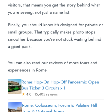
visitors, that means you get the story behind what
you’re seeing, not just a name list.
Finally, you should know it’s designed for private or
small groups. That typically makes photo stops
smoother because you’re not stuck waiting behind
a giant pack.
You can also read our reviews of more tours and
experiences in Rome.
Rome:Hop-On Hop-Off Panoramic Open
Bus Ticket 3 Circuits x 1
★
4.0 · 15,405 reviews
Rome: Colosseum, Forum & Palatine Hill
Tour & Optional Arena