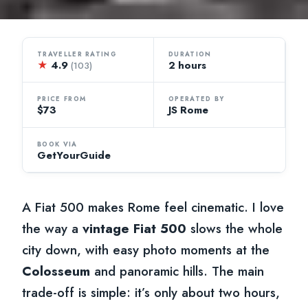
TRAVELLER RATING
DURATION
★
4.9
2 hours
(103)
PRICE FROM
OPERATED BY
$73
JS Rome
BOOK VIA
GetYourGuide
A Fiat 500 makes Rome feel cinematic. I love
the way a
vintage Fiat 500
slows the whole
city down, with easy photo moments at the
Colosseum
and panoramic hills. The main
trade-off is simple: it’s only about two hours,