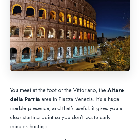
You meet at the foot of the Vittoriano, the
Altare
della Patria
area in Piazza Venezia. It’s a huge
marble presence, and that’s useful: it gives you a
clear starting point so you don’t waste early
minutes hunting.