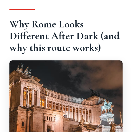
Is transportation included?
Can I cancel or pay later?
Why Rome Looks
Different After Dark (and
why this route works)