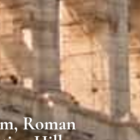
um, Roman