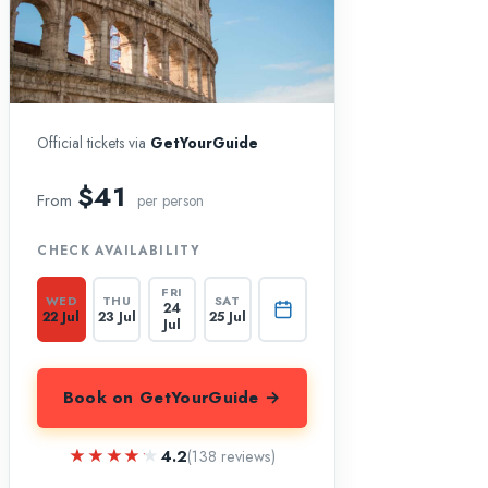
Official tickets via
GetYourGuide
$41
From
per person
CHECK AVAILABILITY
FRI
WED
THU
SAT
24
22 Jul
23 Jul
25 Jul
Jul
Book on GetYourGuide →
★★★★★
★★★★★
4.2
(138 reviews)