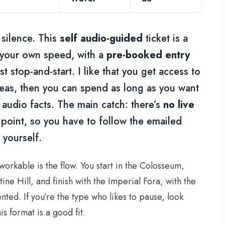
silence. This
self audio-guided
ticket is a
 your own speed, with a
pre-booked entry
t stop-and-start. I like that you get access to
eas, then you can spend as long as you want
 audio facts. The main catch: there’s
no live
oint, so you have to follow the emailed
 yourself.
orkable is the flow. You start in the Colosseum,
e Hill, and finish with the Imperial Fora, with the
ted. If you’re the type who likes to pause, look
is format is a good fit.