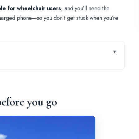
ble for wheelchair users
, and you’ll need the
arged phone—so you don’t get stuck when you’re
 You In (Without a Live Guide)
ry at the Arch of Constantine
efore you go
s, a Museum, and Spectator Views
e a Pro (3D Map and Icons)
igious Space, and Daily Life Ruins
: Walking the Empire’s Footprint