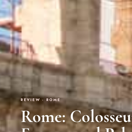
REVIEW · ROME
Rome: Colosse