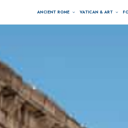
ANCIENT ROME
VATICAN & ART
F