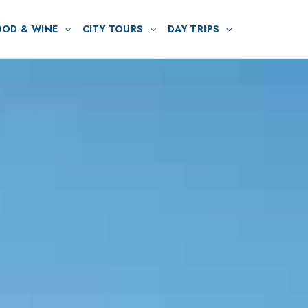
OOD & WINE
CITY TOURS
DAY TRIPS