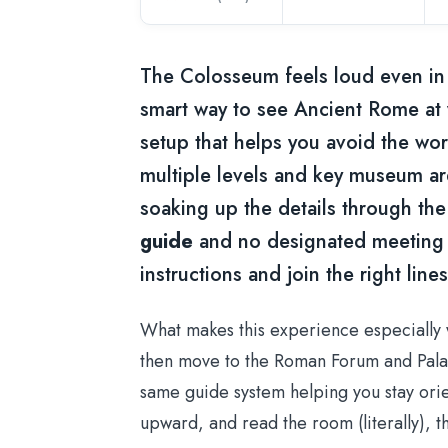
The Colosseum feels loud even in 
smart way to see Ancient Rome at
setup that helps you avoid the wors
multiple levels and key museum ar
soaking up the details through the
guide
and no designated meeting p
instructions and join the right lines
What makes this experience especially w
then move to the Roman Forum and Palatin
same guide system helping you stay orien
upward, and read the room (literally), th