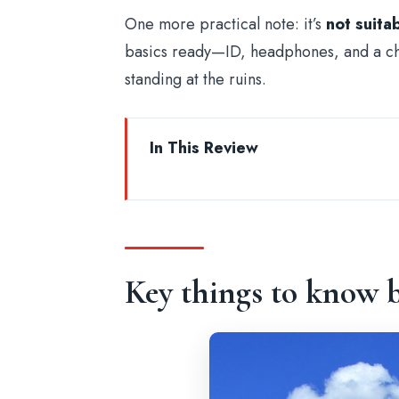
One more practical note: it’s
not suita
basics ready—ID, headphones, and a ch
standing at the ruins.
In This Review
Key things to know before you go
Colosseum Entry Ticket That Gets
Where You’ll Start: Colosseum Ent
Key things to know b
Inside the Colosseum: Two Level
Using the Audio Guide System Lik
Roman Forum: Political Power, Rel
Palatine Hill and the Imperial Fora