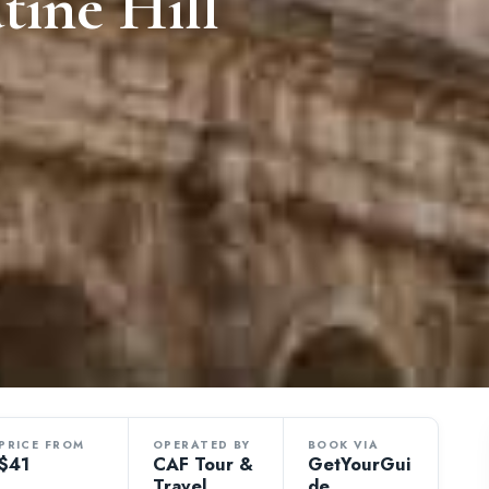
tine Hill
PRICE FROM
OPERATED BY
BOOK VIA
$41
CAF Tour &
GetYourGui
Travel
de