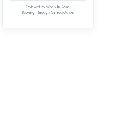
Reviewed by When In Rome.
Booking Through GetYourGuide.