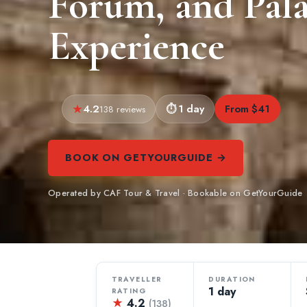
Forum, and Pala
Experience
4.2
1 day
From $41
138 reviews
BOOK ON GETYOURGUIDE →
Operated by CAF Tour & Travel · Bookable on GetYourGuide
TRAVELLER
DURATION
1 day
RATING
★
4.2
(138)