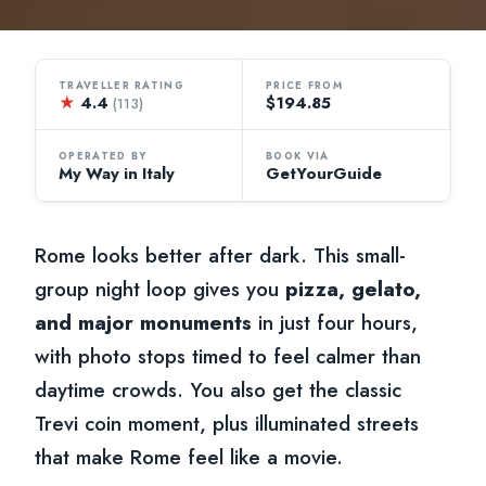
TRAVELLER RATING
PRICE FROM
★
4.4
$194.85
(113)
OPERATED BY
BOOK VIA
My Way in Italy
GetYourGuide
Rome looks better after dark. This small-
group night loop gives you
pizza, gelato,
and major monuments
in just four hours,
with photo stops timed to feel calmer than
daytime crowds. You also get the classic
Trevi coin moment, plus illuminated streets
that make Rome feel like a movie.