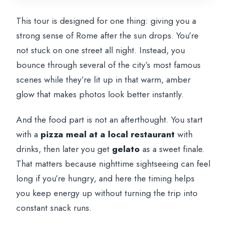
This tour is designed for one thing: giving you a
strong sense of Rome after the sun drops. You’re
not stuck on one street all night. Instead, you
bounce through several of the city’s most famous
scenes while they’re lit up in that warm, amber
glow that makes photos look better instantly.
And the food part is not an afterthought. You start
with a
pizza meal at a local restaurant
with
drinks, then later you get
gelato
as a sweet finale.
That matters because nighttime sightseeing can feel
long if you’re hungry, and here the timing helps
you keep energy up without turning the trip into
constant snack runs.