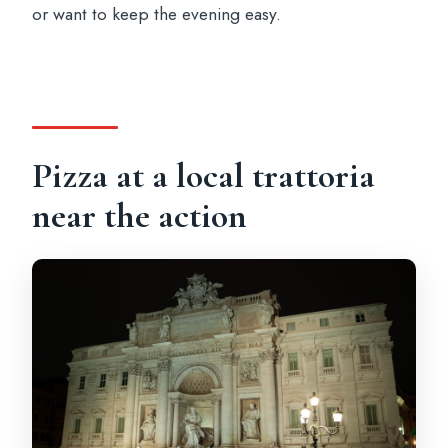
or want to keep the evening easy.
Pizza at a local trattoria
near the action