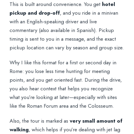
This is built around convenience. You get
hotel
pickup and drop-off
, and you ride in a minivan
with an English-speaking driver and live
commentary (also available in Spanish). Pickup
timing is sent to you in a message, and the exact
pickup location can vary by season and group size.
Why I like this format for a first or second day in
Rome: you lose less time hunting for meeting
points, and you get oriented fast. During the drive,
you also hear context that helps you recognize
what you’re looking at later—especially with sites
like the Roman Forum area and the Colosseum.
Also, the tour is marked as
very small amount of
walking
, which helps if you’re dealing with jet lag