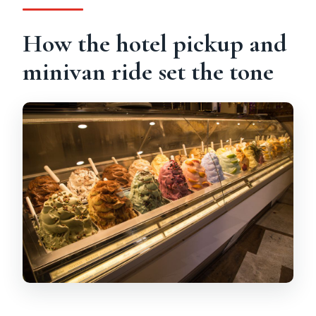
How the hotel pickup and
minivan ride set the tone