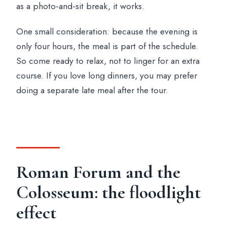
as a photo-and-sit break, it works.
One small consideration: because the evening is
only four hours, the meal is part of the schedule.
So come ready to relax, not to linger for an extra
course. If you love long dinners, you may prefer
doing a separate late meal after the tour.
Roman Forum and the
Colosseum: the floodlight
effect