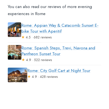
You can also read our reviews of more evening
experiences in Rome
Rome: Appian Way & Catacomb Sunset E-
bike Tour with Aperitif
★
4.5 · 682 reviews
Rome: Spanish Steps, Trevi, Navona and
Pantheon Sunset Tour
★
4.9 · 522 reviews
Rome: City Golf Cart at Night Tour
★
4.9 · 428 reviews