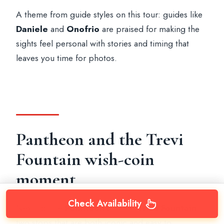
A theme from guide styles on this tour: guides like
Daniele
and
Onofrio
are praised for making the
sights feel personal with stories and timing that
leaves you time for photos.
Pantheon and the Trevi
Fountain wish-coin
moment
Check Availability
Next up: the
Pantheon
and the
Trevi Fountain
,
two stops that are both iconic and easy to