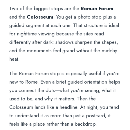
Two of the biggest stops are the
Roman Forum
and the
Colosseum
. You get a photo stop plus a
guided segment at each one. That structure is ideal
for nighttime viewing because the sites read
differently after dark: shadows sharpen the shapes,
and the monuments feel grand without the midday
heat.
The Roman Forum stop is especially useful if you’re
new to Rome. Even a brief guided orientation helps
you connect the dots—what you’re seeing, what it
used to be, and why it matters. Then the
Colosseum lands like a headline. At night, you tend
to understand it as more than just a postcard; it
feels like a place rather than a backdrop.