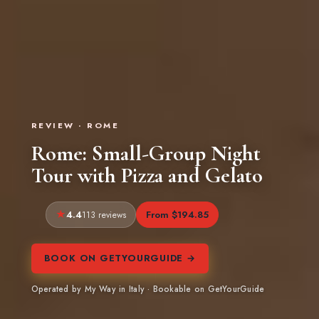
REVIEW · ROME
Rome: Small-Group Night
Tour with Pizza and Gelato
4.4
From $194.85
113 reviews
BOOK ON GETYOURGUIDE →
Operated by My Way in Italy · Bookable on GetYourGuide