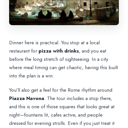
Dinner here is practical. You stop at a local
restaurant for
pizza with drinks
, and you eat
before the long stretch of sightseeing. In a city
where meal timing can get chaotic, having this built
into the plan is a win.
You’ll also get a feel for the Rome rhythm around
Piazza Navona
. The tour includes a stop there,
and this is one of those squares that looks great at
night—fountains lit, cafes active, and people
dressed for evening strolls. Even if you just treat it