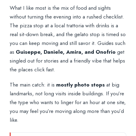
What I like most is the mix of food and sights
without turning the evening into a rushed checklist.
The pizza stop at a local trattoria with drinks is a
real sit-down break, and the gelato stop is timed so
you can keep moving and still savor it. Guides such
as
Guiseppe, Daniele, Amira, and Onofrio
get
singled out for stories and a friendly vibe that helps
the places click fast.
The main catch: it is
mostly photo stops
at big
landmarks, not long visits inside buildings. If you’re
the type who wants to linger for an hour at one site,
you may feel you’re moving along more than you’d
like.