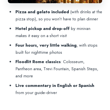
big art, quick orientation
Pizza and gelato included
(with drinks at the
How much walking and what to wear
pizza stop), so you won’t have to plan dinner
Is this $194.85 Rome night tour worth it?
Hotel pickup and drop-off
by minivan
Who this tour is best for (and who should
makes it easy on a short visit
skip it)
Four hours, very little walking
, with stops
Should you book this Rome night tour?
built for nighttime photos
FAQ
Floodlit Rome classics
: Colosseum,
Pantheon area, Trevi Fountain, Spanish Steps,
How long is the Rome night tour with
and more
pizza and gelato?
Live commentary in English or Spanish
What’s included in the ticket price?
from your guide-driver
Which sights are included on the route?
Is there much walking during the tour?