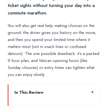
ticket sights without turning your day into a
commute marathon.
You will also get real help making choices on the
ground: the driver gives you history on the move,
and then you spend your limited time where it
matters most (not in snack lines or confused
detours). The one possible drawback: it’s a packed
9-hour plan, and Vatican opening hours (like
Sunday closures) or entry times can tighten what
you can enjoy slowly.
In This Review
Key points before you go