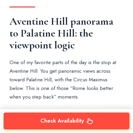
Aventine Hill panorama
to Palatine Hill: the
viewpoint logic
One of my favorite parts of the day is the stop at
Aventine Hill. You get panoramic views across
toward Palatine Hill, with the Circus Maximus
below. This is one of those “Rome looks better
when you step back” moments.
Why it works in a shore excursion: the best
viewpoint stops aren’t long museum chores.
Check Availability
They’re quick breathers that help the city’s scale