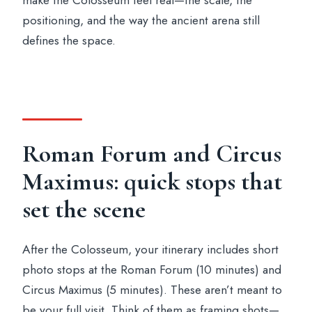
make the Colosseum feel real—the scale, the
positioning, and the way the ancient arena still
defines the space.
Roman Forum and Circus
Maximus: quick stops that
set the scene
After the Colosseum, your itinerary includes short
photo stops at the Roman Forum (10 minutes) and
Circus Maximus (5 minutes). These aren’t meant to
be your full visit. Think of them as framing shots—