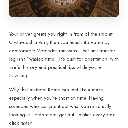
Your driver greets you right in front of the ship at
Civitavecchia Port, then you head into Rome by
comfortable Mercedes minivans. That first transfer
leg isn’t “wasted time.” It’s built for orientation, with
useful history and practical tips while you’re
traveling.
Why that matters: Rome can feel like a maze,
especially when you’re short on time. Having
someone who can point out what you’re actually
looking at—before you get out—makes every stop
click faster.