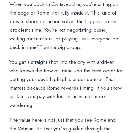
When you dock in Civitavecchia, you’re sitting on
the edge of Rome, not fully inside it. This kind of
private shore excursion solves the biggest cruise
problem: time. You’re not negotiating buses,
waiting for transfers, or playing “will everyone be
back in time?” with a big group.
You get a straight shot into the city with a driver
who knows the flow of traffic and the best order for
getting your day’s highlights under control. That
matters because Rome rewards timing. If you show
up late, you pay with longer lines and more
wandering.
The value here is not just that you see Rome and
the Vatican. It’s that you’re guided through the