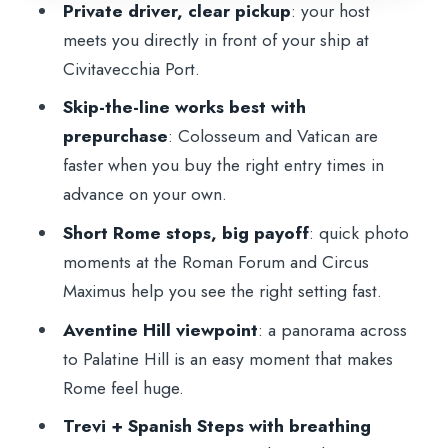
Private driver, clear pickup
: your host
Spanish Steps and lunch: the practical
meets you directly in front of your ship at
way to enjoy both
Civitavecchia Port.
Vatican Museums: skip the lines, manage
Skip-the-line works best with
closures, and plan for timing
prepurchase
: Colosseum and Vatican are
faster when you buy the right entry times in
Transportation, timing, and how the day
advance on your own.
feels in real life
Short Rome stops, big payoff
: quick photo
What you’re really paying for: value of
moments at the Roman Forum and Circus
$395.23 per person
Maximus help you see the right setting fast.
Who this tour suits best
Aventine Hill viewpoint
: a panorama across
Tips to make the most of your day
to Palatine Hill is an easy moment that makes
Should you book this private Rome and
Rome feel huge.
Vatican shore excursion?
Trevi + Spanish Steps with breathing