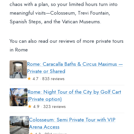
chaos with a plan, so your limited hours turn into
meaningful visits—Colosseum, Trevi Fountain,
Spanish Steps, and the Vatican Museums.
You can also read our reviews of more private tours
in Rome
Rome: Caracalla Baths & Circus Maximus —
Private or Shared
★
4.7 · 835 reviews
Rome: Night Tour of the City by Golf Cart
(Private option)
★
4.9 · 323 reviews
Colosseum: Semi Private Tour with VIP
Arena Access