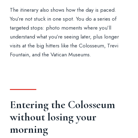
The itinerary also shows how the day is paced.
You’re not stuck in one spot. You do a series of
targeted stops: photo moments where you’ll
understand what you’re seeing later, plus longer
visits at the big hitters like the Colosseum, Trevi
Fountain, and the Vatican Museums.
Entering the Colosseum
without losing your
morning