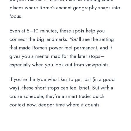
places where Rome’s ancient geography snaps into
focus.
Even at 5–10 minutes, these spots help you
connect the big landmarks. You’ll see the setting
that made Rome’s power feel permanent, and it
gives you a mental map for the later stops—
especially when you look out from viewpoints.
If you’re the type who likes to get lost (in a good
way), these short stops can feel brief. But with a
cruise schedule, they’re a smart trade: quick
context now, deeper time where it counts.