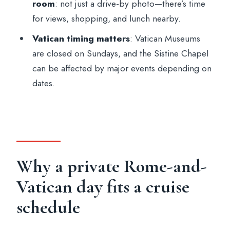
FAQ
room
: not just a drive-by photo—there’s time
for views, shopping, and lunch nearby.
Where does the tour pick up in
Civitavecchia?
Vatican timing matters
: Vatican Museums
are closed on Sundays, and the Sistine Chapel
How long is the shore excursion?
can be affected by major events depending on
Is lunch included?
dates.
Are entrance fees included?
How do you skip the lines at the
Colosseum and Vatican?
Are the Vatican Museums open every
Why a private Rome-and-
day?
Vatican day fits a cruise
What is included in the price?
schedule
Do you need to bring a passport?
Is this a private tour and is it in English?