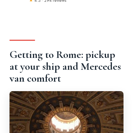
★
4.3 · 294 reviews
Getting to Rome: pickup
at your ship and Mercedes
van comfort