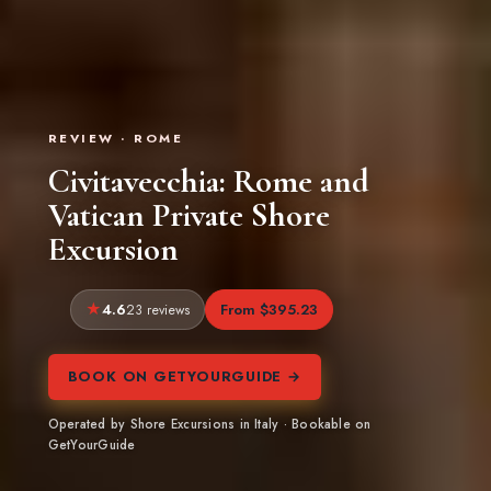
REVIEW · ROME
Civitavecchia: Rome and
Vatican Private Shore
Excursion
4.6
From $395.23
23 reviews
BOOK ON GETYOURGUIDE →
Operated by Shore Excursions in Italy · Bookable on
GetYourGuide