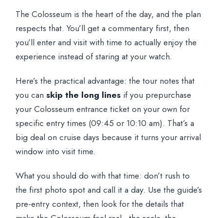
The Colosseum is the heart of the day, and the plan
respects that. You’ll get a commentary first, then
you’ll enter and visit with time to actually enjoy the
experience instead of staring at your watch.
Here’s the practical advantage: the tour notes that
you can
skip the long lines
if you prepurchase
your Colosseum entrance ticket on your own for
specific entry times (09:45 or 10:10 am). That’s a
big deal on cruise days because it turns your arrival
window into visit time.
What you should do with that time: don’t rush to
the first photo spot and call it a day. Use the guide’s
pre-entry context, then look for the details that