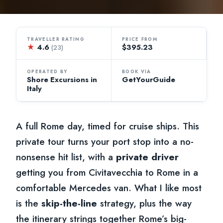
TRAVELLER RATING
PRICE FROM
★
4.6
$395.23
(23)
OPERATED BY
BOOK VIA
Shore Excursions in
GetYourGuide
Italy
A full Rome day, timed for cruise ships. This
private tour turns your port stop into a no-
nonsense hit list, with a
private driver
getting you from Civitavecchia to Rome in a
comfortable Mercedes van. What I like most
is the
skip-the-line
strategy, plus the way
the itinerary strings together Rome’s big-