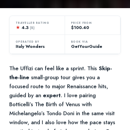
TRAVELLER RATING
PRICE FROM
★
4.3
$100.40
(8)
OPERATED BY
BOOK VIA
Italy Wonders
GetYourGuide
The Uffizi can feel like a sprint. This
Skip-
the-line
small-group tour gives you a
focused route to major Renaissance hits,
guided by an
expert
. I love pairing
Botticelli’s The Birth of Venus with
Michelangelo’s Tondo Doni in the same visit
window, and I also love how the pace stays