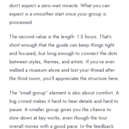
don’t expect a zero-wait miracle. What you can
expect is a smoother start once your group is
processed.
The second value is the length: 1.5 hours. That’s
short enough that the guide can keep things tight
and focused, but long enough to connect the dots
between styles, themes, and artists. If you’ve ever
walked a museum alone and lost your thread after
the third room, you’ll appreciate the structure here.
The “small group” element is also about comfort. A
big crowd makes it hard to hear details and hard to
pause. A smaller group gives you the chance to
slow down at key works, even though the tour
overall moves with a good pace. In the feedback