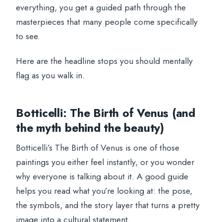
everything, you get a guided path through the
masterpieces that many people come specifically
to see.
Here are the headline stops you should mentally
flag as you walk in.
Botticelli: The Birth of Venus (and
the myth behind the beauty)
Botticelli’s The Birth of Venus is one of those
paintings you either feel instantly, or you wonder
why everyone is talking about it. A good guide
helps you read what you’re looking at: the pose,
the symbols, and the story layer that turns a pretty
image into a cultural statement.