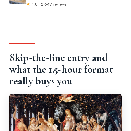
★
4.8 · 2,649 reviews
Skip-the-line entry and
what the 1.5-hour format
really buys you