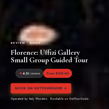
REVIEW · ROME
Florence: Uffizi Gallery
Small Group Guided Tour
4.3
From $100.40
8 reviews
BOOK ON GETYOURGUIDE →
Operated by Italy Wonders · Bookable on GetYourGuide