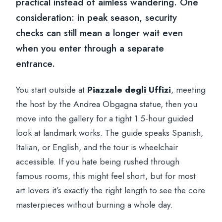
practical instead of aimless wandering. One
consideration: in peak season, security
checks can still mean a longer wait even
when you enter through a separate
entrance.
You start outside at
Piazzale degli Uffizi
, meeting
the host by the Andrea Obgagna statue, then you
move into the gallery for a tight 1.5-hour guided
look at landmark works. The guide speaks Spanish,
Italian, or English, and the tour is wheelchair
accessible. If you hate being rushed through
famous rooms, this might feel short, but for most
art lovers it’s exactly the right length to see the core
masterpieces without burning a whole day.