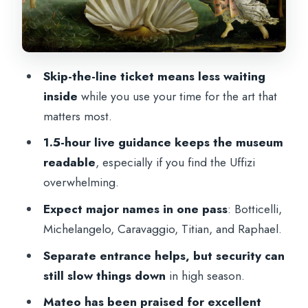
Caravaggio: dramatic realism that hits
harder in person
Titian: Venus of Urbino and the
psychology of gaze
Skip-the-line ticket means less waiting
Raphael: Madonna of the Goldfinch and
inside
while you use your time for the art that
the feeling of calm
matters most.
How the guide keeps pace in a museum
1.5-hour live guidance keeps the museum
that crowds your senses
readable
, especially if you find the Uffizi
overwhelming.
Itinerary walkthrough: what happens at
each stop
Expect major names in one pass
: Botticelli,
Michelangelo, Caravaggio, Titian, and Raphael.
Stop 1: Piazzale degli Uffizi (meeting at
Andrea Obgagna statue)
Separate entrance helps, but security can
still slow things down
in high season.
Stop 2: Uffizi Gallery (the 1.5-hour
guided portion)
Mateo has been praised for excellent