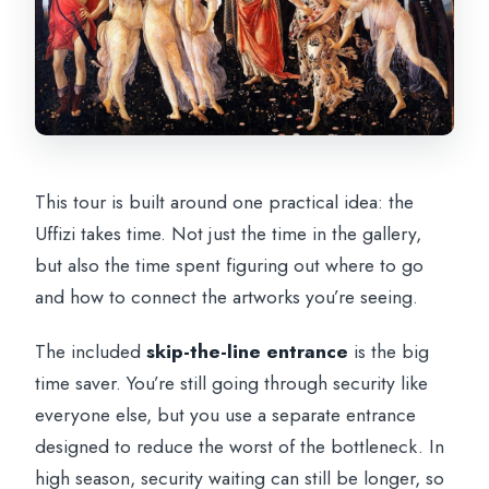
This tour is built around one practical idea: the
Uffizi takes time. Not just the time in the gallery,
but also the time spent figuring out where to go
and how to connect the artworks you’re seeing.
The included
skip-the-line entrance
is the big
time saver. You’re still going through security like
everyone else, but you use a separate entrance
designed to reduce the worst of the bottleneck. In
high season, security waiting can still be longer, so