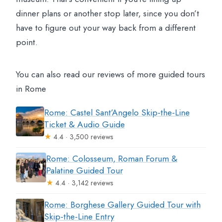
dinner plans or another stop later, since you don’t
have to figure out your way back from a different
point.
You can also read our reviews of more guided tours
in Rome
Rome: Castel Sant’Angelo Skip-the-Line
Ticket & Audio Guide
★
4.4 · 3,500 reviews
Rome: Colosseum, Roman Forum &
Palatine Guided Tour
★
4.4 · 3,142 reviews
Rome: Borghese Gallery Guided Tour with
Skip-the-Line Entry