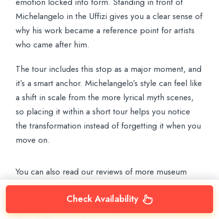
emotion locked into form. Standing in front of
Michelangelo in the Uffizi gives you a clear sense of
why his work became a reference point for artists
who came after him.
The tour includes this stop as a major moment, and
it’s a smart anchor. Michelangelo’s style can feel like
a shift in scale from the more lyrical myth scenes,
so placing it within a short tour helps you notice
the transformation instead of forgetting it when you
move on.
You can also read our reviews of more museum
experiences in Rome
Check Availability
Rome: Leonardo da Vinci Exhibition