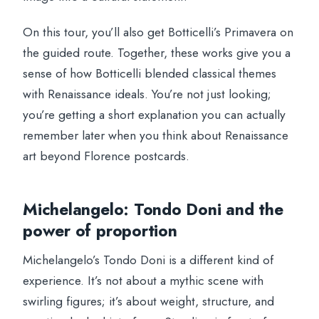
On this tour, you’ll also get Botticelli’s Primavera on
the guided route. Together, these works give you a
sense of how Botticelli blended classical themes
with Renaissance ideals. You’re not just looking;
you’re getting a short explanation you can actually
remember later when you think about Renaissance
art beyond Florence postcards.
Michelangelo: Tondo Doni and the
power of proportion
Michelangelo’s Tondo Doni is a different kind of
experience. It’s not about a mythic scene with
swirling figures; it’s about weight, structure, and