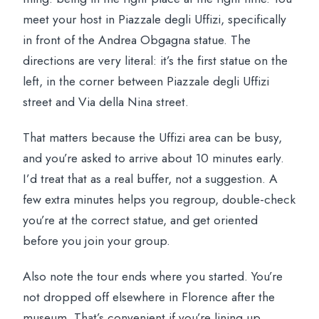
What’s included in the price?
meet your host in Piazzale degli Uffizi, specifically
Which languages are available for the
in front of the Andrea Obgagna statue. The
guide?
directions are very literal: it’s the first statue on the
Is the tour wheelchair accessible?
left, in the corner between Piazzale degli Uffizi
street and Via della Nina street.
Can I cancel if my plans change?
That matters because the Uffizi area can be busy,
and you’re asked to arrive about 10 minutes early.
I’d treat that as a real buffer, not a suggestion. A
few extra minutes helps you regroup, double-check
you’re at the correct statue, and get oriented
before you join your group.
Also note the tour ends where you started. You’re
not dropped off elsewhere in Florence after the
museum. That’s convenient if you’re lining up