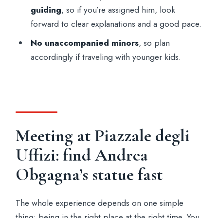
guiding
, so if you’re assigned him, look
Stop 3: back at the meeting point area
forward to clear explanations and a good pace.
Value and fit: is $100.40 worth it for most
No unaccompanied minors
, so plan
people?
accordingly if traveling with younger kids.
Common snags to plan for (so you don’t
lose time or patience)
Who should book this Uffizi small-group
tour
Should you book this Uffizi Gallery small-
Meeting at Piazzale degli
group tour?
Uffizi: find Andrea
FAQ
Obgagna’s statue fast
Where do I meet the host for the tour?
How long is the Uffizi Gallery tour?
The whole experience depends on one simple
thing: being in the right place at the right time. You