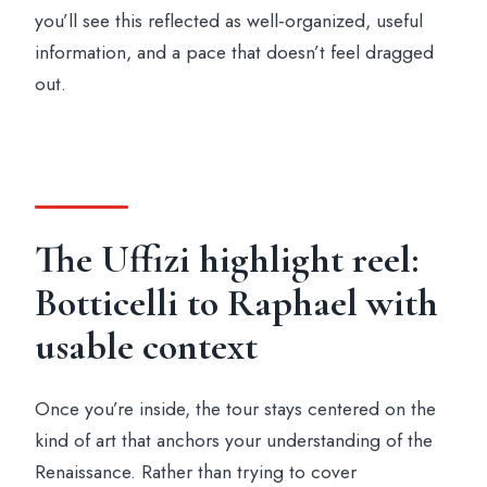
you’ll see this reflected as well-organized, useful
information, and a pace that doesn’t feel dragged
out.
The Uffizi highlight reel:
Botticelli to Raphael with
usable context
Once you’re inside, the tour stays centered on the
kind of art that anchors your understanding of the
Renaissance. Rather than trying to cover