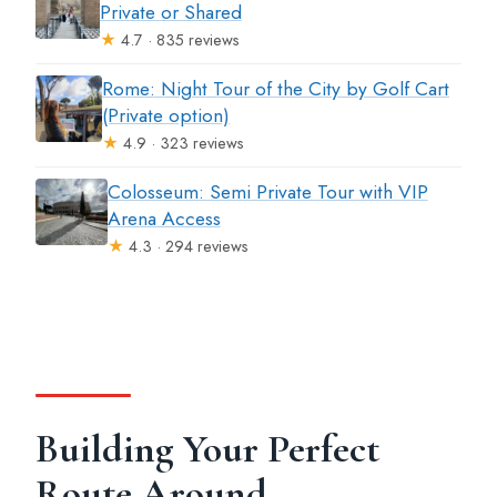
Private or Shared
★
4.7 · 835 reviews
Rome: Night Tour of the City by Golf Cart
(Private option)
★
4.9 · 323 reviews
Colosseum: Semi Private Tour with VIP
Arena Access
★
4.3 · 294 reviews
Building Your Perfect
Route Around