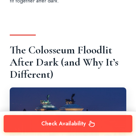
fit together after dark.
The Colosseum Floodlit
After Dark (and Why It’s
Different)
Check Availability