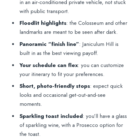
in an air-conditioned private vehicle, not stuck
with public transport.
What’s Included, What’s Not, and What
That Means for Your Evening
Floodlit highlights
: the Colosseum and other
landmarks are meant to be seen after dark.
Who This Night Tour Is Best For (and
Who Should Skip It)
Panoramic “finish line”
: Janiculum Hill is
built in as the best viewing payoff.
Should You Book This Rome Nighttime
Private Sightseeing Tour?
Your schedule can flex
: you can customize
your itinerary to fit your preferences.
FAQ
Short, photo-friendly stops
: expect quick
How long is the Rome Nighttime Private
looks and occasional get-out-and-see
Sightseeing Tour?
moments.
What kind of vehicle do I ride in?
Sparkling toast included
: you’ll have a glass
Do I get hotel pickup and drop-off?
of sparkling wine, with a Prosecco option for
Is there an English-speaking guide on the
the toast.