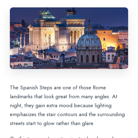
The Spanish Steps are one of those Rome
landmarks that look great from many angles. At
night, they gain extra mood because lighting
emphasizes the stair contours and the surrounding
streets start to glow rather than glare.