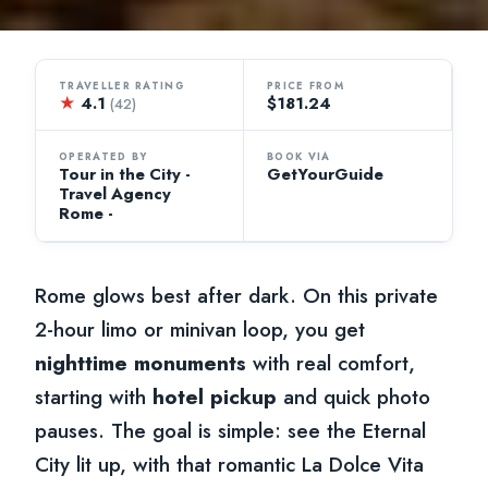
TRAVELLER RATING
PRICE FROM
★
4.1
$181.24
(42)
OPERATED BY
BOOK VIA
Tour in the City -
GetYourGuide
Travel Agency
Rome -
Rome glows best after dark. On this private
2-hour limo or minivan loop, you get
nighttime monuments
with real comfort,
starting with
hotel pickup
and quick photo
pauses. The goal is simple: see the Eternal
City lit up, with that romantic La Dolce Vita