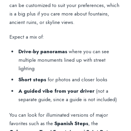
can be customized to suit your preferences, which
is a big plus if you care more about fountains,
ancient ruins, or skyline views.
Expect a mix of:
Drive-by panoramas
where you can see
multiple monuments lined up with street
lighting
Short stops
for photos and closer looks
A guided vibe from your driver
(not a
separate guide, since a guide is not included)
You can look for illuminated versions of major
favorites such as the
Spanish Steps
, the