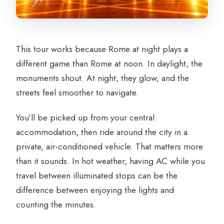
This tour works because Rome at night plays a
different game than Rome at noon. In daylight, the
monuments shout. At night, they glow, and the
streets feel smoother to navigate.
You’ll be picked up from your central
accommodation, then ride around the city in a
private, air-conditioned vehicle. That matters more
than it sounds. In hot weather, having AC while you
travel between illuminated stops can be the
difference between enjoying the lights and
counting the minutes.