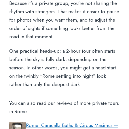
Because it’s a private group, you’re not sharing the
rhythm with strangers. That makes it easier to pause
for photos when you want them, and to adjust the
order of sights if something looks better from the
road in that moment.
One practical heads-up: a 2-hour tour often starts
before the sky is fully dark, depending on the
season. In other words, you might get a head start
on the twinkly “Rome settling into night” look
rather than only the deepest dark.
You can also read our reviews of more private tours
in Rome
Rome: Caracalla Baths & Circus Maximus —