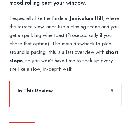
mood rolling past your window.
I especially like the finale at
Janiculum Hill
, where
the terrace view lands like a closing scene and you
get a sparkling wine toast (Prosecco only if you
chose that option). The main drawback to plan
around is pacing: this is a fast overview with
short
stops
, so you won’t have time to soak up every
site like a slow, in-depth walk.
In This Review
Key things to know before you go
Nighttime Rome From a Chauffeured
Private Vehicle