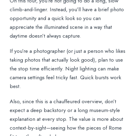
On this tour, you’re not going to do a long, slow
climb-and-linger. Instead, you’ll have a brief photo
opportunity and a quick look so you can
appreciate the illuminated scene in a way that
daytime doesn’t always capture.
If you’re a photographer (or just a person who likes
taking photos that actually look good), plan to use
the stop time efficiently. Night lighting can make
camera settings feel tricky fast. Quick bursts work
best.
Also, since this is a chauffeured overview, don’t
expect a deep backstory or a long museum-style
explanation at every stop. The value is more about
context-by-sight—seeing how the pieces of Rome