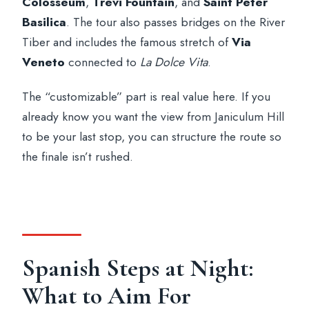
Colosseum
,
Trevi Fountain
, and
Saint Peter
Basilica
. The tour also passes bridges on the River
Tiber and includes the famous stretch of
Via
Veneto
connected to
La Dolce Vita
.
The “customizable” part is real value here. If you
already know you want the view from Janiculum Hill
to be your last stop, you can structure the route so
the finale isn’t rushed.
Spanish Steps at Night:
What to Aim For