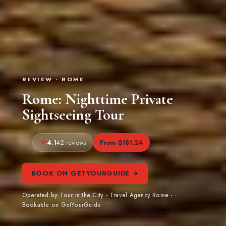
REVIEW · ROME
Rome: Nighttime Private
Sightseeing Tour
4.1
From $181.24
42 reviews
BOOK ON GETYOURGUIDE →
Operated by Tour in the City - Travel Agency Rome - ·
Bookable on GetYourGuide