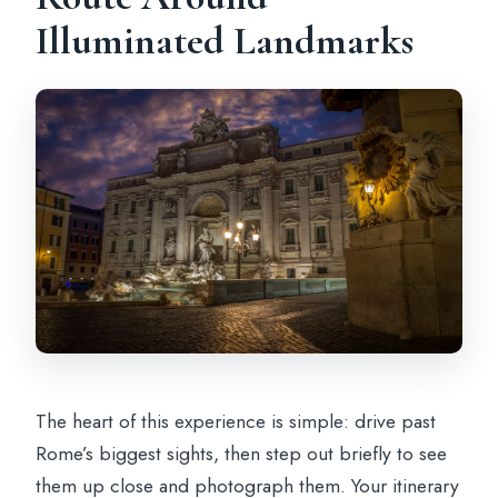
Illuminated Landmarks
The heart of this experience is simple: drive past
Rome’s biggest sights, then step out briefly to see
them up close and photograph them. Your itinerary