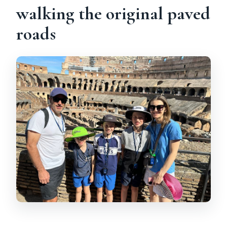
walking the original paved
roads