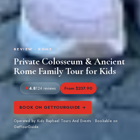
REVIEW · ROME
Private Colosseum & Ancient
Rome Family Tour for Kids
4.8
From $237.90
124 reviews
BOOK ON GETYOURGUIDE →
Operated by Kids Raphael Tours And Events · Bookable on
GetYourGuide