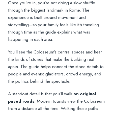
Once you’re in, you’re not doing a slow shuffle
through the biggest landmark in Rome. The
experience is built around movement and
storytelling—so your family feels like it’s traveling
through time as the guide explains what was
happening in each area.
You’ll see the Colosseum’s central spaces and hear
the kinds of stories that make the building real
again. The guide helps connect the stone details to
people and events: gladiators, crowd energy, and
the politics behind the spectacle.
A standout detail is that you’ll walk
on original
paved roads
. Modern tourists view the Colosseum
from a distance all the time. Walking those paths