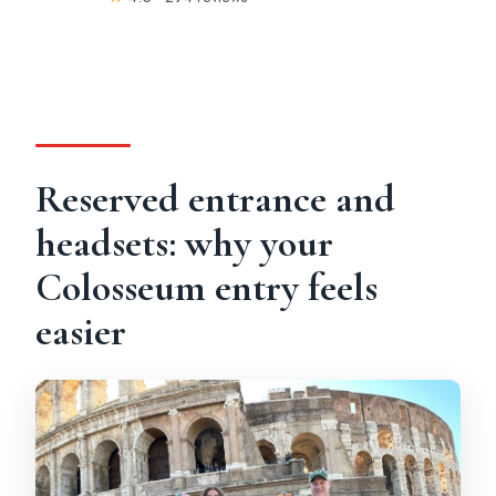
Reserved entrance and
headsets: why your
Colosseum entry feels
easier