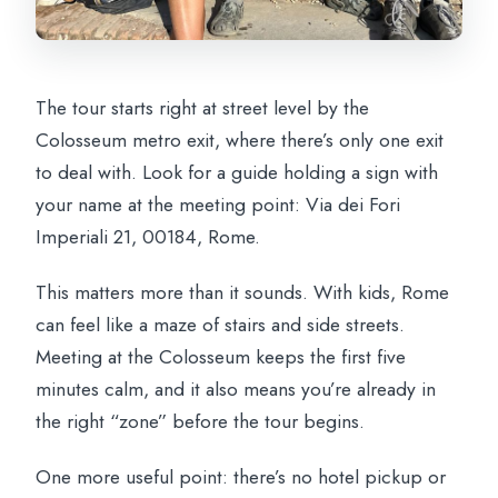
The tour starts right at street level by the
Colosseum metro exit, where there’s only one exit
to deal with. Look for a guide holding a sign with
your name at the meeting point: Via dei Fori
Imperiali 21, 00184, Rome.
This matters more than it sounds. With kids, Rome
can feel like a maze of stairs and side streets.
Meeting at the Colosseum keeps the first five
minutes calm, and it also means you’re already in
the right “zone” before the tour begins.
One more useful point: there’s no hotel pickup or