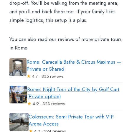
drop-off. You’ll be walking from the meeting area,
and you’ll end back there too. If your family likes
simple logistics, this setup is a plus.
You can also read our reviews of more private tours
in Rome
Rome: Caracalla Baths & Circus Maximus —
Private or Shared
★
4.7 · 835 reviews
Rome: Night Tour of the City by Golf Cart
(Private option)
★
4.9 · 323 reviews
Colosseum: Semi Private Tour with VIP
Arena Access
★
4.3 · 294 reviews