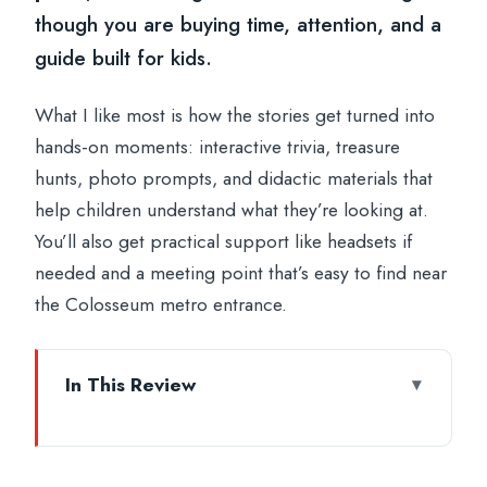
though you are buying time, attention, and a
guide built for kids.
What I like most is how the stories get turned into
hands-on moments: interactive trivia, treasure
hunts, photo prompts, and didactic materials that
help children understand what they’re looking at.
You’ll also get practical support like headsets if
needed and a meeting point that’s easy to find near
the Colosseum metro entrance.
In This Review
Key things that make this family tour work
Meeting at Via dei Fori Imperiali 21: get