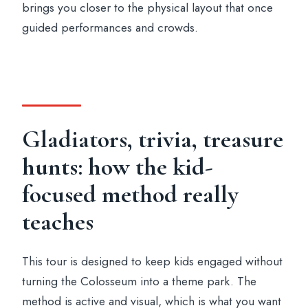
brings you closer to the physical layout that once
guided performances and crowds.
Gladiators, trivia, treasure
hunts: how the kid-
focused method really
teaches
This tour is designed to keep kids engaged without
turning the Colosseum into a theme park. The
method is active and visual, which is what you want