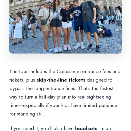
The tour includes the Colosseum entrance fees and
tickets, plus
skip-the-line tickets
designed to
bypass the long entrance lines. That’s the fastest
way to turn a half-day plan into real sightseeing
time—especially if your kids have limited patience
for standing still.
If you need it, you’ll also have
headsets
. In an