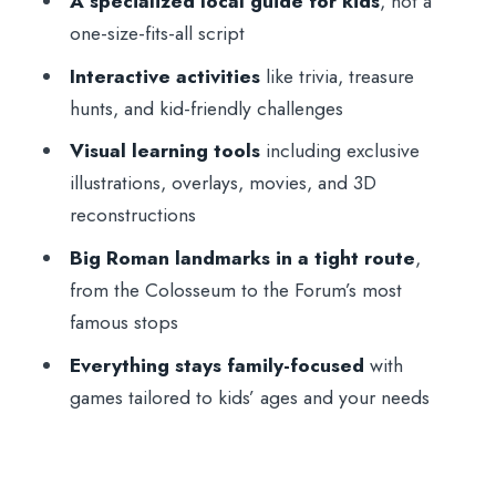
A specialized local guide for kids
, not a
Practical tips for families: shoes, sun, and
one-size-fits-all script
what not to bring
Interactive activities
like trivia, treasure
Who this tour fits best
hunts, and kid-friendly challenges
Should you book this private family tour
Visual learning tools
including exclusive
of the Colosseum and Roman Forum?
illustrations, overlays, movies, and 3D
FAQ
reconstructions
Where is the meeting point for the
Big Roman landmarks in a tight route
,
Colosseum family tour?
from the Colosseum to the Forum’s most
How long is the tour?
famous stops
What does skip-the-line mean here?
Everything stays family-focused
with
games tailored to kids’ ages and your needs
What languages are offered?
What should we bring, and what isn’t
allowed?