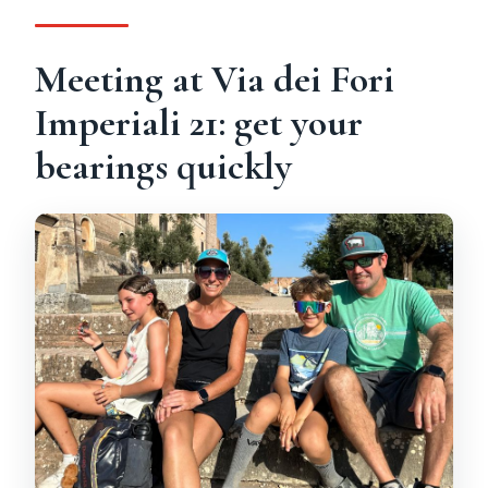
Is the tour private, and what’s included?
Meeting at Via dei Fori
Imperiali 21: get your
bearings quickly