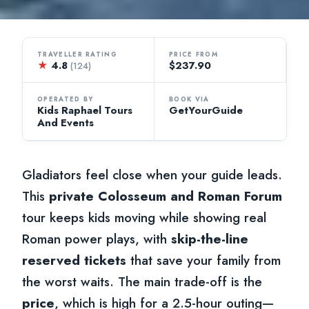
TRAVELLER RATING
PRICE FROM
★
4.8
$237.90
(124)
OPERATED BY
BOOK VIA
Kids Raphael Tours
GetYourGuide
And Events
Gladiators feel close when your guide leads.
This
private Colosseum and Roman Forum
tour keeps kids moving while showing real
Roman power plays, with
skip-the-line
reserved tickets
that save your family from
the worst waits. The main trade-off is the
price
, which is high for a 2.5-hour outing—