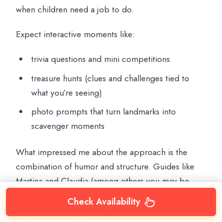
when children need a job to do.
Expect interactive moments like:
trivia questions and mini competitions
treasure hunts (clues and challenges tied to
what you’re seeing)
photo prompts that turn landmarks into
scavenger moments
What impressed me about the approach is the
combination of humor and structure. Guides like
Martina and Claudia (among others you may be
assigned) are specifically described as taking time
Check Availability
to explain things in a way children can follow, while