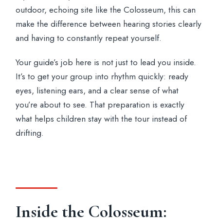
outdoor, echoing site like the Colosseum, this can
make the difference between hearing stories clearly
and having to constantly repeat yourself.
Your guide’s job here is not just to lead you inside.
It’s to get your group into rhythm quickly: ready
eyes, listening ears, and a clear sense of what
you’re about to see. That preparation is exactly
what helps children stay with the tour instead of
drifting.
Inside the Colosseum: