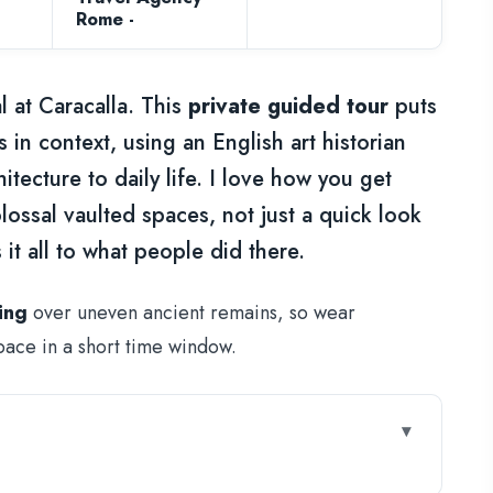
Rome -
 at Caracalla. This
private guided tour
puts
in context, using an English art historian
hitecture to daily life. I love how you get
ossal vaulted spaces, not just a quick look
 it all to what people did there.
ing
over uneven ancient remains, so wear
pace in a short time window.
th your time