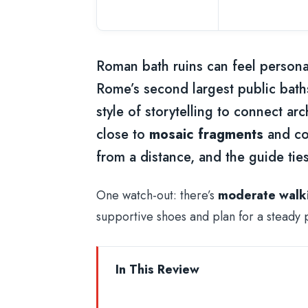
Roman bath ruins can feel personal
Rome’s second largest public baths 
style of storytelling to connect arc
close to
mosaic fragments
and col
from a distance, and the guide ties
One watch-out: there’s
moderate walk
supportive shoes and plan for a steady 
In This Review
Key things that make this tour wor