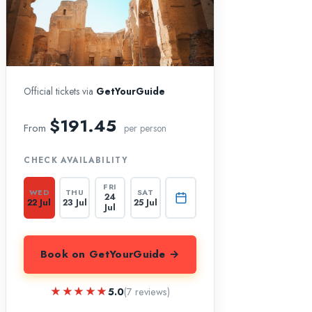
Official tickets via
GetYourGuide
$191.45
From
per person
CHECK AVAILABILITY
FRI
WED
THU
SAT
24
22 Jul
23 Jul
25 Jul
Jul
Book on GetYourGuide →
★★★★★
★★★★★
5.0
(7 reviews)