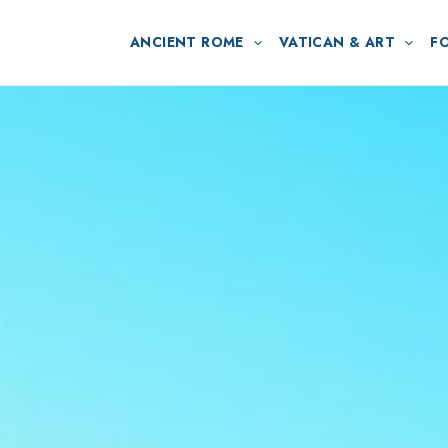
ANCIENT ROME
VATICAN & ART
F