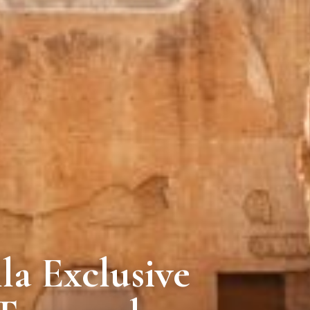
la Exclusive