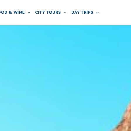
OOD & WINE
CITY TOURS
DAY TRIPS