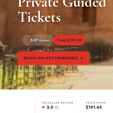
Private Guided
Tickets
5.0
From $191.45
7 reviews
BOOK ON GETYOURGUIDE →
Operated by Tour in the City - Travel Agency Rome - · Booka
TRAVELLER RATING
PRICE FROM
★
5.0
$191.45
(7)