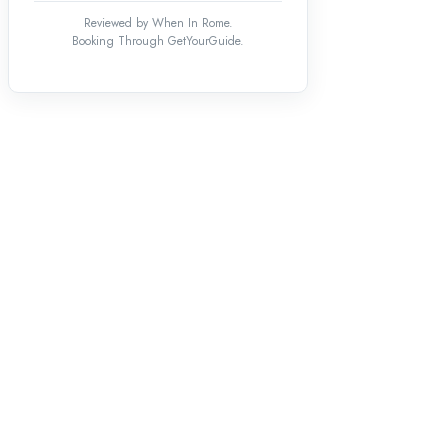
Reviewed by When In Rome.
Booking Through GetYourGuide.