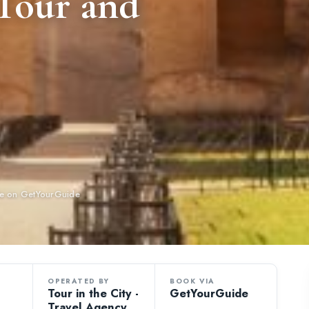
 Tour and
ble on GetYourGuide
OPERATED BY
BOOK VIA
Tour in the City -
GetYourGuide
Travel Agency