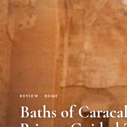
REVIEW · ROME
Baths of Caracal