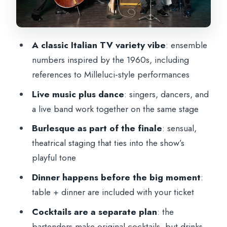
Practical tips to get the most from your
night
Should you book this show?
A classic Italian TV variety vibe
: ensemble
numbers inspired by the 1960s, including
references to Milleluci-style performances
Live music plus dance
: singers, dancers, and
a live band work together on the same stage
Burlesque as part of the finale
: sensual,
theatrical staging that ties into the show’s
playful tone
Dinner happens before the big moment
:
table + dinner are included with your ticket
Cocktails are a separate plan
: the
bartenders make original cocktails, but drinks