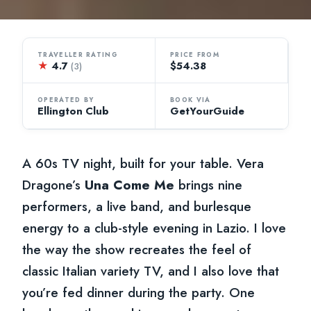
TRAVELLER RATING
PRICE FROM
★
4.7
$54.38
(3)
OPERATED BY
BOOK VIA
Ellington Club
GetYourGuide
A 60s TV night, built for your table. Vera
Dragone’s
Una Come Me
brings nine
performers, a live band, and burlesque
energy to a club-style evening in Lazio. I love
the way the show recreates the feel of
classic Italian variety TV, and I also love that
you’re fed dinner during the party. One