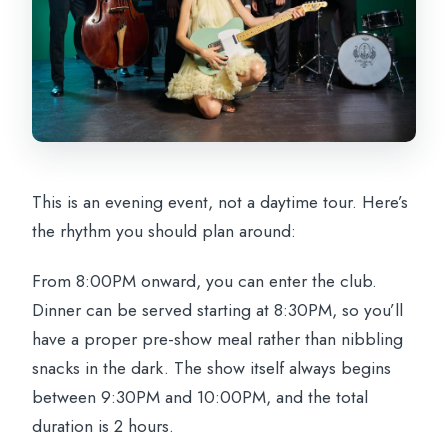
This is an evening event, not a daytime tour. Here’s
the rhythm you should plan around:
From 8:00PM onward, you can enter the club.
Dinner can be served starting at 8:30PM, so you’ll
have a proper pre-show meal rather than nibbling
snacks in the dark. The show itself always begins
between 9:30PM and 10:00PM, and the total
duration is 2 hours.