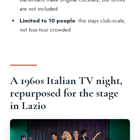
are not included
Limited to 10 people
: this stays club-scale,
not bus-tour crowded
A 1960s Italian TV night,
repurposed for the stage
in Lazio