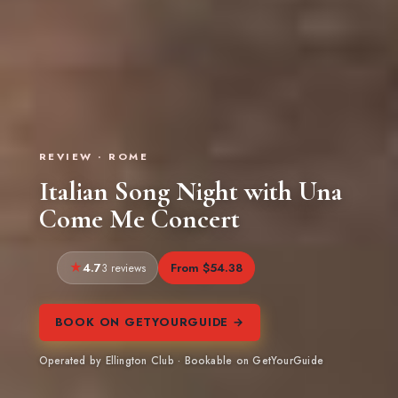
REVIEW · ROME
Italian Song Night with Una
Come Me Concert
4.7
From $54.38
3 reviews
BOOK ON GETYOURGUIDE →
Operated by Ellington Club · Bookable on GetYourGuide