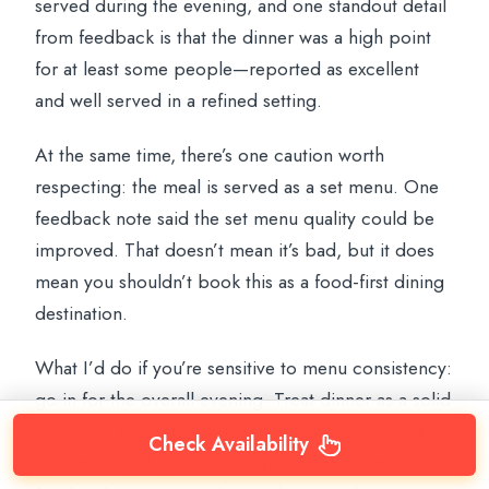
served during the evening, and one standout detail
from feedback is that the dinner was a high point
for at least some people—reported as excellent
and well served in a refined setting.
At the same time, there’s one caution worth
respecting: the meal is served as a set menu. One
feedback note said the set menu quality could be
improved. That doesn’t mean it’s bad, but it does
mean you shouldn’t book this as a food-first dining
destination.
What I’d do if you’re sensitive to menu consistency:
go in for the overall evening. Treat dinner as a solid
pre-show base, not as the main reason to spend
Check Availability
your money. If you love Mediterranean comfort