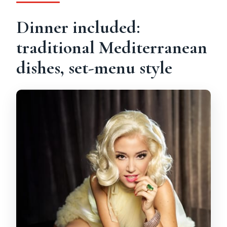
Dinner included:
traditional Mediterranean
dishes, set-menu style