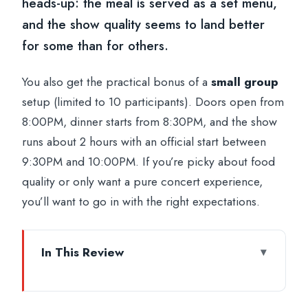
heads-up: the meal is served as a set menu,
and the show quality seems to land better
for some than for others.
You also get the practical bonus of a
small group
setup (limited to 10 participants). Doors open from
8:00PM, dinner starts from 8:30PM, and the show
runs about 2 hours with an official start between
9:30PM and 10:00PM. If you’re picky about food
quality or only want a pure concert experience,
you’ll want to go in with the right expectations.
In This Review
Key things to know before you go
A 1960s Italian TV night, repurposed for