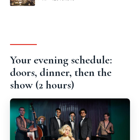
Your evening schedule:
doors, dinner, then the
show (2 hours)