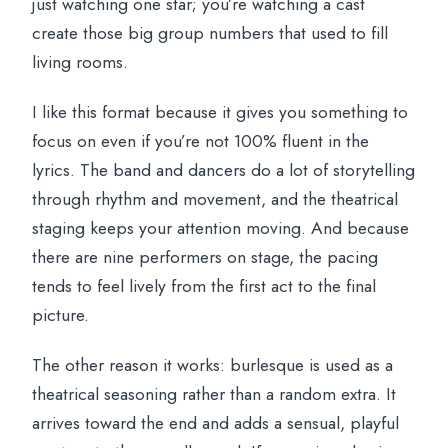
just watching one star; you’re watching a cast
create those big group numbers that used to fill
living rooms.
I like this format because it gives you something to
focus on even if you’re not 100% fluent in the
lyrics. The band and dancers do a lot of storytelling
through rhythm and movement, and the theatrical
staging keeps your attention moving. And because
there are nine performers on stage, the pacing
tends to feel lively from the first act to the final
picture.
The other reason it works: burlesque is used as a
theatrical seasoning rather than a random extra. It
arrives toward the end and adds a sensual, playful