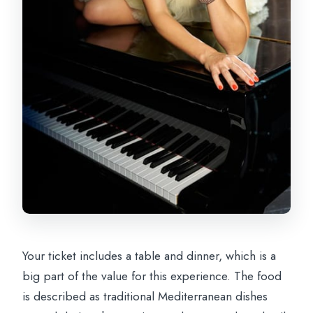
Your ticket includes a table and dinner, which is a
big part of the value for this experience. The food
is described as traditional Mediterranean dishes