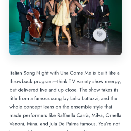
Italian Song Night with Una Come Me is built like a
throwback program—think TV variety show energy,
but delivered live and up close. The show takes its
title from a famous song by Lelio Luttazzi, and the
whole concept leans on the ensemble style that
made performers like Raffaella Carrà, Milva, Ornella
Vanoni, Mina, and Jula De Palma famous. You’re not