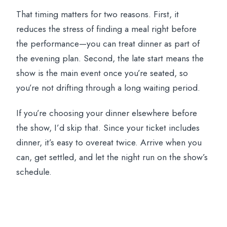
That timing matters for two reasons. First, it
reduces the stress of finding a meal right before
the performance—you can treat dinner as part of
the evening plan. Second, the late start means the
show is the main event once you’re seated, so
you’re not drifting through a long waiting period.
If you’re choosing your dinner elsewhere before
the show, I’d skip that. Since your ticket includes
dinner, it’s easy to overeat twice. Arrive when you
can, get settled, and let the night run on the show’s
schedule.