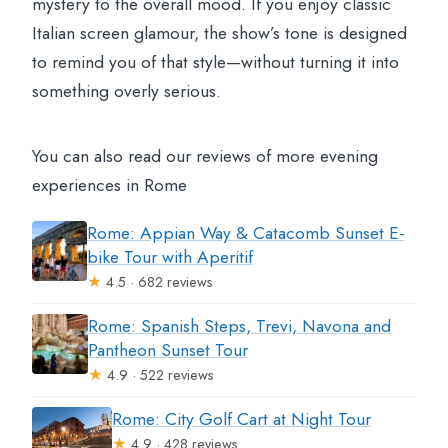
mystery to the overall mood. If you enjoy classic
Italian screen glamour, the show’s tone is designed
to remind you of that style—without turning it into
something overly serious.
You can also read our reviews of more evening
experiences in Rome
Rome: Appian Way & Catacomb Sunset E-
bike Tour with Aperitif
★
4.5 · 682 reviews
Rome: Spanish Steps, Trevi, Navona and
Pantheon Sunset Tour
★
4.9 · 522 reviews
Rome: City Golf Cart at Night Tour
★
4.9 · 428 reviews