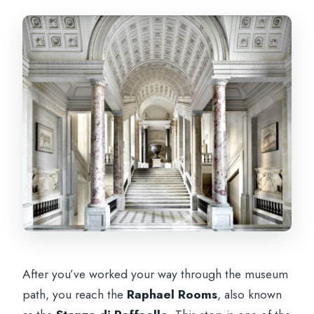
After you’ve worked your way through the museum
path, you reach the
Raphael Rooms
, also known