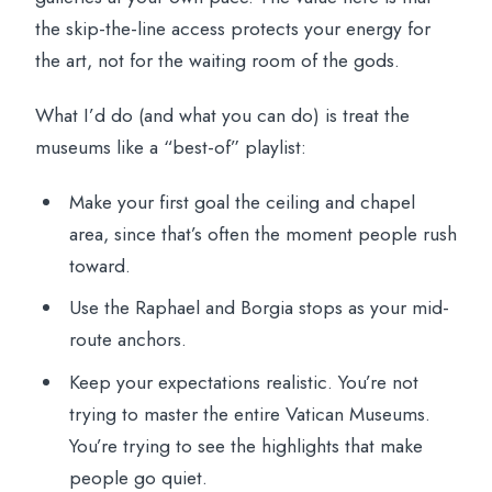
the skip-the-line access protects your energy for
the art, not for the waiting room of the gods.
What I’d do (and what you can do) is treat the
museums like a “best-of” playlist:
Make your first goal the ceiling and chapel
area, since that’s often the moment people rush
toward.
Use the Raphael and Borgia stops as your mid-
route anchors.
Keep your expectations realistic. You’re not
trying to master the entire Vatican Museums.
You’re trying to see the highlights that make
people go quiet.