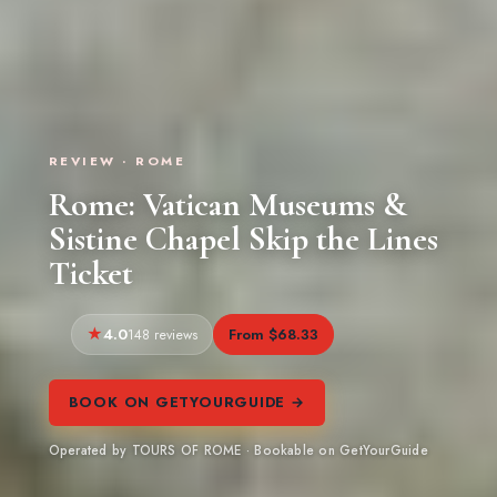
REVIEW · ROME
Rome: Vatican Museums &
Sistine Chapel Skip the Lines
Ticket
4.0
From $68.33
148 reviews
BOOK ON GETYOURGUIDE →
Operated by TOURS OF ROME · Bookable on GetYourGuide