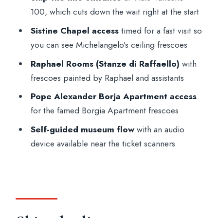
100, which cuts down the wait right at the start
(and what it doesn’t)
Sistine Chapel access
timed for a fast visit so
Logistics that matter: dress code, bags,
you can see Michelangelo’s ceiling frescoes
and the security reality
Raphael Rooms (Stanze di Raffaello)
with
Who this ticket is best for (and who
frescoes painted by Raphael and assistants
should rethink it)
Pope Alexander Borja Apartment access
Should you book this Vatican Museums
for the famed Borgia Apartment frescoes
and Sistine Chapel skip-the-line ticket?
Self-guided museum flow
with an audio
FAQ
device available near the ticket scanners
Where do I meet for the Vatican
Museums and Sistine Chapel ticket?
How do I get my entry tickets?
Is there a live guide included?