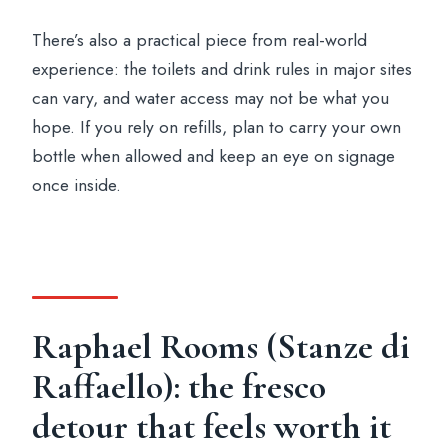
There’s also a practical piece from real-world
experience: the toilets and drink rules in major sites
can vary, and water access may not be what you
hope. If you rely on refills, plan to carry your own
bottle when allowed and keep an eye on signage
once inside.
Raphael Rooms (Stanze di
Raffaello): the fresco
detour that feels worth it