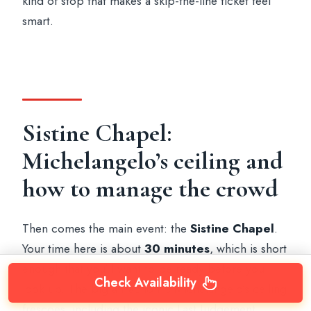
kind of stop that makes a skip-the-line ticket feel
smart.
Sistine Chapel:
Michelangelo’s ceiling and
how to manage the crowd
Then comes the main event: the
Sistine Chapel
.
Your time here is about
30 minutes
, which is short
enough that you’ll want to be ready before you
Check Availability
look up. The big attraction is Michelangelo’s ceiling
frescoes, including the iconic Last Judgement