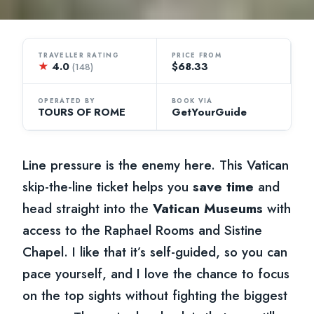
TRAVELLER RATING
PRICE FROM
★
4.0
$68.33
(148)
OPERATED BY
BOOK VIA
TOURS OF ROME
GetYourGuide
Line pressure is the enemy here. This Vatican
skip-the-line ticket helps you
save time
and
head straight into the
Vatican Museums
with
access to the Raphael Rooms and Sistine
Chapel. I like that it’s self-guided, so you can
pace yourself, and I love the chance to focus
on the top sights without fighting the biggest