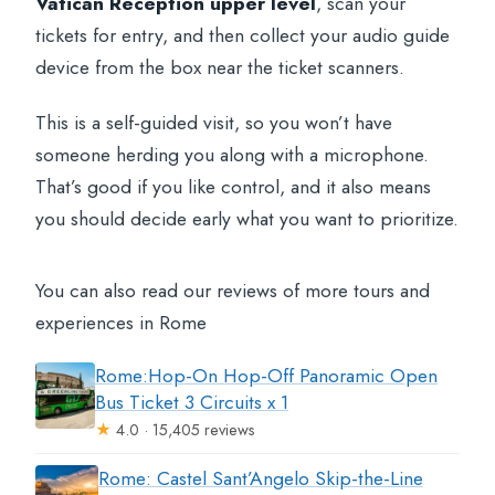
Vatican Reception upper level
, scan your
tickets for entry, and then collect your audio guide
device from the box near the ticket scanners.
This is a self-guided visit, so you won’t have
someone herding you along with a microphone.
That’s good if you like control, and it also means
you should decide early what you want to prioritize.
You can also read our reviews of more tours and
experiences in Rome
Rome:Hop-On Hop-Off Panoramic Open
Bus Ticket 3 Circuits x 1
★
4.0 · 15,405 reviews
Rome: Castel Sant’Angelo Skip-the-Line