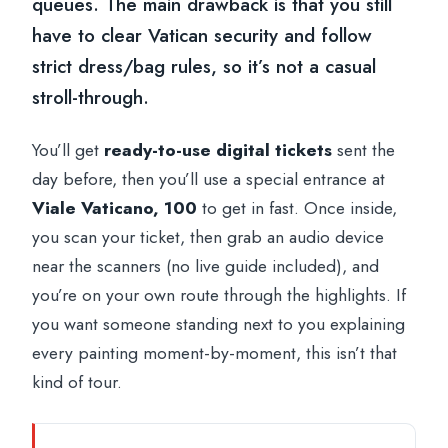
queues. The main drawback is that you still
have to clear Vatican security and follow
strict dress/bag rules, so it’s not a casual
stroll-through.
You’ll get
ready-to-use digital tickets
sent the
day before, then you’ll use a special entrance at
Viale Vaticano, 100
to get in fast. Once inside,
you scan your ticket, then grab an audio device
near the scanners (no live guide included), and
you’re on your own route through the highlights. If
you want someone standing next to you explaining
every painting moment-by-moment, this isn’t that
kind of tour.