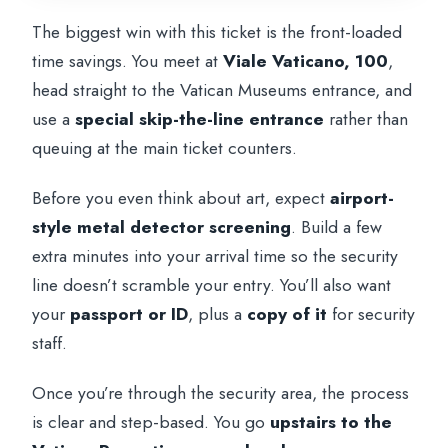
The biggest win with this ticket is the front-loaded
time savings. You meet at
Viale Vaticano, 100
,
head straight to the Vatican Museums entrance, and
use a
special skip-the-line entrance
rather than
queuing at the main ticket counters.
Before you even think about art, expect
airport-
style metal detector screening
. Build a few
extra minutes into your arrival time so the security
line doesn’t scramble your entry. You’ll also want
your
passport or ID
, plus a
copy of it
for security
staff.
Once you’re through the security area, the process
is clear and step-based. You go
upstairs to the