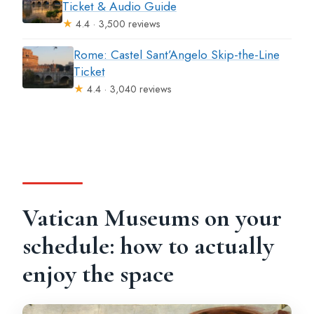
Ticket & Audio Guide
★
4.4 · 3,500 reviews
Rome: Castel Sant’Angelo Skip-the-Line
Ticket
★
4.4 · 3,040 reviews
Vatican Museums on your
schedule: how to actually
enjoy the space