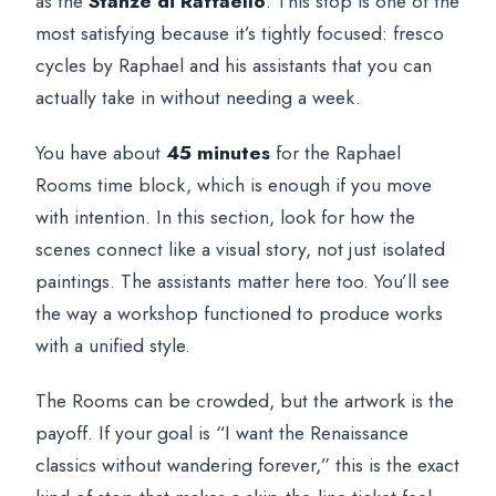
as the
Stanze di Raffaello
. This stop is one of the
most satisfying because it’s tightly focused: fresco
cycles by Raphael and his assistants that you can
actually take in without needing a week.
You have about
45 minutes
for the Raphael
Rooms time block, which is enough if you move
with intention. In this section, look for how the
scenes connect like a visual story, not just isolated
paintings. The assistants matter here too. You’ll see
the way a workshop functioned to produce works
with a unified style.
The Rooms can be crowded, but the artwork is the
payoff. If your goal is “I want the Renaissance
classics without wandering forever,” this is the exact