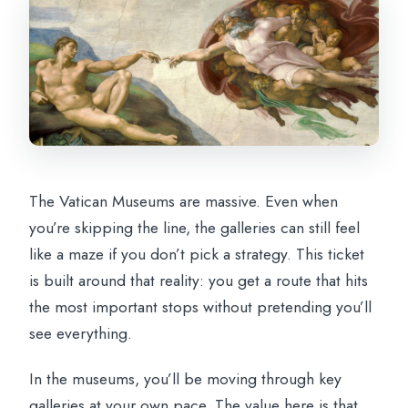
The Vatican Museums are massive. Even when
you’re skipping the line, the galleries can still feel
like a maze if you don’t pick a strategy. This ticket
is built around that reality: you get a route that hits
the most important stops without pretending you’ll
see everything.
In the museums, you’ll be moving through key
galleries at your own pace. The value here is that