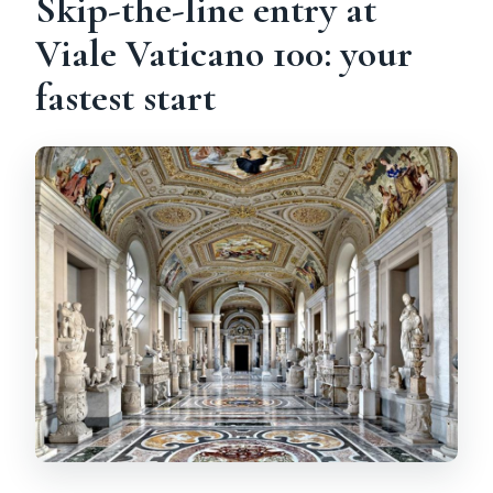
Skip-the-line entry at
What do I need to bring?
Viale Vaticano 100: your
Are there rules about clothing or bags?
fastest start
Can I cancel?