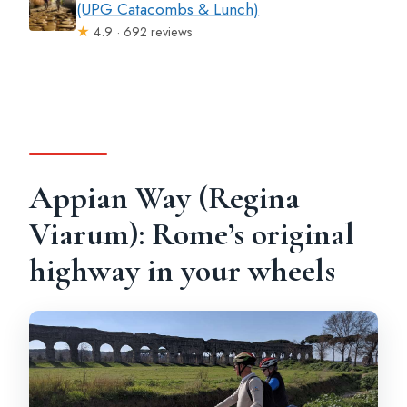
(UPG Catacombs & Lunch)
★
4.9 · 692 reviews
Appian Way (Regina
Viarum): Rome’s original
highway in your wheels