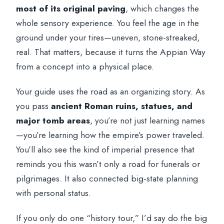
most of its original paving
, which changes the
whole sensory experience. You feel the age in the
ground under your tires—uneven, stone-streaked,
real. That matters, because it turns the Appian Way
from a concept into a physical place.
Your guide uses the road as an organizing story. As
you pass
ancient Roman ruins, statues, and
major tomb areas
, you’re not just learning names
—you’re learning how the empire’s power traveled.
You’ll also see the kind of imperial presence that
reminds you this wasn’t only a road for funerals or
pilgrimages. It also connected big-state planning
with personal status.
If you only do one “history tour,” I’d say do the big