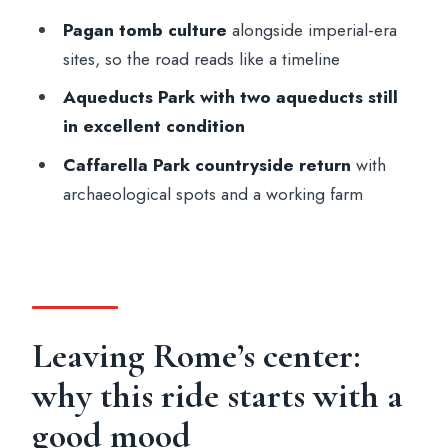
Final thoughts: should you book the
Pagan tomb culture
alongside imperial-era
Appian Way by e-bike?
sites, so the road reads like a timeline
FAQ
Aqueducts Park with two aqueducts still
in excellent condition
How long is the Rome Appian Way and
Roman Countryside electric bike tour?
Caffarella Park countryside return
with
archaeological spots and a working farm
Where do I meet for the tour?
What is included in the price?
What languages are the guides available
in?
Which sights or areas does the tour
Leaving Rome’s center:
cover?
why this ride starts with a
Is food or drinks included?
good mood
Do I need a passport or ID?