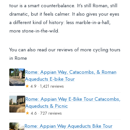
tour is a smart counterbalance. It’s still Roman, still
dramatic, but it feels calmer. It also gives your eyes
a different kind of history: less marble-in-a-hall,
more stone-in-the-wild.
You can also read our reviews of more cycling tours
in Rome
Rome: Appian Way, Catacombs, & Roman
Aqueducts E-bike Tour
★
4.9 · 1,421 reviews
Rome: Appian Way E-Bike Tour Catacombs,
Aqueducts & Picnic
★
4.6 · 727 reviews
Rome: Appian Way Aqueducts Bike Tour