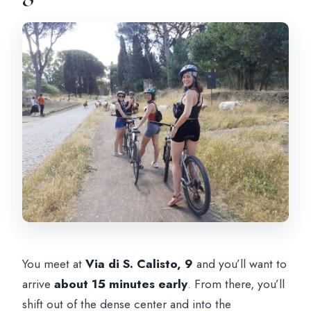
You meet at
Via di S. Calisto, 9
and you’ll want to
arrive
about 15 minutes early
. From there, you’ll
shift out of the dense center and into the