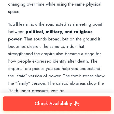
changing over time while using the same physical
space.
You’ll learn how the road acted as a meeting point
between
political, military, and religious
power
. That sounds broad, but on the ground it
becomes clearer: the same corridor that
strengthened the empire also became a stage for
how people expressed identity after death. The
imperial-era pieces you see help you understand
the “state” version of power. The tomb zones show
the “family” version. The catacomb areas show the
“faith under pressure” version.
Practically, you’ll be on and off the bike throughout
Check Availability
the afternoon as the guide explains what you’re