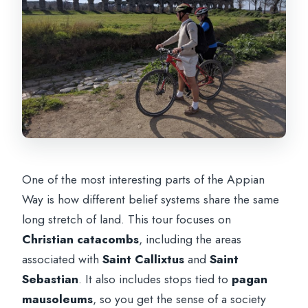
One of the most interesting parts of the Appian
Way is how different belief systems share the same
long stretch of land. This tour focuses on
Christian catacombs
, including the areas
associated with
Saint Callixtus
and
Saint
Sebastian
. It also includes stops tied to
pagan
mausoleums
, so you get the sense of a society