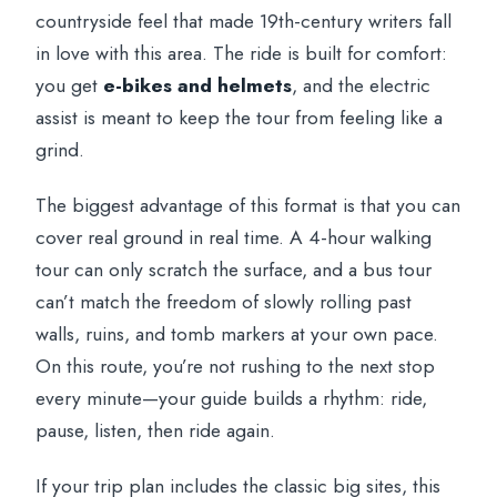
countryside feel that made 19th-century writers fall
in love with this area. The ride is built for comfort:
you get
e-bikes and helmets
, and the electric
assist is meant to keep the tour from feeling like a
grind.
The biggest advantage of this format is that you can
cover real ground in real time. A 4-hour walking
tour can only scratch the surface, and a bus tour
can’t match the freedom of slowly rolling past
walls, ruins, and tomb markers at your own pace.
On this route, you’re not rushing to the next stop
every minute—your guide builds a rhythm: ride,
pause, listen, then ride again.
If your trip plan includes the classic big sites, this