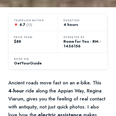
TRAVELLER RATING
DURATION
★
4.7
4 hours
(12)
PRICE FROM
OPERATED BY
$88
Rome for You - RM -
1436156
BOOK VIA
GetYourGuide
Ancient roads move fast on an e-bike. This
4-hour
ride along the Appian Way, Regina
Viarum, gives you the feeling of real contact
with antiquity, not just quick photos. I also
love how the
electric assistance
makes