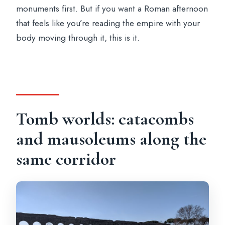
monuments first. But if you want a Roman afternoon
that feels like you’re reading the empire with your
body moving through it, this is it.
Tomb worlds: catacombs
and mausoleums along the
same corridor