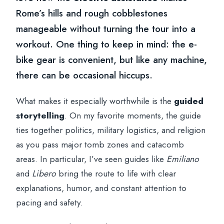
Rome’s hills and rough cobblestones
manageable without turning the tour into a
workout. One thing to keep in mind: the e-
bike gear is convenient, but like any machine,
there can be occasional hiccups.
What makes it especially worthwhile is the
guided
storytelling
. On my favorite moments, the guide
ties together politics, military logistics, and religion
as you pass major tomb zones and catacomb
areas. In particular, I’ve seen guides like
Emiliano
and
Libero
bring the route to life with clear
explanations, humor, and constant attention to
pacing and safety.