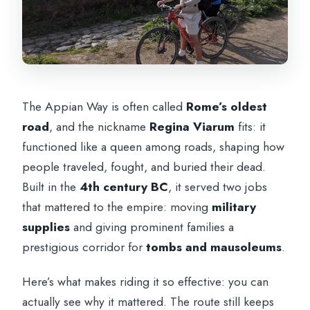
The Appian Way is often called
Rome’s oldest
road
, and the nickname
Regina Viarum
fits: it
functioned like a queen among roads, shaping how
people traveled, fought, and buried their dead.
Built in the
4th century BC
, it served two jobs
that mattered to the empire: moving
military
supplies
and giving prominent families a
prestigious corridor for
tombs and mausoleums
.
Here’s what makes riding it so effective: you can
actually see why it mattered. The route still keeps