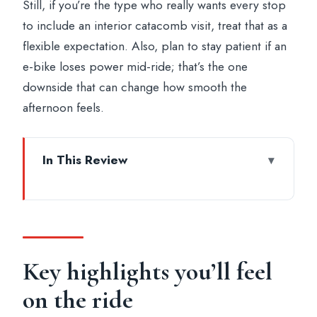
Still, if you’re the type who really wants every stop
to include an interior catacomb visit, treat that as a
flexible expectation. Also, plan to stay patient if an
e-bike loses power mid-ride; that’s the one
downside that can change how smooth the
afternoon feels.
In This Review
Key highlights you’ll feel on the ride
Leaving Rome’s center: why this ride
starts with a good mood
Appian Way (Regina Viarum): Rome’s
Key highlights you’ll feel
original highway in your wheels
on the ride
Tomb worlds: catacombs and