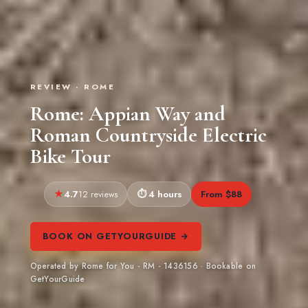
REVIEW · ROME
Rome: Appian Way and
Roman Countryside Electric
Bike Tour
4.7
4 hours
From $88
12 reviews
BOOK ON GETYOURGUIDE →
Operated by Rome for You - RM - 1436156 · Bookable on
GetYourGuide