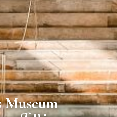
is Museum