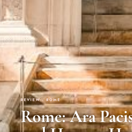
REVIEW · ROME
Rome: Ara Pac