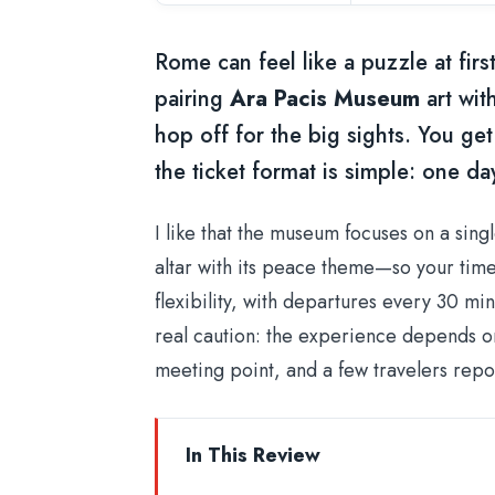
Rome can feel like a puzzle at fir
pairing
Ara Pacis Museum
art wit
hop off for the big sights. You ge
the ticket format is simple: one da
I like that the museum focuses on a sin
altar with its peace theme—so your time fe
flexibility, with departures every 30 mi
real caution: the experience depends on
meeting point, and a few travelers repo
In This Review
Key things to know before you go