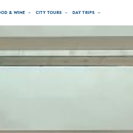
OOD & WINE
CITY TOURS
DAY TRIPS