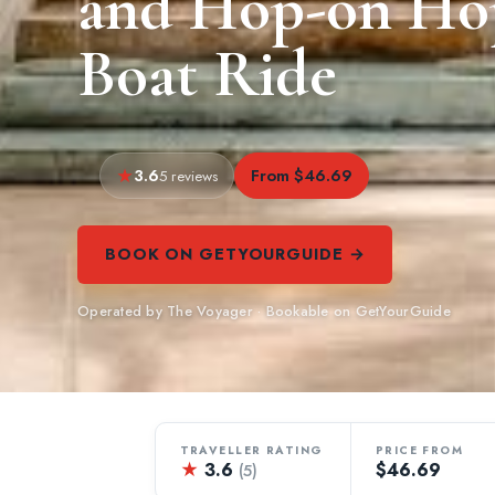
and Hop-on Hop
Boat Ride
3.6
From $46.69
5 reviews
BOOK ON GETYOURGUIDE →
Operated by The Voyager · Bookable on GetYourGuide
TRAVELLER RATING
PRICE FROM
★
3.6
$46.69
(5)