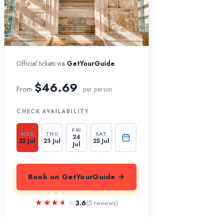
Official tickets via
GetYourGuide
$46.69
From
per person
CHECK AVAILABILITY
FRI
WED
THU
SAT
24
22 Jul
23 Jul
25 Jul
Jul
Book on GetYourGuide →
★★★★★
★★★★★
3.6
(5 reviews)