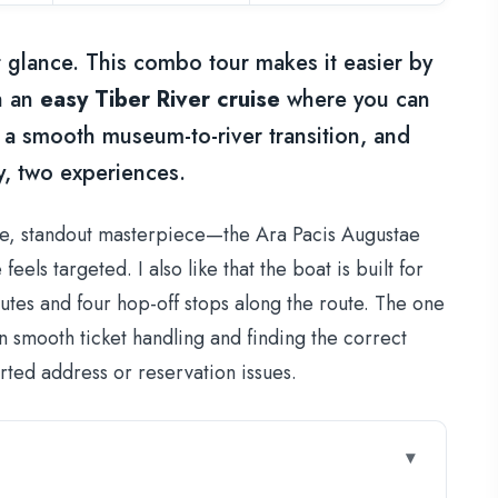
st glance. This combo tour makes it easier by
h an
easy Tiber River cruise
where you can
t a smooth museum-to-river transition, and
y, two experiences.
gle, standout masterpiece—the Ara Pacis Augustae
els targeted. I also like that the boat is built for
nutes and four hop-off stops along the route. The one
 smooth ticket handling and finding the correct
rted address or reservation issues.