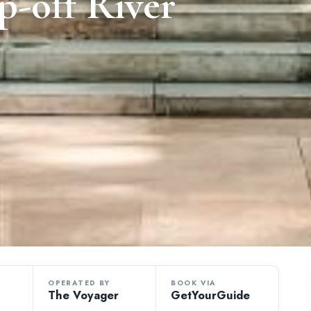
-off River
OPERATED BY
BOOK VIA
The Voyager
GetYourGuide