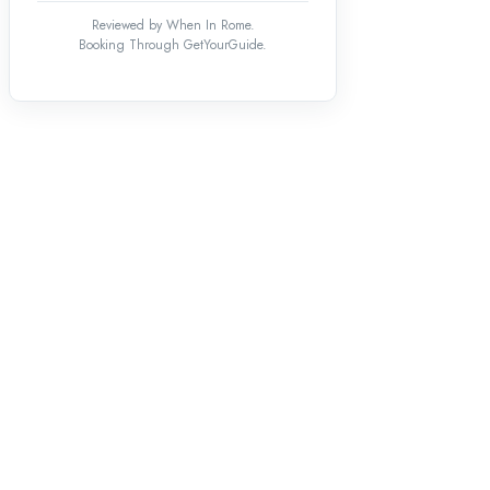
Reviewed by When In Rome.
Booking Through GetYourGuide.