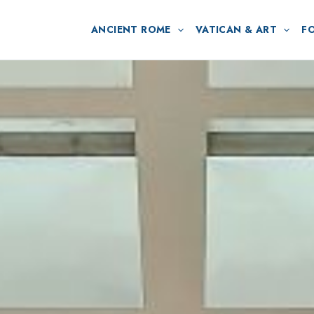
ANCIENT ROME
VATICAN & ART
F